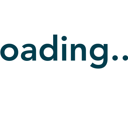
oading..