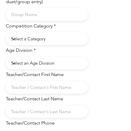
duet/group entry)
Competition Category
Age Division
Teacher/Contact First Name
Teacher/Contact Last Name
Teacher/Contact Phone