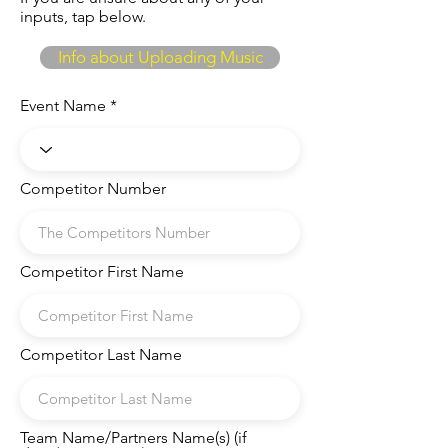
inputs, tap below.
Info about Uploading Music
Event Name
Competitor Number
Competitor First Name
Competitor Last Name
Team Name/Partners Name(s) (if