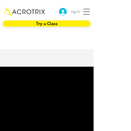
Log In
Try a Class