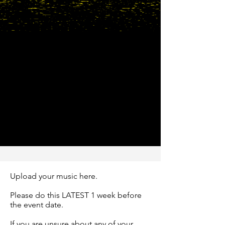
Upload your music here.
Please do this LATEST 1 week before
the event date.
If you are unsure about any of your