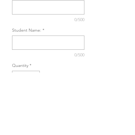
0/500
Student Name:
*
0/500
Quantity
*
Add to Cart
Buy now
This purchase grants you entry into
workshops and intensives as a