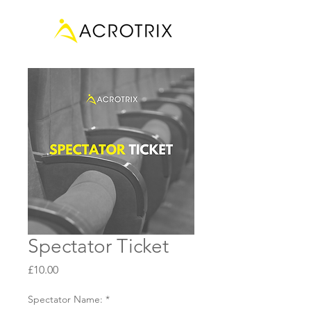
Spectator Ticket
Price
£10.00
Spectator Name:
*