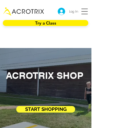
Log In
Try a Class
ACROTRIX SHOP
START SHOPPING