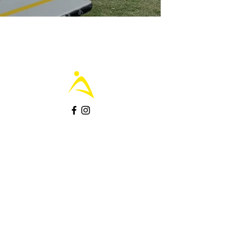
Join the Community - grab offers
.
Subscribe
Contact us
.
Contact Us Here