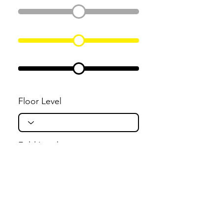
Floor Level
Fold Level
Flight Level