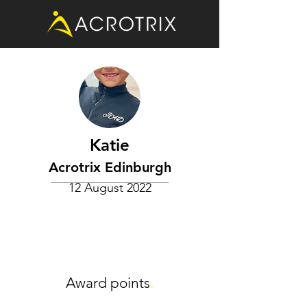
Katie
Acrotrix Edinburgh
12 August 2022
Award points
.