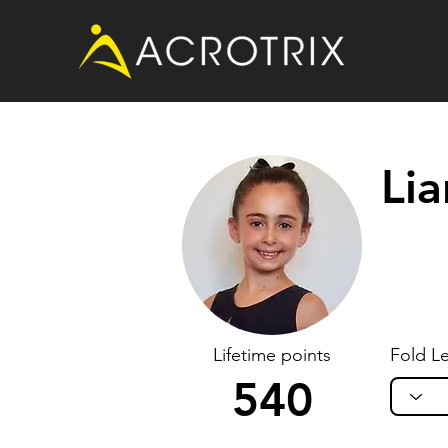
Li
Lifetime points
Fold Le
540