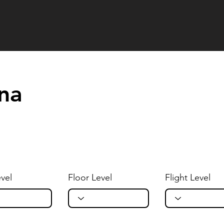
ana
vel
Floor Level
Flight Level