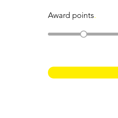
Award points
.