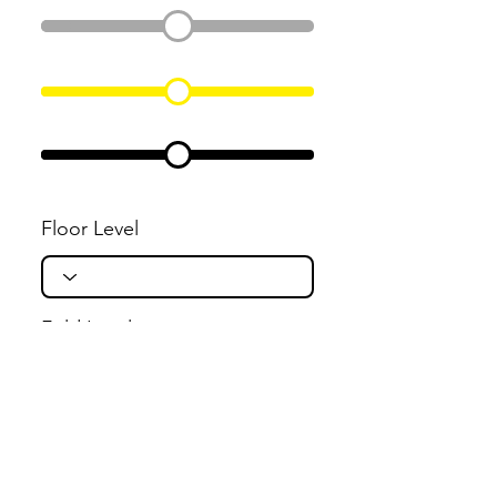
Floor Level
Fold Level
Flight Level