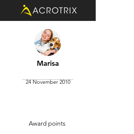
Marisa
24 November 2010
Award points
.