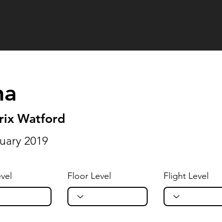
na
rix Watford
uary 2019
vel
Floor Level
Flight Level