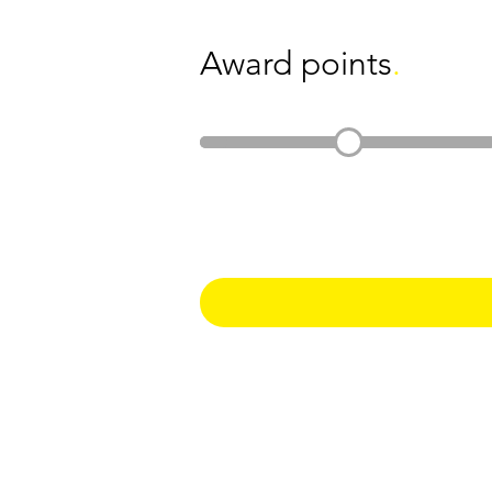
Award points
.