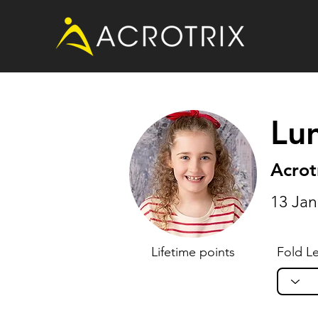
Lu
Acrot
13 Jan
Lifetime points
Fold Le