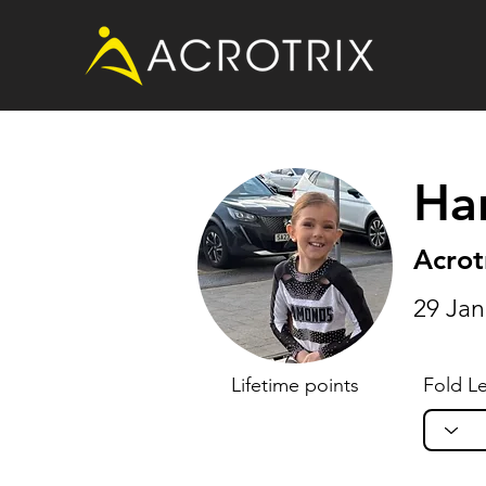
Ha
Acrot
29 Jan
Lifetime points
Fold Le