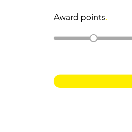
Award points
.