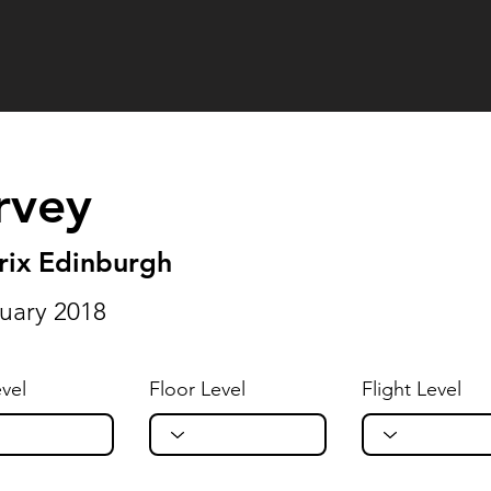
rvey
rix Edinburgh
uary 2018
vel
Floor Level
Flight Level