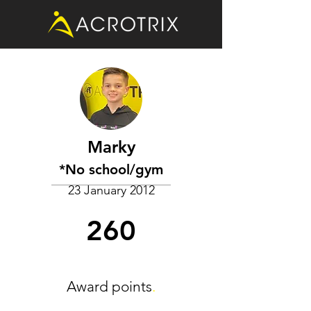
Marky
*No school/gym
23 January 2012
260
Award points
.