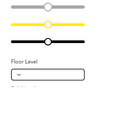
Floor Level
Fold Level
Flight Level