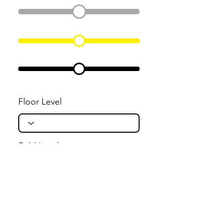
Floor Level
Fold Level
Flight Level