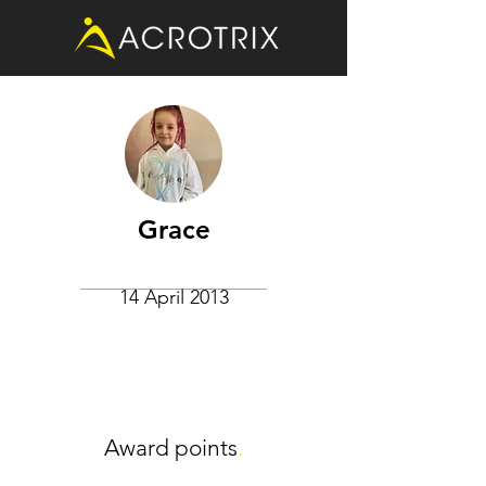
Grace
14 April 2013
Award points
.