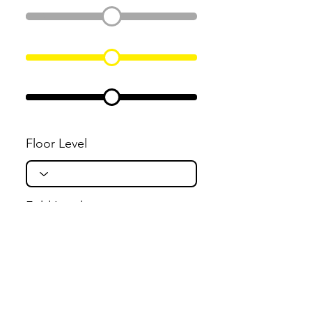
Floor Level
Fold Level
Flight Level