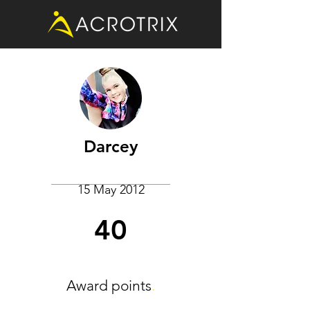
Darcey
15 May 2012
40
Award points
.