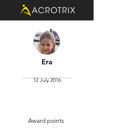
Era
12 July 2016
Award points
.