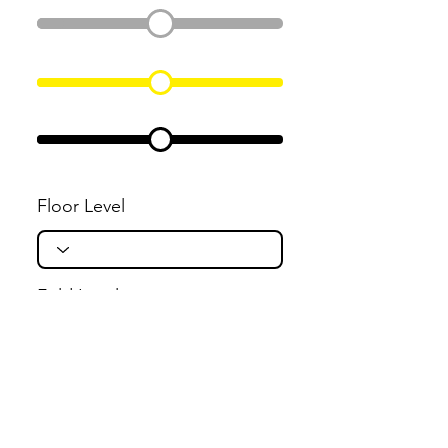
Floor Level
Fold Level
Flight Level