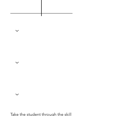
Take the student through the skill