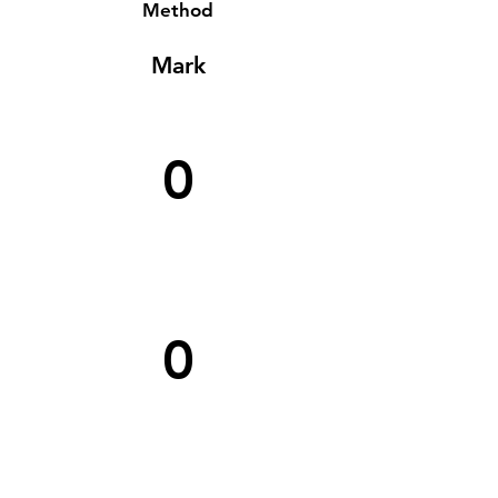
Method
Mark
0
0