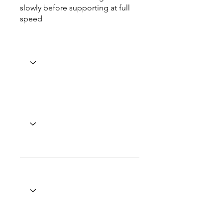
slowly before supporting at full
speed