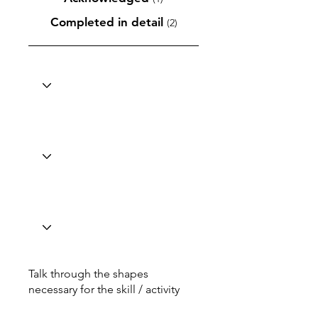
Completed in detail
(2)
Talk through the shapes
necessary for the skill / activity