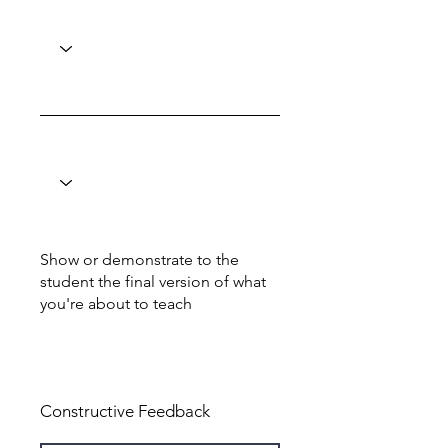
Show or demonstrate to the
student the final version of what
you're about to teach
Total: 0
Constructive Feedback