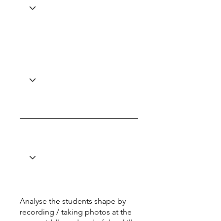
Analyse the students shape by
recording / taking photos at the