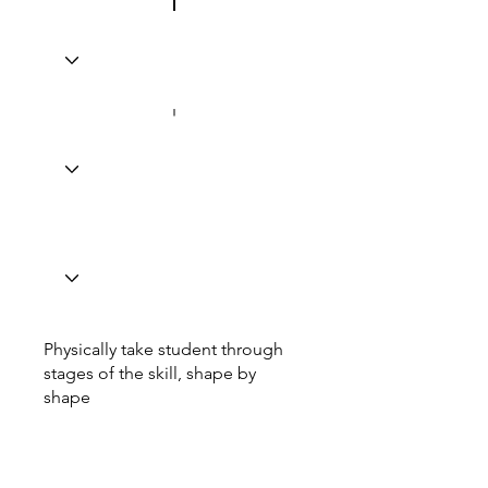
Physically take student through
stages of the skill, shape by
shape