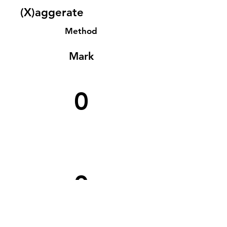
(X)aggerate
Method
Mark
0
0