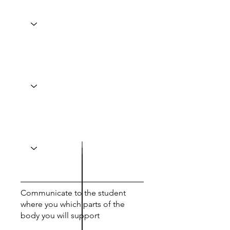
Communicate to the student
where you which parts of the
body you will support