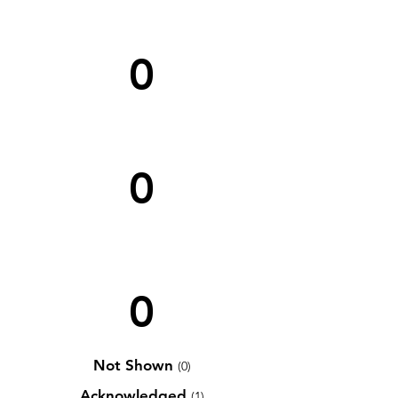
0
0
0
Not Shown
(0)
Acknowledged
(1)