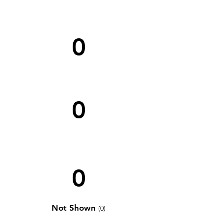
0
0
0
Not Shown
(0)