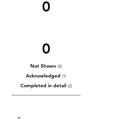
0
0
Not Shown
(0)
Acknowledged
(1)
Completed in detail
(2)