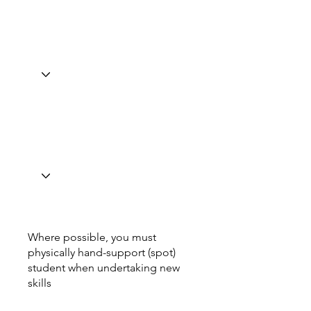
Where possible, you must
physically hand-support (spot)
student when undertaking new
skills