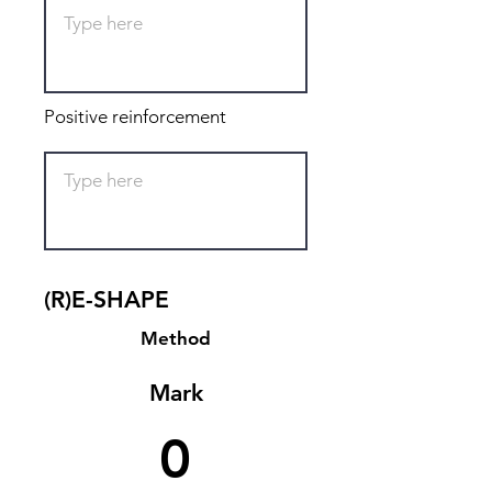
Positive reinforcement
(R)E-SHAPE
Method
Mark
0