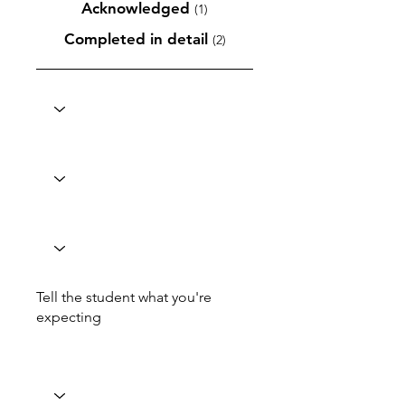
Acknowledged
(1)
Completed in detail
(2)
Tell the student what you're
expecting