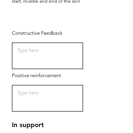
start, middle and end of the skill
Total: 0
Constructive Feedback
Positive reinforcement
In support