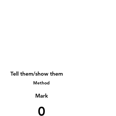
Tell them/show them
Method
Mark
0