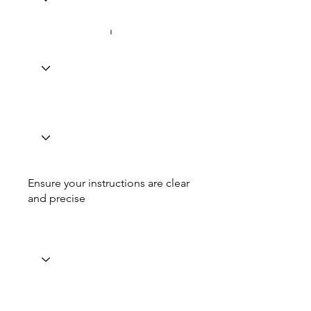
Ensure your instructions are clear
and precise