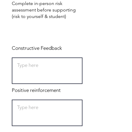
Complete in-person risk
assessment before supporting
(risk to yourself & student)
Total: 0
Constructive Feedback
Positive reinforcement