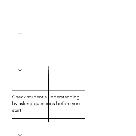
Check student's understanding
by asking questions before you
start