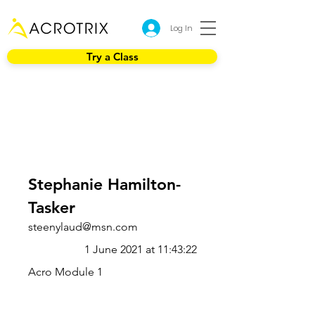
Log In
Try a Class
Stephanie Hamilton-
Tasker
steenylaud@msn.com
1 June 2021 at 11:43:22
Acro Module 1