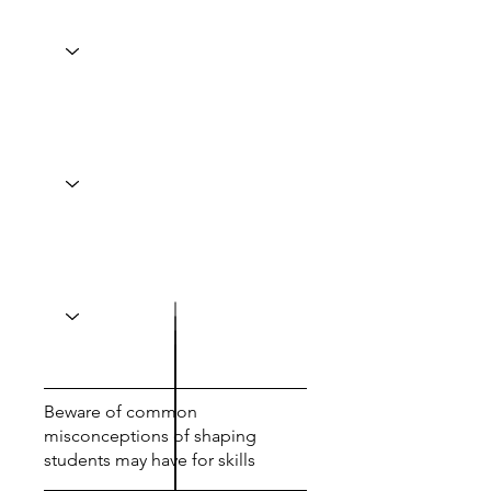
Beware of common
misconceptions of shaping
students may have for skills