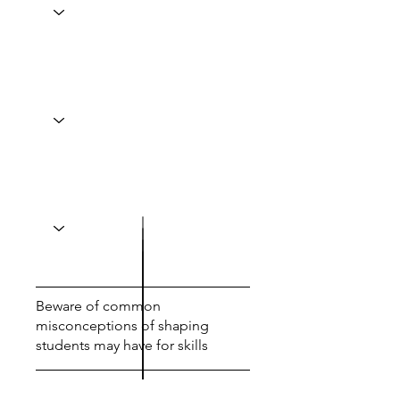
Beware of common
misconceptions of shaping
students may have for skills