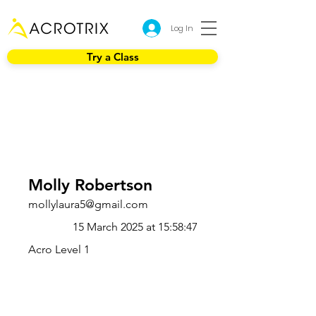
Log In
Try a Class
Molly Robertson
mollylaura5@gmail.com
15 March 2025 at 15:58:47
Acro Level 1