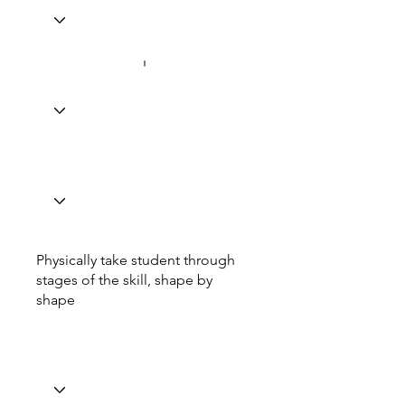
Physically take student through
stages of the skill, shape by
shape