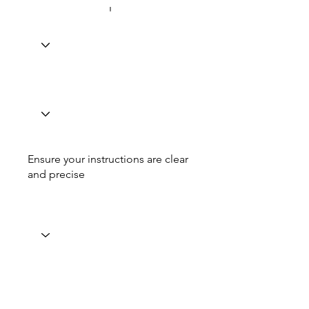
Ensure your instructions are clear
and precise