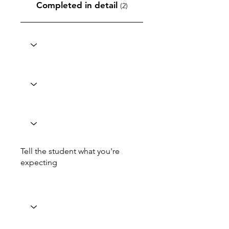
Completed in detail
(2)
Tell the student what you're
expecting