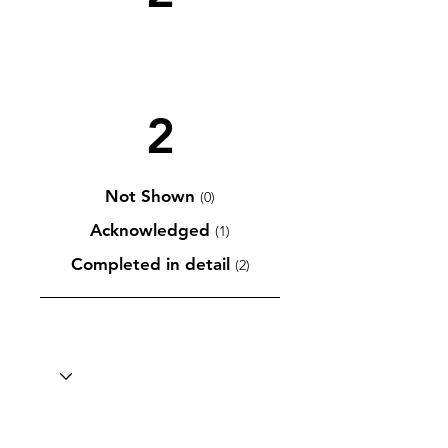
2
Not Shown
(0)
Acknowledged
(1)
Completed in detail
(2)