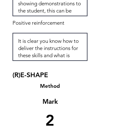
Positive reinforcement
(R)E-SHAPE
Method
Mark
2