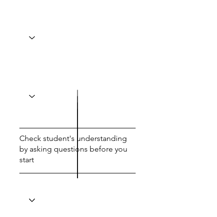
Check student's understanding
by asking questions before you
start