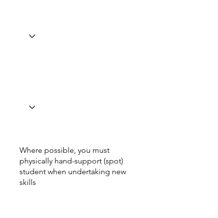
Where possible, you must
physically hand-support (spot)
student when undertaking new
skills