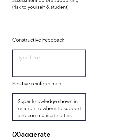
assessment before supporting
(risk to yourself & student)
Total: 8
Constructive Feedback
Positive reinforcement
(X)aggerate