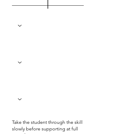
Take the student through the skill
slowly before supporting at full