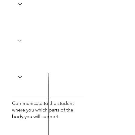
Communicate to the student
where you which parts of the
body you will support