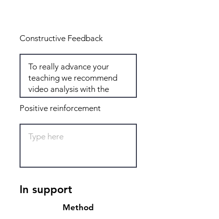
Total: 5
Constructive Feedback
Positive reinforcement
In support
Method