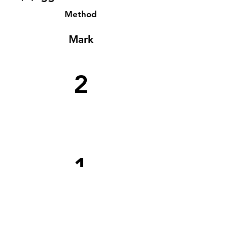
Method
Mark
2
1