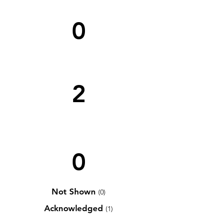
0
2
0
Not Shown
(0)
Acknowledged
(1)