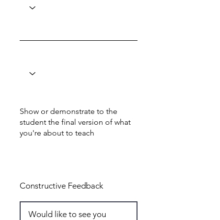
Show or demonstrate to the
student the final version of what
you're about to teach
Total: 4
Constructive Feedback