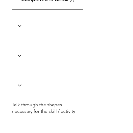
Talk through the shapes
necessary for the skill / activity