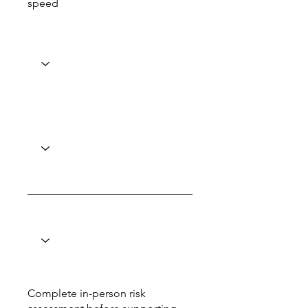
speed
Complete in-person risk