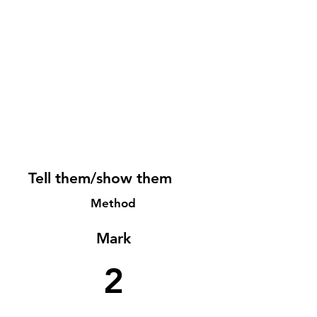
Tell them/show them
Method
Mark
2