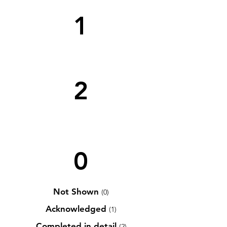
1
2
0
Not Shown
(0)
Acknowledged
(1)
Completed in detail
(2)