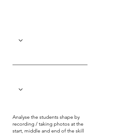
Analyse the students shape by
recording / taking photos at the
start, middle and end of the skill