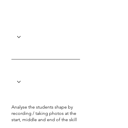
Analyse the students shape by
recording / taking photos at the
start, middle and end of the skill