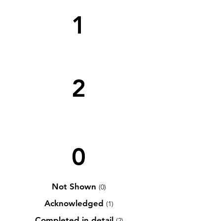
1
2
0
Not Shown
(0)
Acknowledged
(1)
Completed in detail
(2)