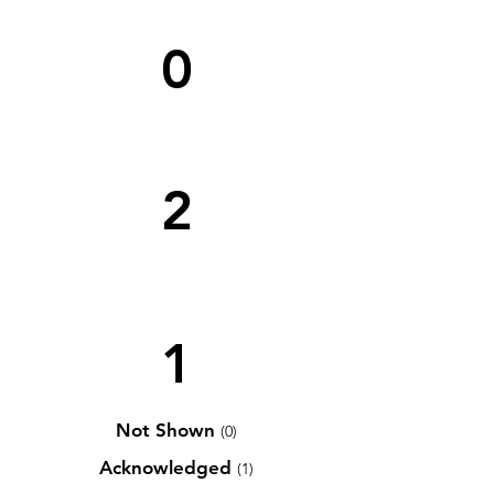
0
2
1
Not Shown
(0)
Acknowledged
(1)