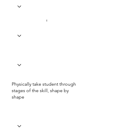
Physically take student through
stages of the skill, shape by
shape