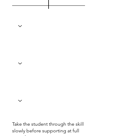
Take the student through the skill
slowly before supporting at full