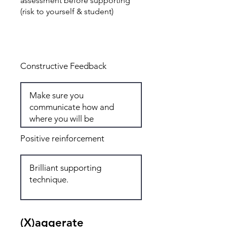
assessment before supporting
(risk to yourself & student)
Total: 6
Constructive Feedback
Positive reinforcement
(X)aggerate