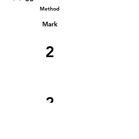
Method
Mark
2
2