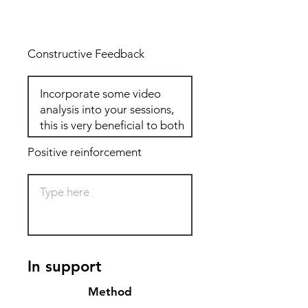
Total: 6
Constructive Feedback
Positive reinforcement
In support
Method