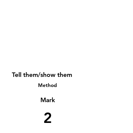
Tell them/show them
Method
Mark
2