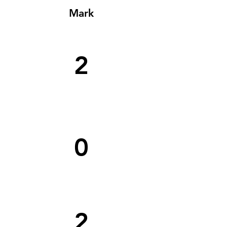
Mark
2
0
2