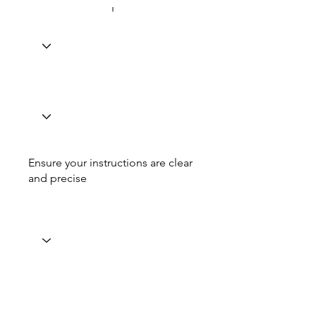
Ensure your instructions are clear
and precise