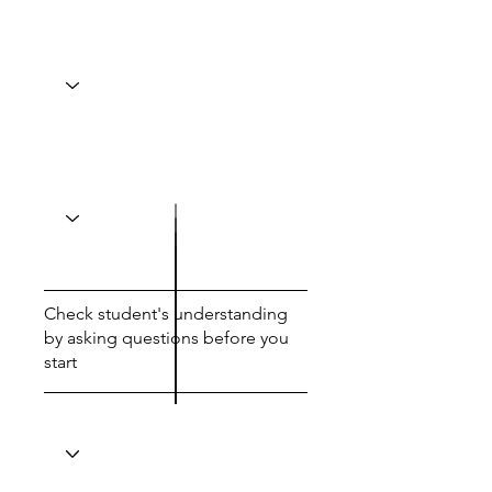
Check student's understanding
by asking questions before you
start