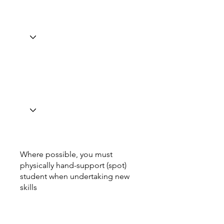
Where possible, you must
physically hand-support (spot)
student when undertaking new
skills