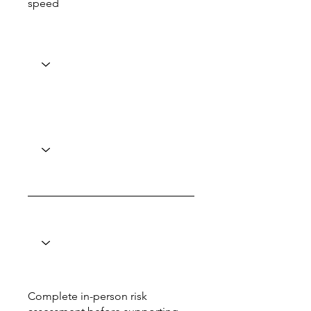
speed
Complete in-person risk