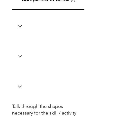
Talk through the shapes
necessary for the skill / activity