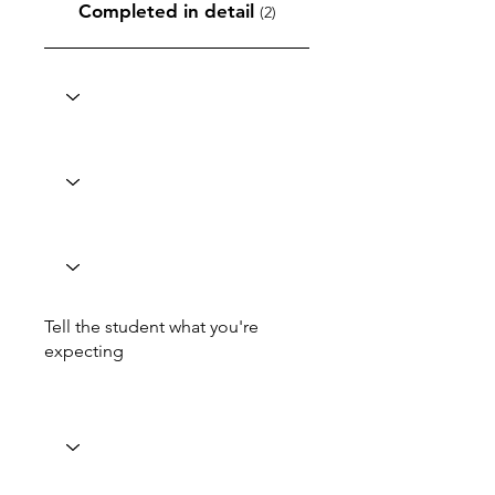
Completed in detail
(2)
Tell the student what you're
expecting