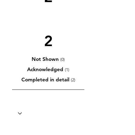
2
Not Shown
(0)
Acknowledged
(1)
Completed in detail
(2)