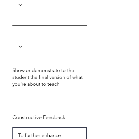
Show or demonstrate to the
student the final version of what
you're about to teach
Total: 5
Constructive Feedback