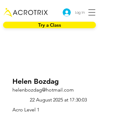
Log In
Try a Class
Helen Bozdag
helenbozdag@hotmail.com
22 August 2025 at 17:30:03
Acro Level 1