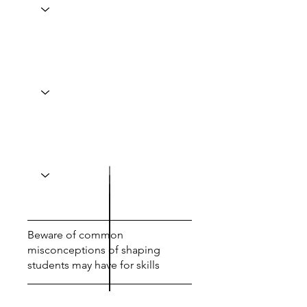
Beware of common
misconceptions of shaping
students may have for skills