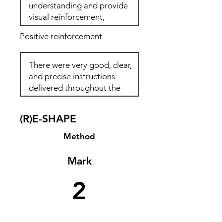
Positive reinforcement
(R)E-SHAPE
Method
Mark
2