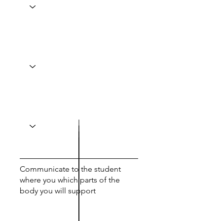
Communicate to the student
where you which parts of the
body you will support