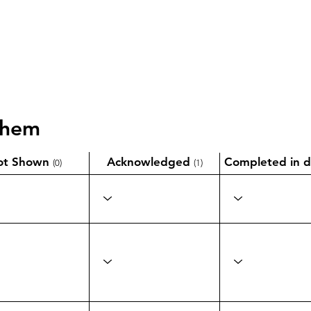
them
ot Shown
Acknowledged
Completed in d
(0)
(1)