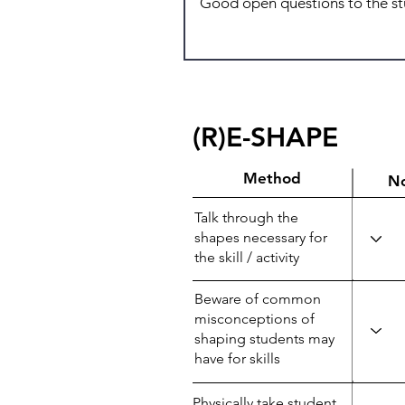
(R)E-SHAPE
Method
N
Talk through the
shapes necessary for
the skill / activity
Beware of common
misconceptions of
shaping students may
have for skills
Physically take student