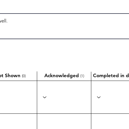
ot Shown
Acknowledged
Completed in d
(0)
(1)