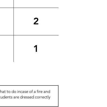
2
1
Total: 6