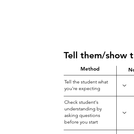
Tell them/show 
Method
N
Tell the student what
you're expecting
Check student's
understanding by
asking questions
before you start