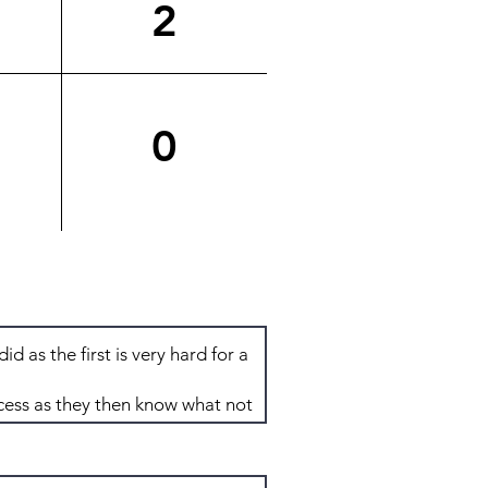
2
0
Total: 8