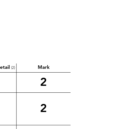
etail
Mark
(2)
2
2