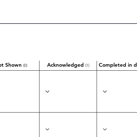
ot Shown
Acknowledged
Completed in d
(0)
(1)