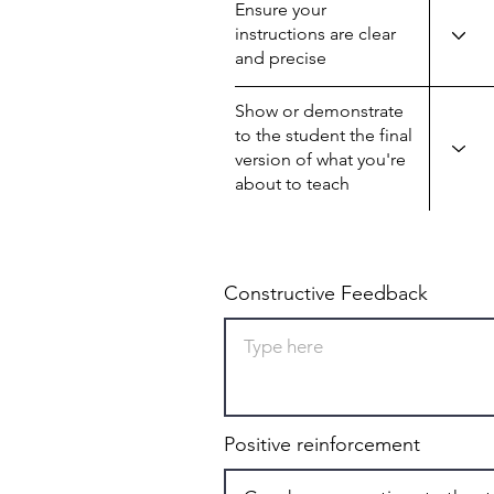
Ensure your
instructions are clear
and precise
Show or demonstrate
to the student the final
version of what you're
about to teach
Constructive Feedback
Positive reinforcement