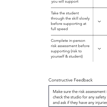
you will support
Take the student
through the skill slowly
before supporting at
full speed
Complete in-person
risk assessment before
supporting (risk to
yourself & student)
Constructive Feedback