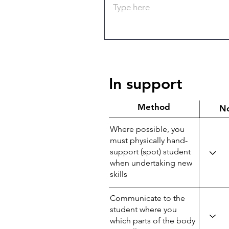
In support
Method
N
Where possible, you
must physically hand-
support (spot) student
when undertaking new
skills
Communicate to the
student where you
which parts of the body