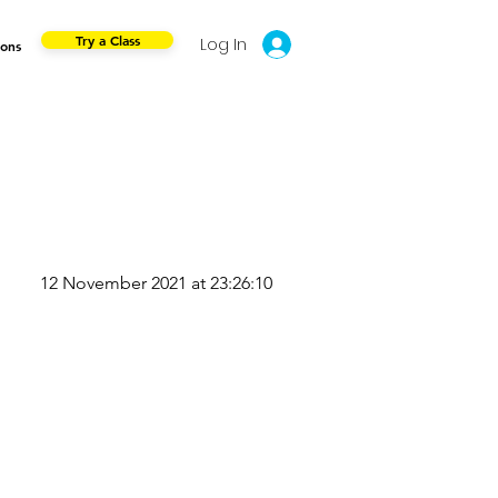
Try a Class
Log In
ions
12 November 2021 at 23:26:10