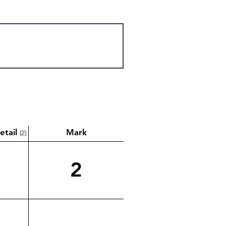
etail
Mark
(2)
2