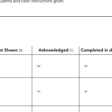
ot Shown
Acknowledged
Completed in d
(0)
(1)