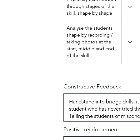
through stages of the
skill, shape by shape
Analyse the students
shape by recording /
taking photos at the
start, middle and end
of the skill
Constructive Feedback
Positive reinforcement