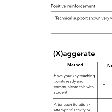
Positive reinforcement
(X)aggerate
Method
N
Have your key teaching
points ready and
communicate this with
student
After each iteration /
attempt of activity or