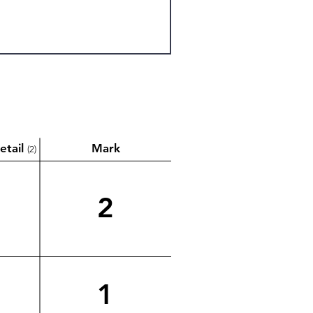
etail
Mark
(2)
2
1