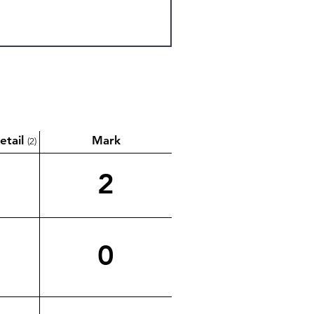
etail
Mark
(2)
2
0