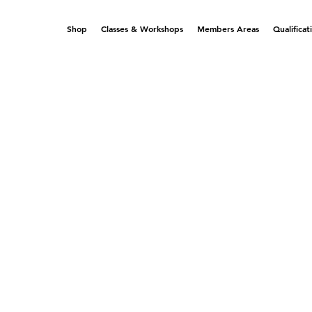
Shop
Classes & Workshops
Members Areas
Qualificat