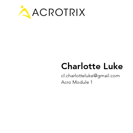
Charlotte Luke
cl.charlotteluke@gmail.com
Acro Module 1