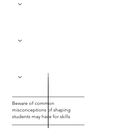
Beware of common
misconceptions of shaping
students may have for skills