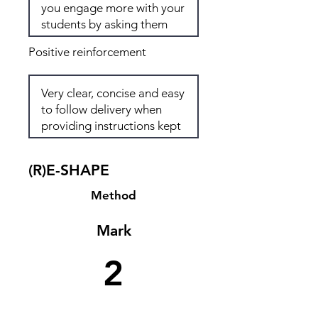
Positive reinforcement
(R)E-SHAPE
Method
Mark
2