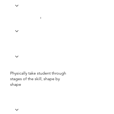
Physically take student through
stages of the skill, shape by
shape