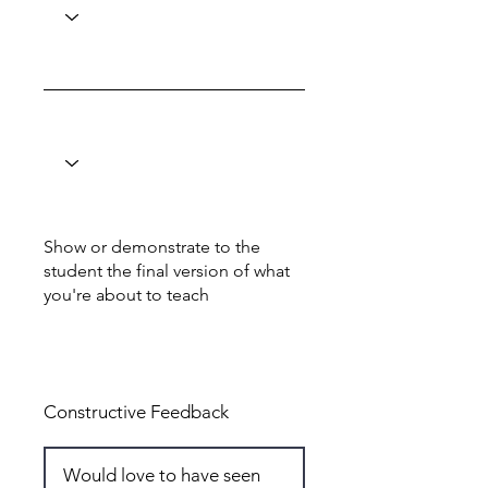
Show or demonstrate to the
student the final version of what
you're about to teach
Total: 6
Constructive Feedback