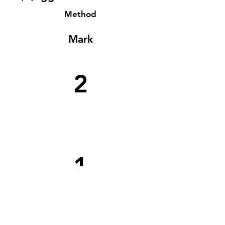
Method
Mark
2
1