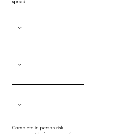
speed
Complete in-person risk