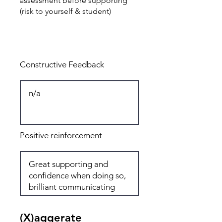
assessment before supporting
(risk to yourself & student)
Total: 8
Constructive Feedback
Positive reinforcement
(X)aggerate