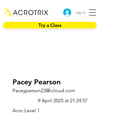
Log In
Try a Class
Pacey Pearson
Paceyperson23@icloud.com
9 April 2025 at 21:24:57
Acro Level 1