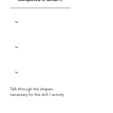
Talk through the shapes
necessary for the skill / activity