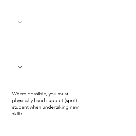
Where possible, you must
physically hand-support (spot)
student when undertaking new
skills