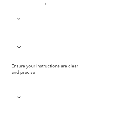
Ensure your instructions are clear
and precise