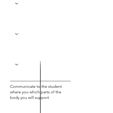
Communicate to the student
where you which parts of the
body you will support