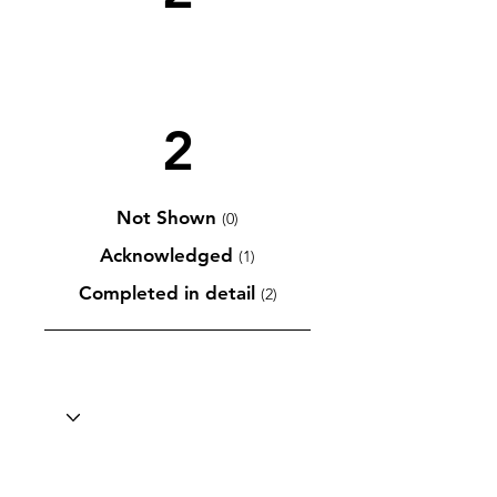
2
Not Shown
(0)
Acknowledged
(1)
Completed in detail
(2)