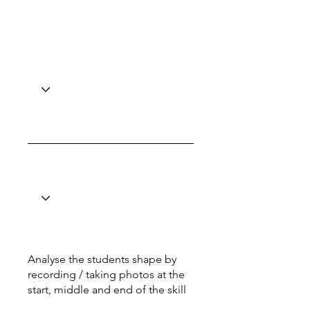
Analyse the students shape by
recording / taking photos at the
start, middle and end of the skill