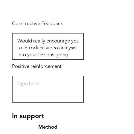
Total: 5
Constructive Feedback
Positive reinforcement
In support
Method