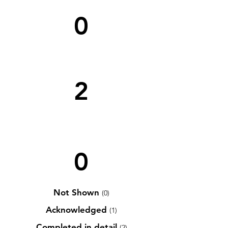
0
2
0
Not Shown
(0)
Acknowledged
(1)
Completed in detail
(2)