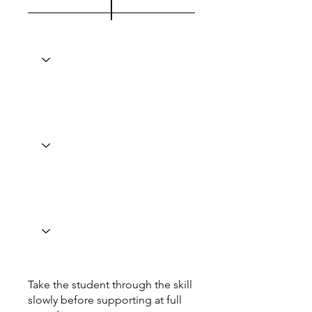
Take the student through the skill
slowly before supporting at full