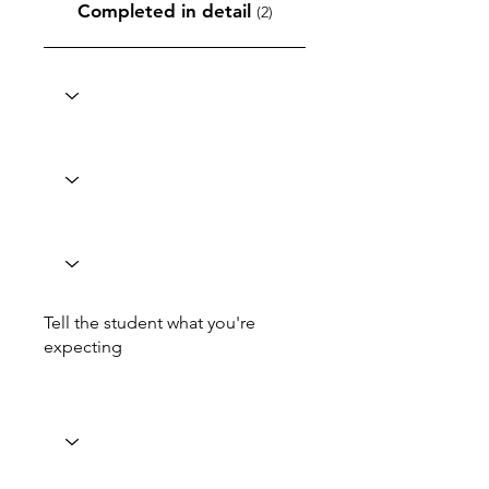
Completed in detail
(2)
Tell the student what you're
expecting