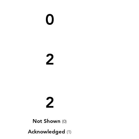
0
2
2
Not Shown
(0)
Acknowledged
(1)