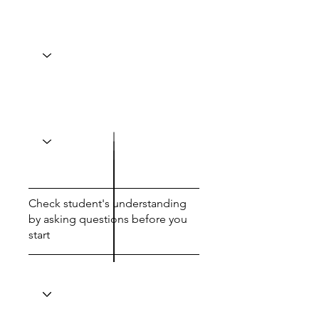
Check student's understanding
by asking questions before you
start