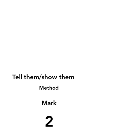
Tell them/show them
Method
Mark
2