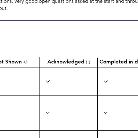
ot Shown
Acknowledged
Completed in d
(0)
(1)