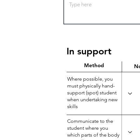
In support
Method
N
Where possible, you
must physically hand-
support (spot) student
when undertaking new
skills
Communicate to the
student where you
which parts of the body