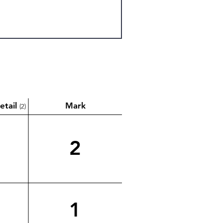
etail
Mark
(2)
2
1