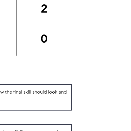
2
0
Total: 6