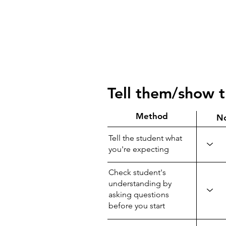
Tell them/show 
Method
N
Tell the student what
you're expecting
Check student's
understanding by
asking questions
before you start