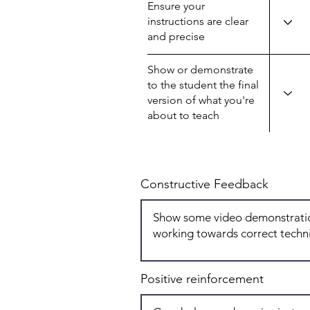
Ensure your
instructions are clear
and precise
Show or demonstrate
to the student the final
version of what you're
about to teach
Constructive Feedback
Positive reinforcement