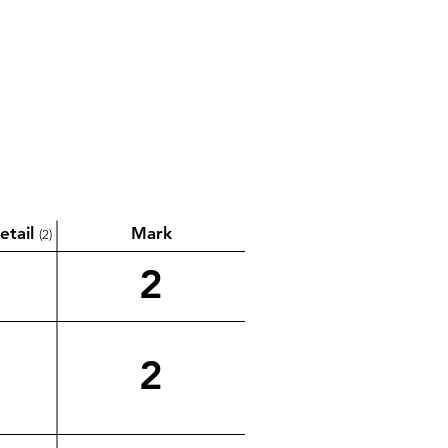
etail
Mark
(2)
2
2