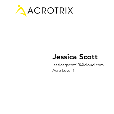
Jessica Scott
jessicagscott13@icloud.com
Acro Level 1