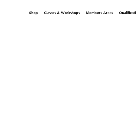
Shop
Classes & Workshops
Members Areas
Qualificat