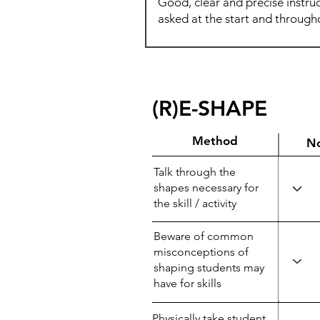
(R)E-SHAPE
Method
N
Talk through the
shapes necessary for
the skill / activity
Beware of common
misconceptions of
shaping students may
have for skills
Physically take student