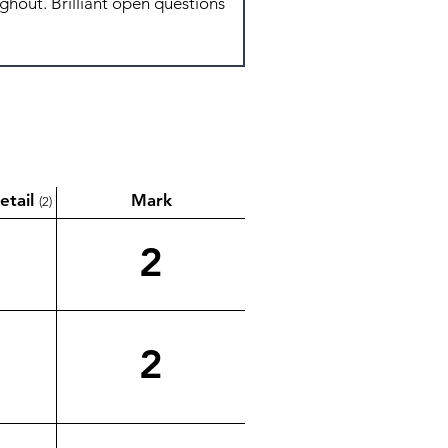
etail
Mark
(2)
2
2