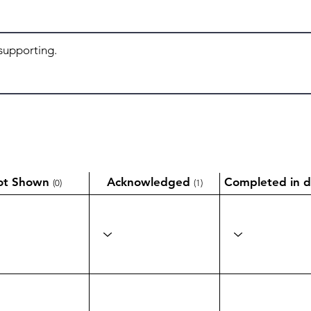
ot Shown
Acknowledged
Completed in d
(0)
(1)