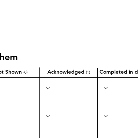
them
ot Shown
Acknowledged
Completed in d
(0)
(1)