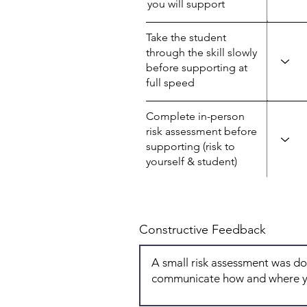
you will support
Take the student
through the skill slowly
before supporting at
full speed
Complete in-person
risk assessment before
supporting (risk to
yourself & student)
Constructive Feedback