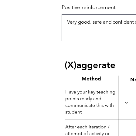
Positive reinforcement
(X)aggerate
Method
N
Have your key teaching
points ready and
communicate this with
student
After each iteration /
attempt of activity or