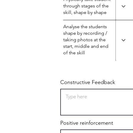
through stages of the
skill, shape by shape
Analyse the students
shape by recording /
taking photos at the
start, middle and end
of the skill
Constructive Feedback
Positive reinforcement