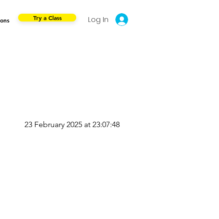
Try a Class
Log In
ions
23 February 2025 at 23:07:48