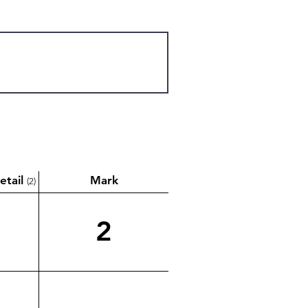
etail
Mark
(2)
2