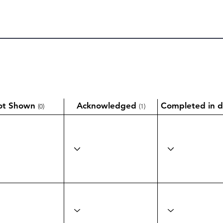
ot Shown
Acknowledged
Completed in d
(0)
(1)