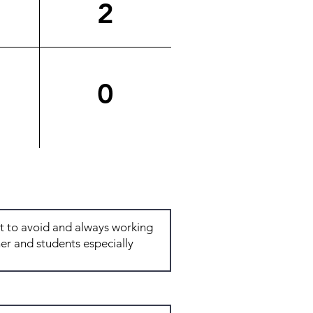
2
0
Total: 6