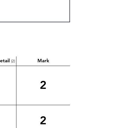
etail
Mark
(2)
2
2