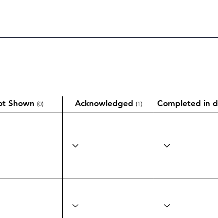
ot Shown
Acknowledged
Completed in d
(0)
(1)