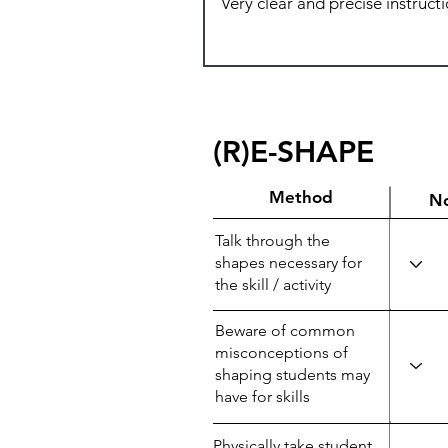
(R)E-SHAPE
Method
N
Talk through the
shapes necessary for
the skill / activity
Beware of common
misconceptions of
shaping students may
have for skills
Physically take student