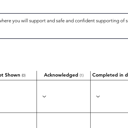
ot Shown
Acknowledged
Completed in d
(0)
(1)