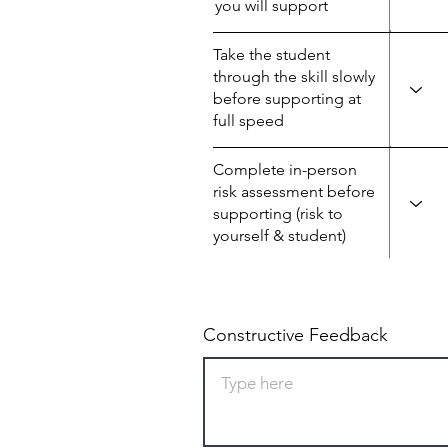
you will support
Take the student
through the skill slowly
before supporting at
full speed
Complete in-person
risk assessment before
supporting (risk to
yourself & student)
Constructive Feedback