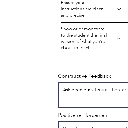
Ensure your
instructions are clear
and precise
Show or demonstrate
to the student the final
version of what you're
about to teach
Constructive Feedback
Positive reinforcement