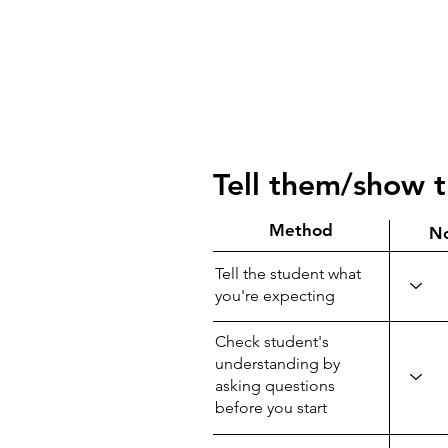
Tell them/show 
Method
N
Tell the student what
you're expecting
Check student's
understanding by
asking questions
before you start