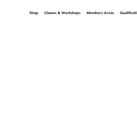
Shop
Classes & Workshops
Members Areas
Qualificat