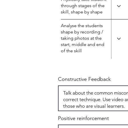
through stages of the
skill, shape by shape
Analyse the students
shape by recording /
taking photos at the
start, middle and end
of the skill
Constructive Feedback
Positive reinforcement