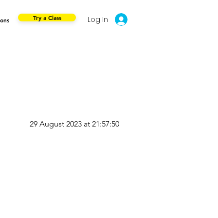
Try a Class
Log In
ions
29 August 2023 at 21:57:50