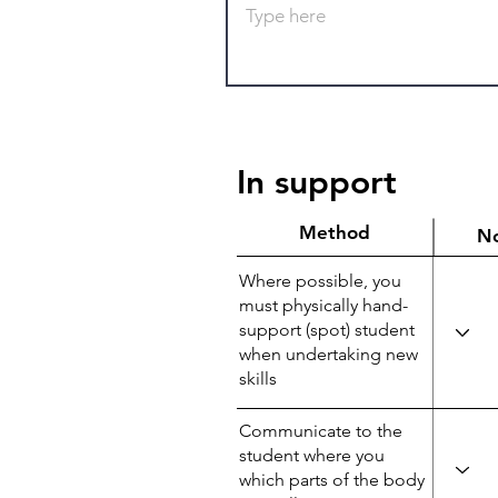
In support
Method
N
Where possible, you
must physically hand-
support (spot) student
when undertaking new
skills
Communicate to the
student where you
which parts of the body