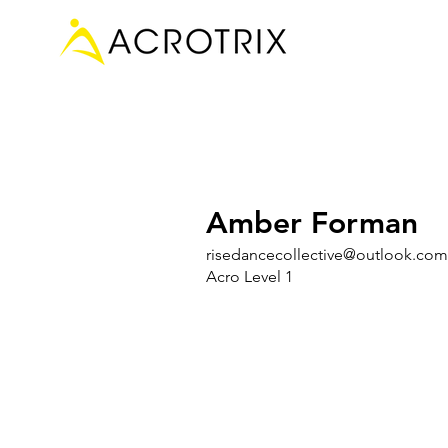
Amber Forman
risedancecollective@outlook.com
Acro Level 1