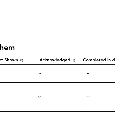
them
ot Shown
Acknowledged
Completed in d
(0)
(1)