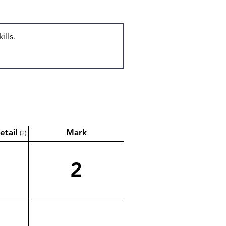
etail
Mark
(2)
2