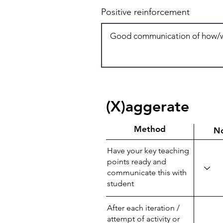
Positive reinforcement
(X)aggerate
Method
N
Have your key teaching
points ready and
communicate this with
student
After each iteration /
attempt of activity or