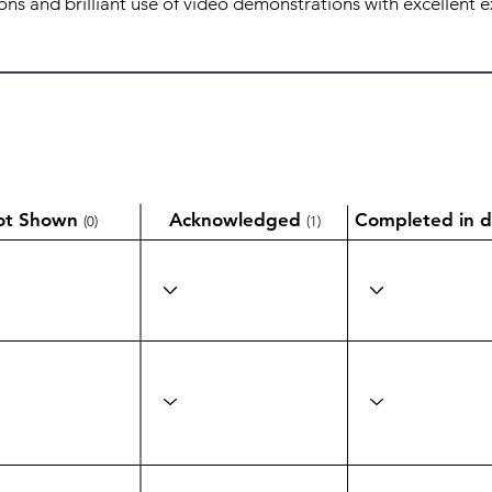
ot Shown
Acknowledged
Completed in d
(0)
(1)