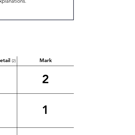
etail
Mark
(2)
2
1