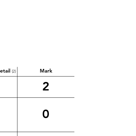
etail
Mark
(2)
2
0