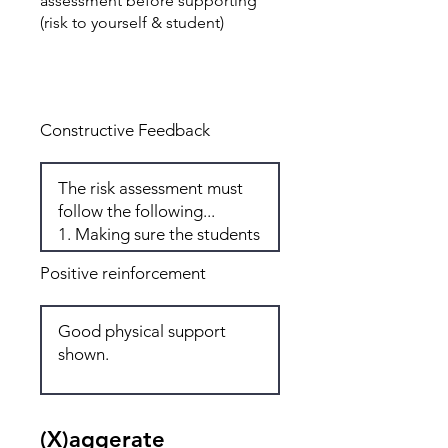
assessment before supporting
(risk to yourself & student)
Total: 5
Constructive Feedback
Positive reinforcement
(X)aggerate