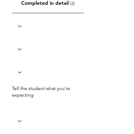
Completed in detail
(2)
Tell the student what you're
expecting