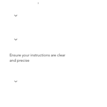
Ensure your instructions are clear
and precise