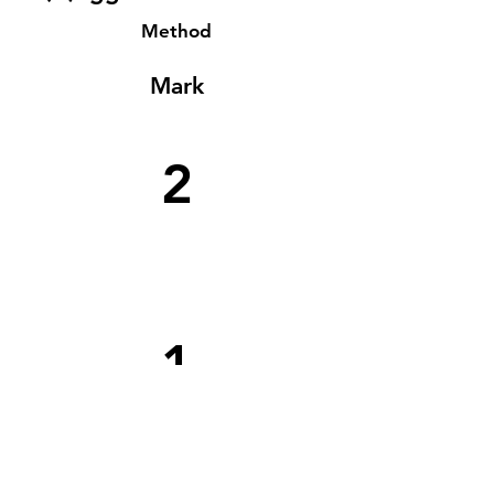
Method
Mark
2
1