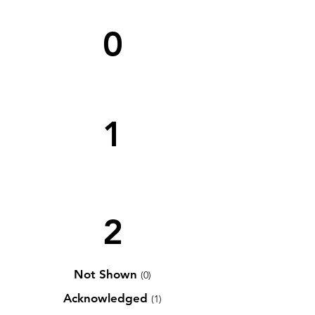
0
1
2
Not Shown
(0)
Acknowledged
(1)