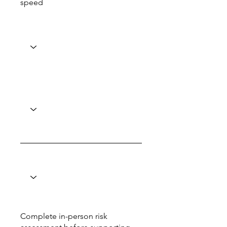
speed
Complete in-person risk