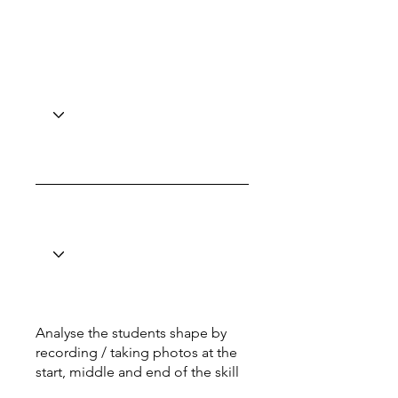
Analyse the students shape by
recording / taking photos at the
start, middle and end of the skill