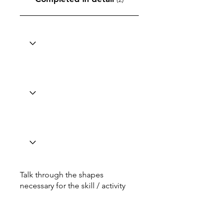
Talk through the shapes
necessary for the skill / activity