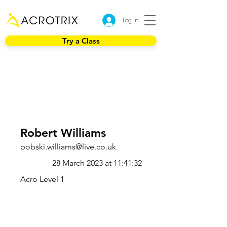
Log In
Try a Class
Robert Williams
bobski.williams@live.co.uk
28 March 2023 at 11:41:32
Acro Level 1