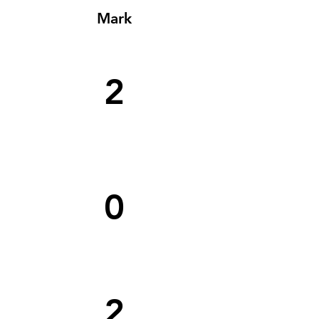
Mark
2
0
2