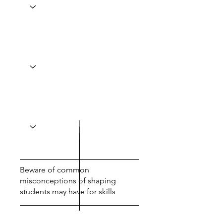
Beware of common
misconceptions of shaping
students may have for skills