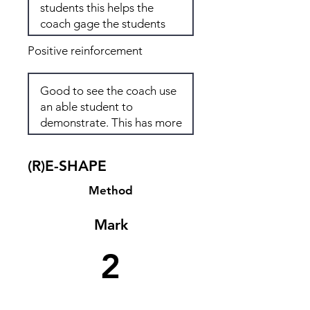
Positive reinforcement
(R)E-SHAPE
Method
Mark
2