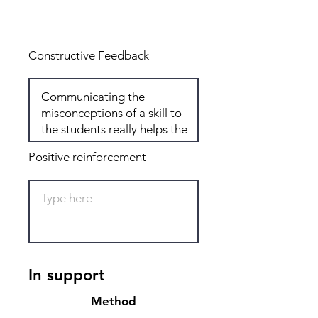
Total: 4
Constructive Feedback
Positive reinforcement
In support
Method