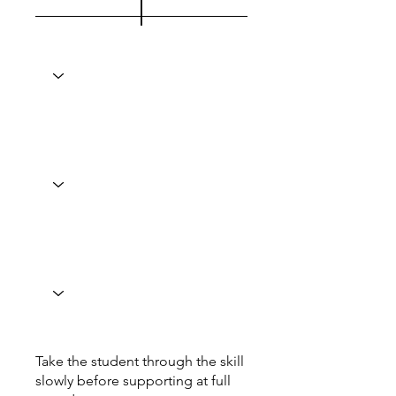
Take the student through the skill
slowly before supporting at full