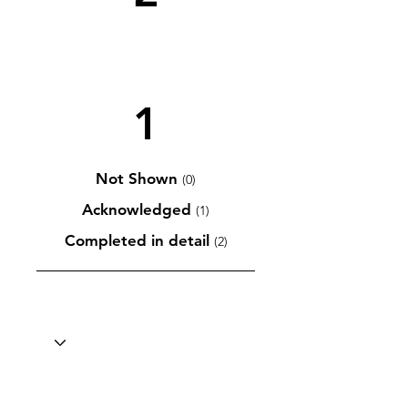
1
Not Shown
(0)
Acknowledged
(1)
Completed in detail
(2)