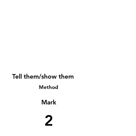
Tell them/show them
Method
Mark
2