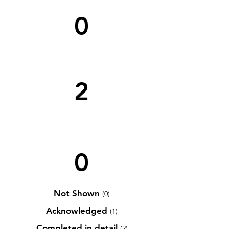
0
2
0
Not Shown
(0)
Acknowledged
(1)
Completed in detail
(2)