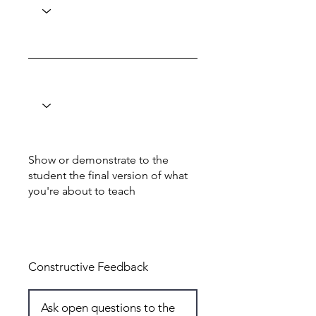
Show or demonstrate to the
student the final version of what
you're about to teach
Total: 5
Constructive Feedback