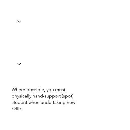
Where possible, you must
physically hand-support (spot)
student when undertaking new
skills