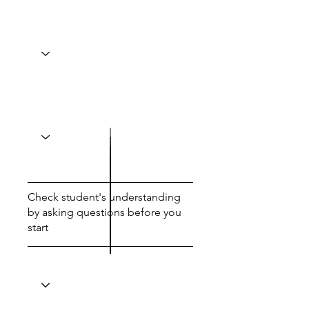
Check student's understanding
by asking questions before you
start