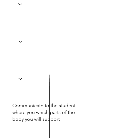
Communicate to the student
where you which parts of the
body you will support