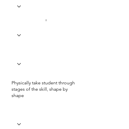
Physically take student through
stages of the skill, shape by
shape