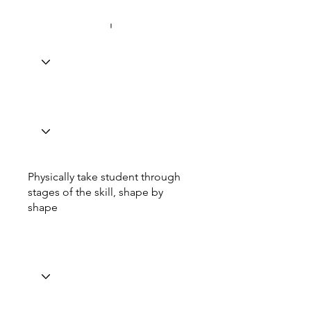
Physically take student through
stages of the skill, shape by
shape