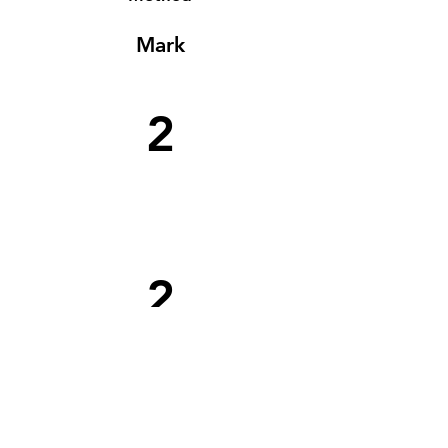
Mark
2
2
1