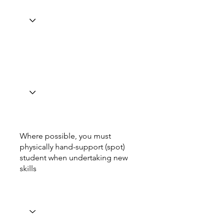
Where possible, you must
physically hand-support (spot)
student when undertaking new
skills