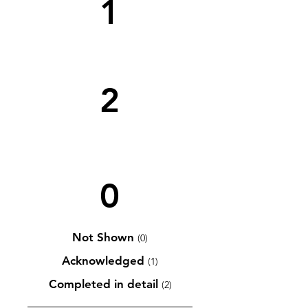
1
2
0
Not Shown
(0)
Acknowledged
(1)
Completed in detail
(2)