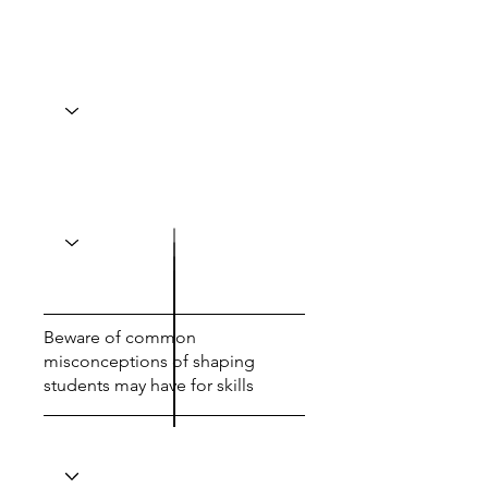
Beware of common
misconceptions of shaping
students may have for skills