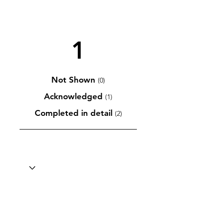
1
Not Shown
(0)
Acknowledged
(1)
Completed in detail
(2)