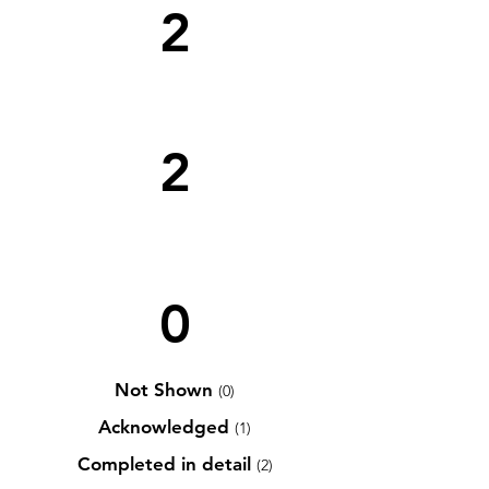
2
2
0
Not Shown
(0)
Acknowledged
(1)
Completed in detail
(2)