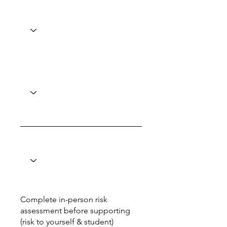
Complete in-person risk
assessment before supporting
(risk to yourself & student)