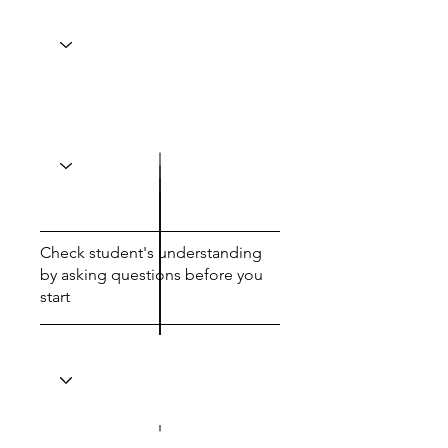
Check student's understanding
by asking questions before you
start