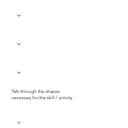
Talk through the shapes
necessary for the skill / activity