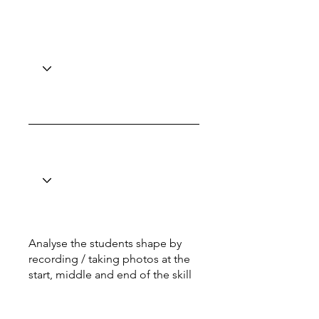
Analyse the students shape by
recording / taking photos at the
start, middle and end of the skill
Total: 6