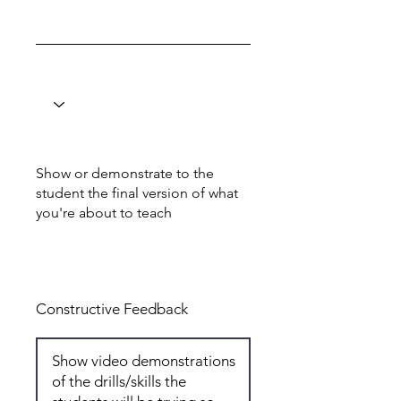
Show or demonstrate to the
student the final version of what
you're about to teach
Total: 6
Constructive Feedback