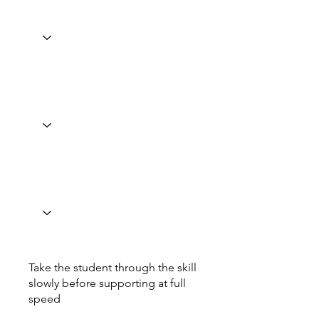
Take the student through the skill
slowly before supporting at full
speed