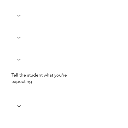
Tell the student what you're
expecting