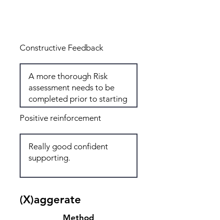
Total: 6
Constructive Feedback
Positive reinforcement
(X)aggerate
Method