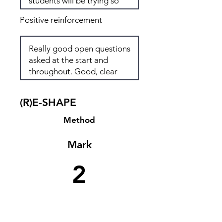
Positive reinforcement
(R)E-SHAPE
Method
Mark
2