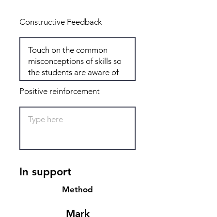
Constructive Feedback
Positive reinforcement
In support
Method
Mark