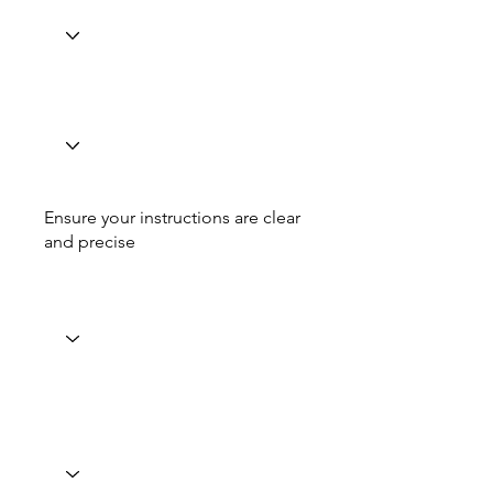
Ensure your instructions are clear
and precise