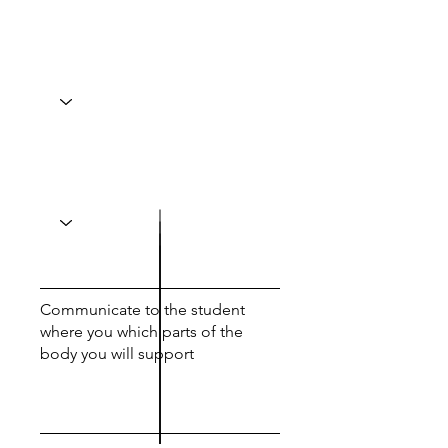
Communicate to the student
where you which parts of the
body you will support