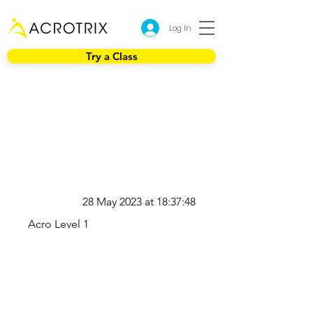
Log In
Try a Class
28 May 2023 at 18:37:48
Acro Level 1