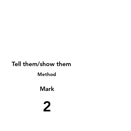
Tell them/show them
Method
Mark
2