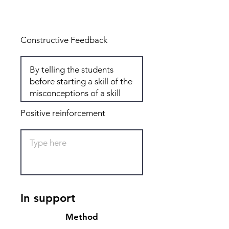
Total: 6
Constructive Feedback
Positive reinforcement
In support
Method