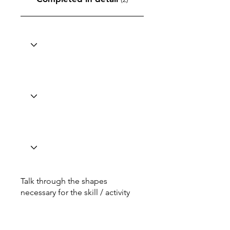
Talk through the shapes
necessary for the skill / activity