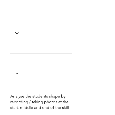
Analyse the students shape by
recording / taking photos at the
start, middle and end of the skill