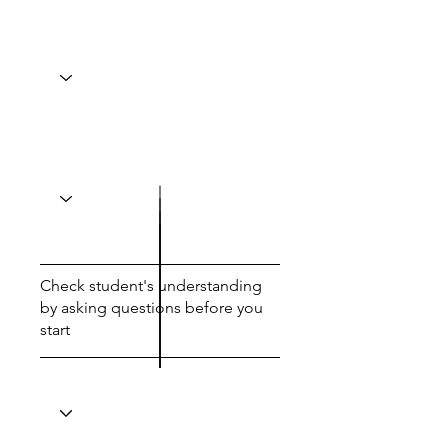
Check student's understanding
by asking questions before you
start