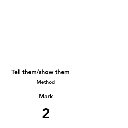
Tell them/show them
Method
Mark
2