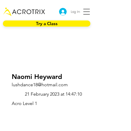
Log In
Try a Class
Naomi Heyward
lushdance18@hotmail.com
21 February 2023 at 14:47:10
Acro Level 1