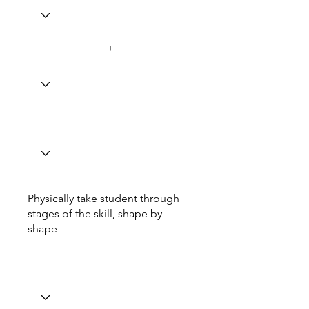
Physically take student through
stages of the skill, shape by
shape