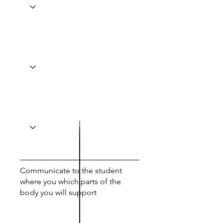
Communicate to the student
where you which parts of the
body you will support