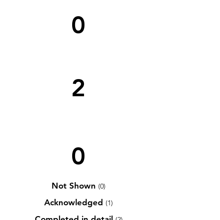
0
2
0
Not Shown
(0)
Acknowledged
(1)
Completed in detail
(2)