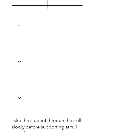
Take the student through the skill
slowly before supporting at full