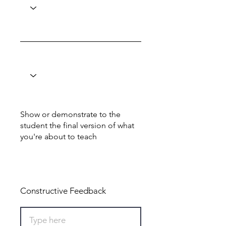
Show or demonstrate to the
student the final version of what
you're about to teach
Total: 8
Constructive Feedback