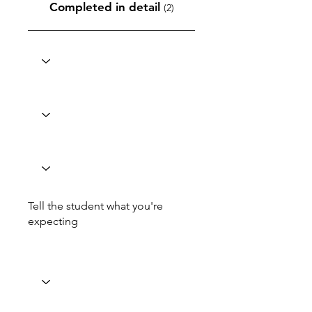
Completed in detail
(2)
Tell the student what you're
expecting