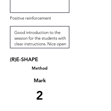
Positive reinforcement
(R)E-SHAPE
Method
Mark
2