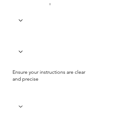
Ensure your instructions are clear
and precise