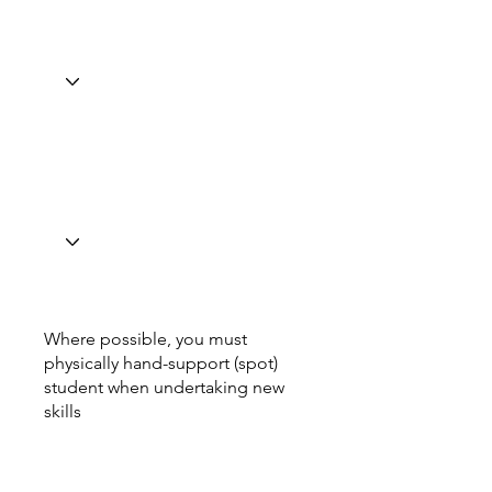
Where possible, you must
physically hand-support (spot)
student when undertaking new
skills