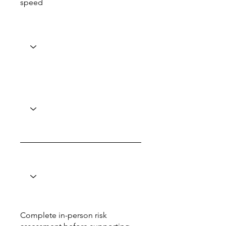
speed
Complete in-person risk