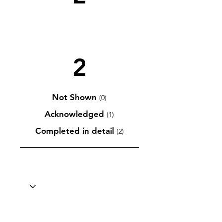
2
Not Shown
(0)
Acknowledged
(1)
Completed in detail
(2)