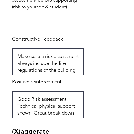
assessment before supporting
(risk to yourself & student)
Total: 7
Constructive Feedback
Positive reinforcement
(X)aggerate