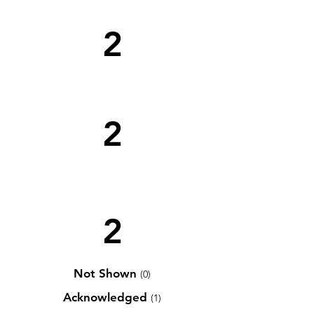
2
2
2
Not Shown
(0)
Acknowledged
(1)