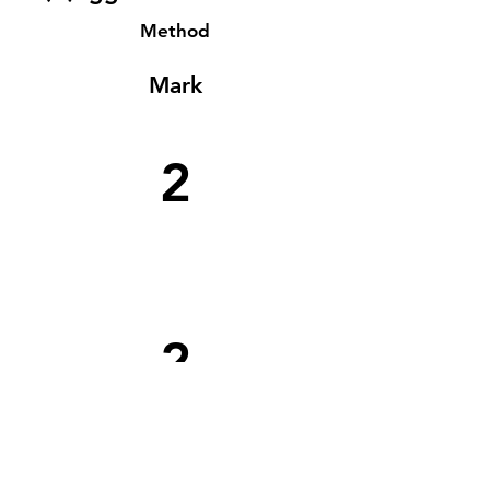
Method
Mark
2
2