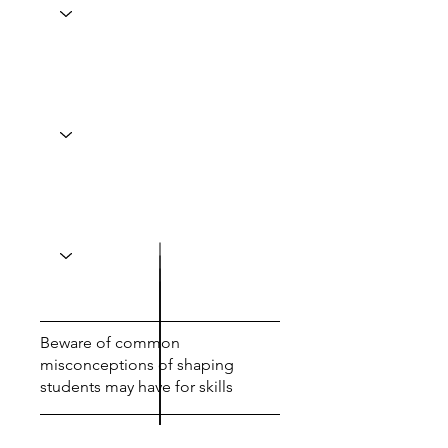
Beware of common
misconceptions of shaping
students may have for skills