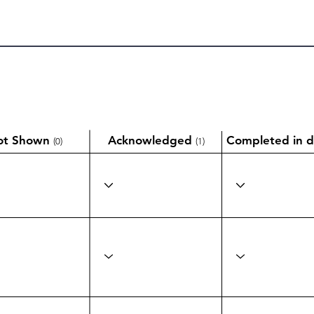
ot Shown
Acknowledged
Completed in d
(0)
(1)