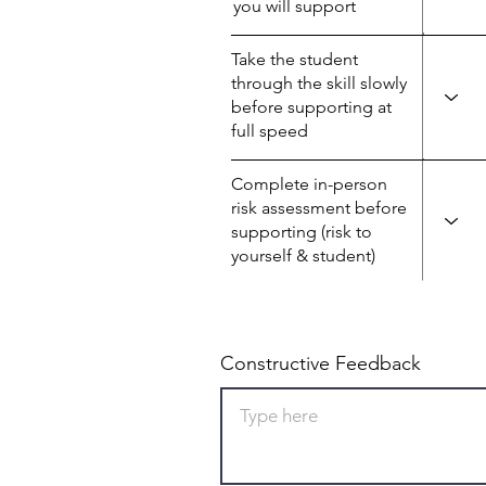
you will support
Take the student
through the skill slowly
before supporting at
full speed
Complete in-person
risk assessment before
supporting (risk to
yourself & student)
Constructive Feedback