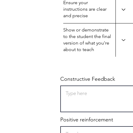
Ensure your
instructions are clear
and precise
Show or demonstrate
to the student the final
version of what you're
about to teach
Constructive Feedback
Positive reinforcement