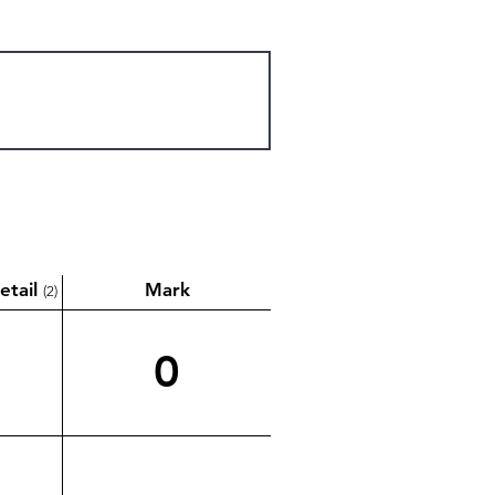
etail
Mark
(2)
0