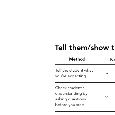
Tell them/show 
Method
N
Tell the student what
you're expecting
Check student's
understanding by
asking questions
before you start