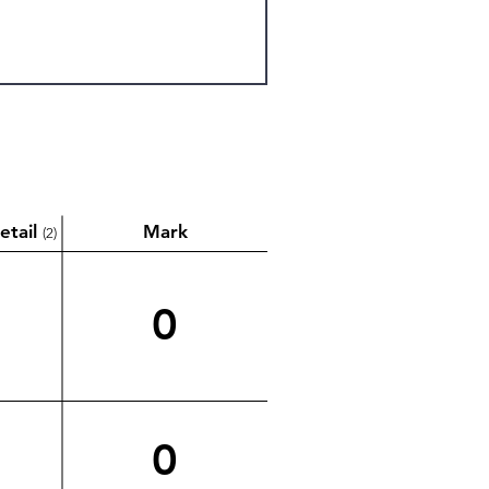
etail
Mark
(2)
0
0