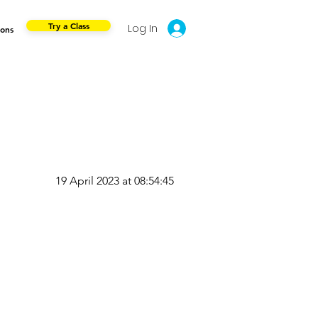
Try a Class
Log In
ions
19 April 2023 at 08:54:45