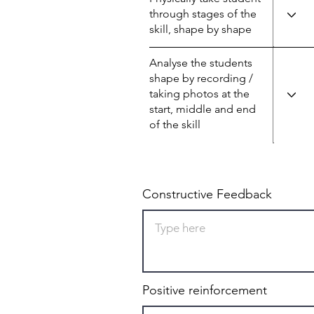
through stages of the
skill, shape by shape
Analyse the students
shape by recording /
taking photos at the
start, middle and end
of the skill
Constructive Feedback
Positive reinforcement