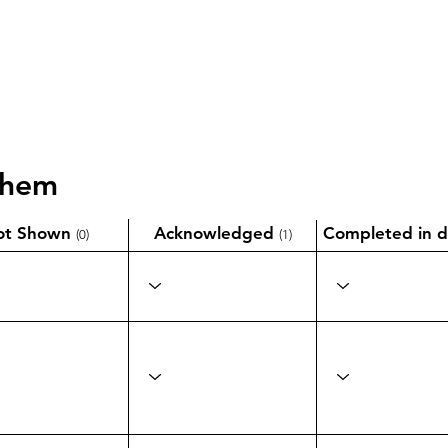
them
ot Shown
Acknowledged
Completed in d
(0)
(1)