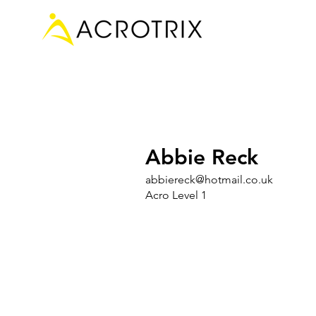
Abbie Reck
abbiereck@hotmail.co.uk
Acro Level 1