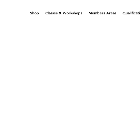
Shop
Classes & Workshops
Members Areas
Qualificat