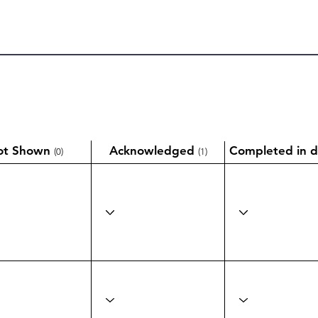
ot Shown
Acknowledged
Completed in d
(0)
(1)