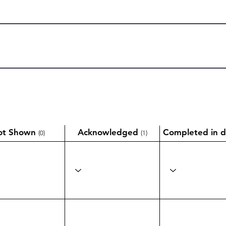
ot Shown
Acknowledged
Completed in d
(0)
(1)