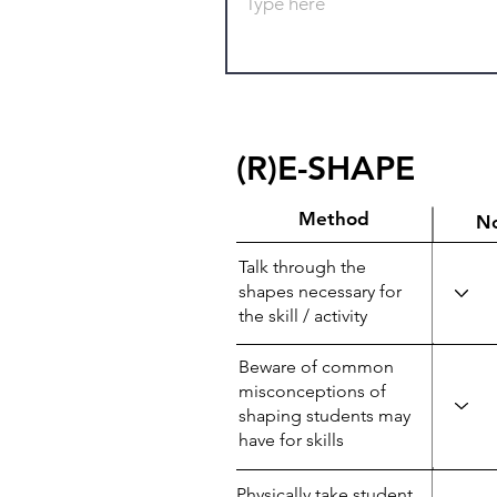
(R)E-SHAPE
Method
N
Talk through the
shapes necessary for
the skill / activity
Beware of common
misconceptions of
shaping students may
have for skills
Physically take student