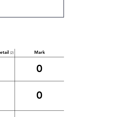
etail
Mark
(2)
0
0