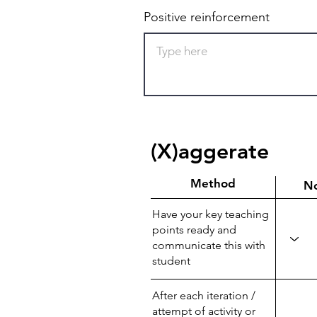
Positive reinforcement
(X)aggerate
Method
N
Have your key teaching
points ready and
communicate this with
student
After each iteration /
attempt of activity or