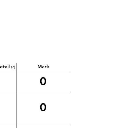
etail
Mark
(2)
0
0