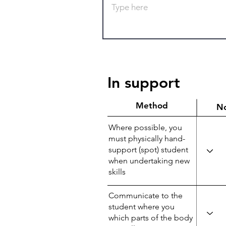
In support
Method
N
Where possible, you
must physically hand-
support (spot) student
when undertaking new
skills
Communicate to the
student where you
which parts of the body