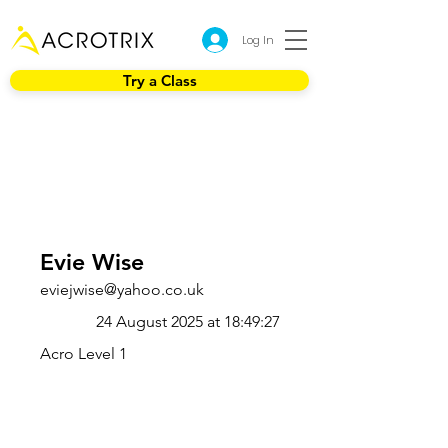
Log In
Try a Class
Evie Wise
eviejwise@yahoo.co.uk
24 August 2025 at 18:49:27
Acro Level 1