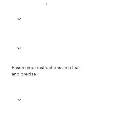
Ensure your instructions are clear
and precise