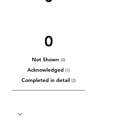
0
Not Shown
(0)
Acknowledged
(1)
Completed in detail
(2)