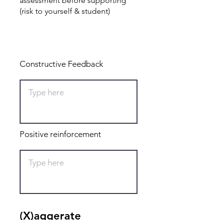
assessment before supporting
(risk to yourself & student)
Total: 0
Constructive Feedback
Positive reinforcement
(X)aggerate