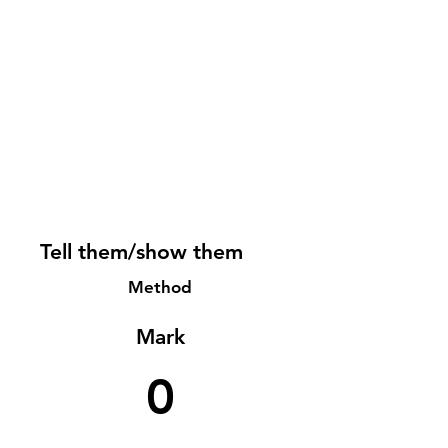
Tell them/show them
Method
Mark
0