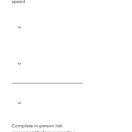
speed
Complete in-person risk