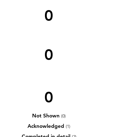
0
0
0
Not Shown
(0)
Acknowledged
(1)
Completed in detail
(2)