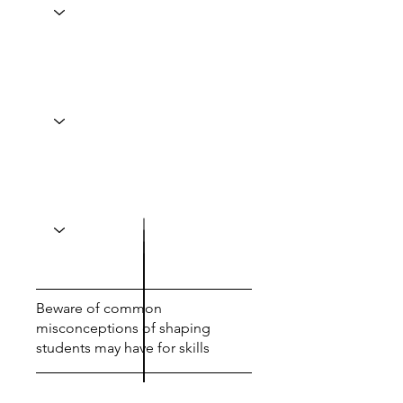
Beware of common
misconceptions of shaping
students may have for skills