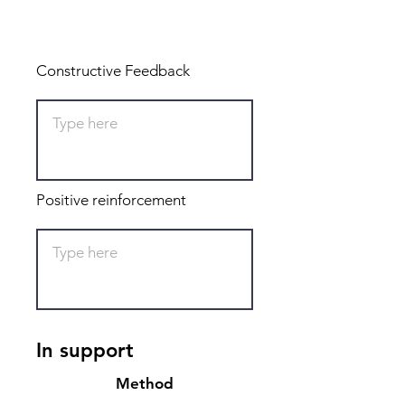
Total: 0
Constructive Feedback
Positive reinforcement
In support
Method