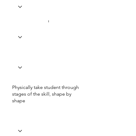
Physically take student through
stages of the skill, shape by
shape