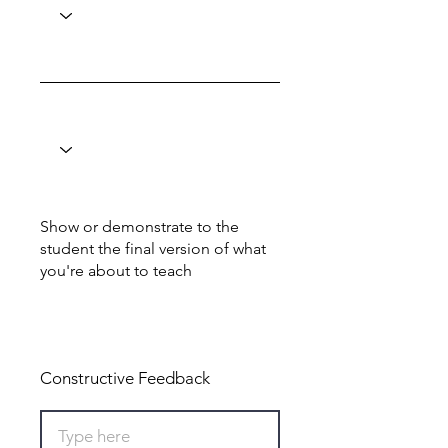
Show or demonstrate to the
student the final version of what
you're about to teach
Total: 0
Constructive Feedback