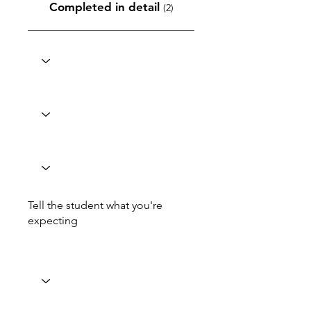
Completed in detail
(2)
Tell the student what you're
expecting