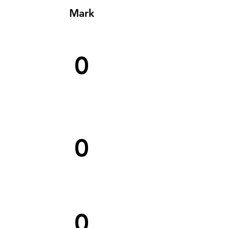
Mark
0
0
0