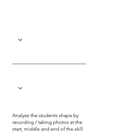
Analyse the students shape by
recording / taking photos at the
start, middle and end of the skill