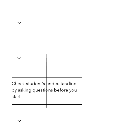
Check student's understanding
by asking questions before you
start