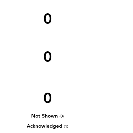
0
0
0
Not Shown
(0)
Acknowledged
(1)