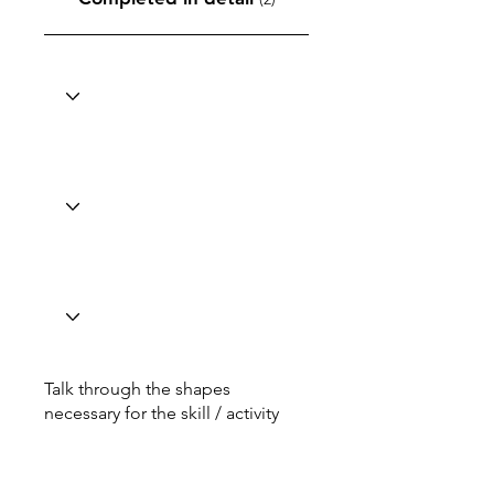
Talk through the shapes
necessary for the skill / activity