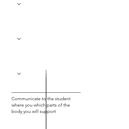
Communicate to the student
where you which parts of the
body you will support