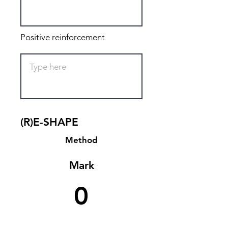
Positive reinforcement
(R)E-SHAPE
Method
Mark
0