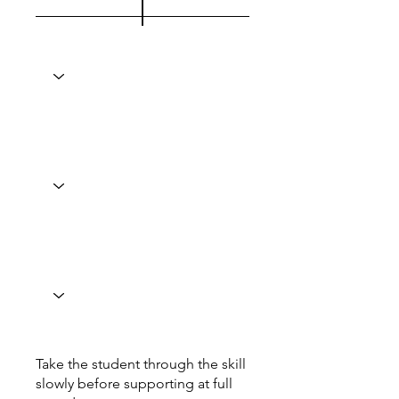
Take the student through the skill
slowly before supporting at full