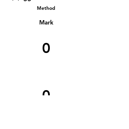
Method
Mark
0
0