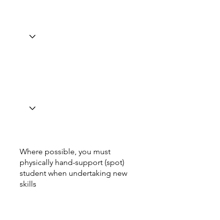
Where possible, you must
physically hand-support (spot)
student when undertaking new
skills