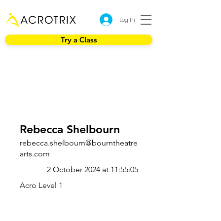
Log In
Try a Class
Rebecca Shelbourn
rebecca.shelbourn@bourntheatre
arts.com
2 October 2024 at 11:55:05
Acro Level 1