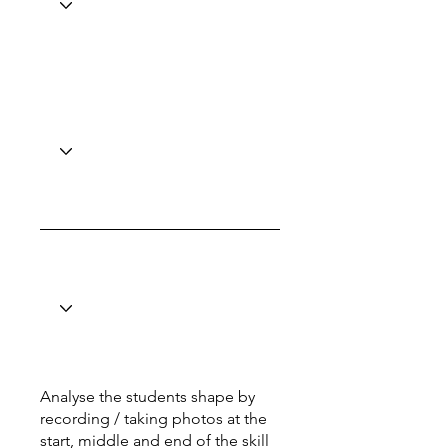
Analyse the students shape by
recording / taking photos at the
start, middle and end of the skill