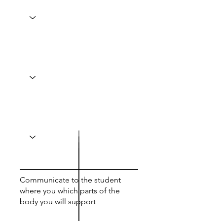
Communicate to the student
where you which parts of the
body you will support