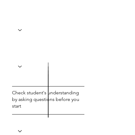
Check student's understanding
by asking questions before you
start