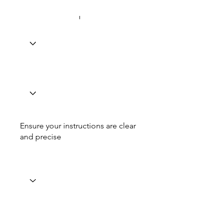
Ensure your instructions are clear
and precise