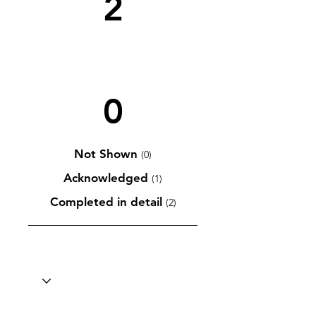
2
0
Not Shown
(0)
Acknowledged
(1)
Completed in detail
(2)