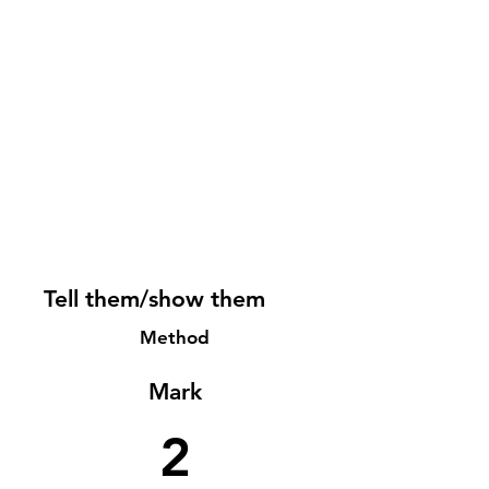
Tell them/show them
Method
Mark
2