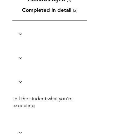
Completed in detail
(2)
Tell the student what you're
expecting