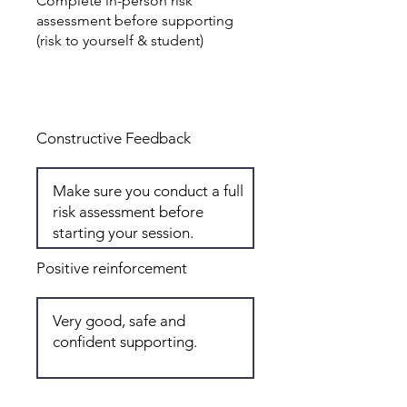
Complete in-person risk
assessment before supporting
(risk to yourself & student)
Total: 6
Constructive Feedback
Positive reinforcement