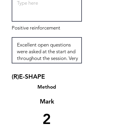
Positive reinforcement
(R)E-SHAPE
Method
Mark
2