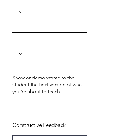
Show or demonstrate to the
student the final version of what
you're about to teach
Total: 8
Constructive Feedback