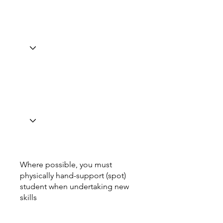
Where possible, you must
physically hand-support (spot)
student when undertaking new
skills