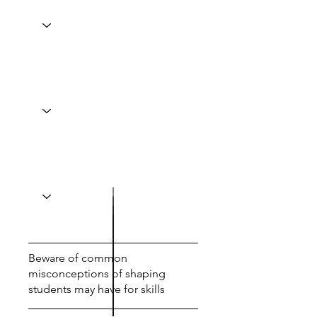
Beware of common
misconceptions of shaping
students may have for skills