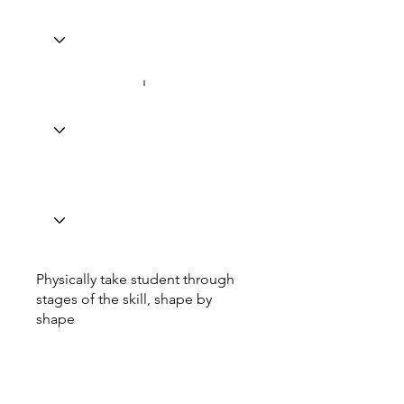
Physically take student through
stages of the skill, shape by
shape