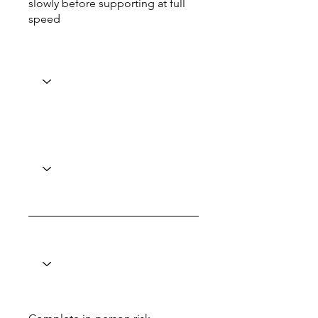
slowly before supporting at full
speed