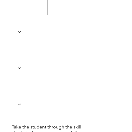
Take the student through the skill