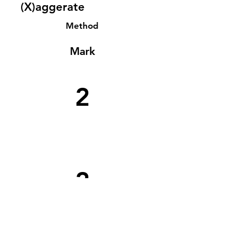
(X)aggerate
Method
Mark
2
2