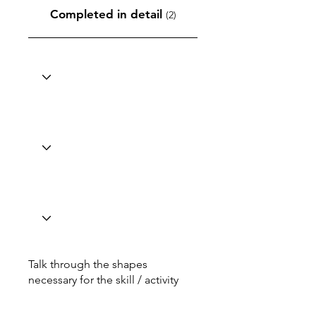
Completed in detail
(2)
Talk through the shapes
necessary for the skill / activity