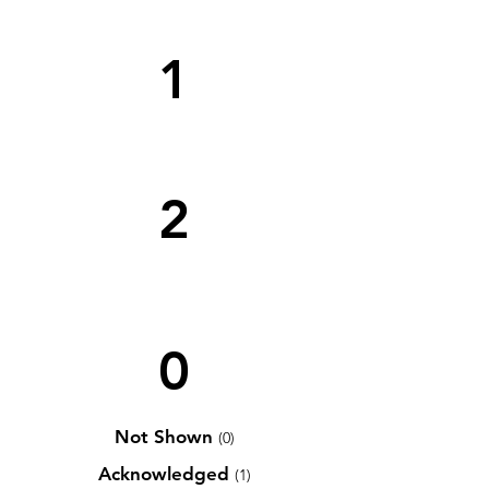
1
2
0
Not Shown
(0)
Acknowledged
(1)