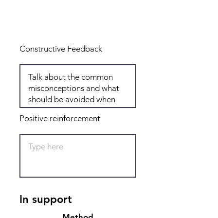
Total: 8
Constructive Feedback
Positive reinforcement
In support
Method