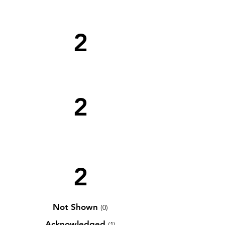
2
2
2
Not Shown
(0)
Acknowledged
(1)