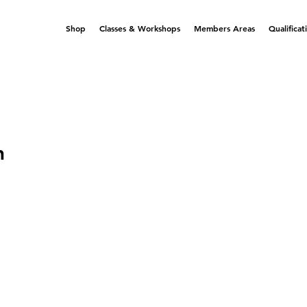
Shop
Classes & Workshops
Members Areas
Qualificat
n