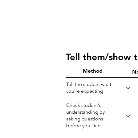
Tell them/show 
Method
N
Tell the student what
you're expecting
Check student's
understanding by
asking questions
before you start