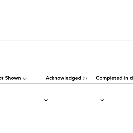
ot Shown
Acknowledged
Completed in d
(0)
(1)