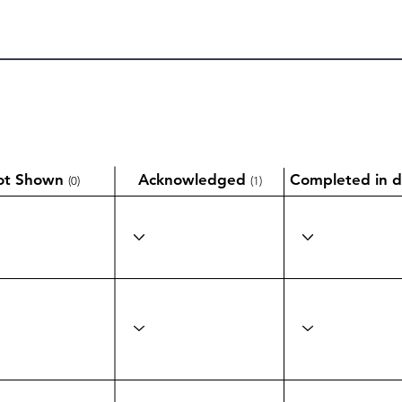
ot Shown
Acknowledged
Completed in d
(0)
(1)