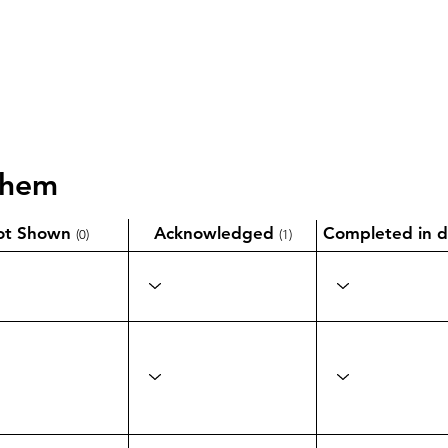
them
ot Shown
Acknowledged
Completed in d
(0)
(1)