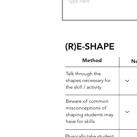
(R)E-SHAPE
Method
N
Talk through the
shapes necessary for
the skill / activity
Beware of common
misconceptions of
shaping students may
have for skills
Physically take student