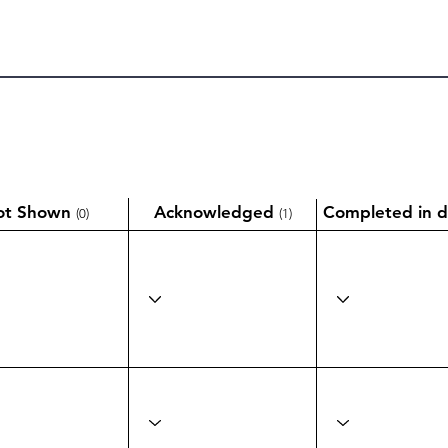
ot Shown
Acknowledged
Completed in d
(0)
(1)