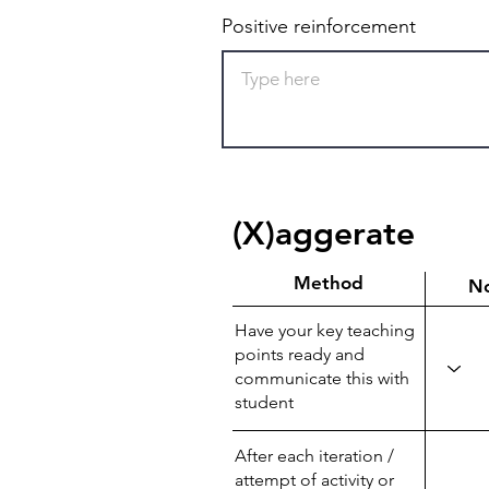
Positive reinforcement
(X)aggerate
Method
N
Have your key teaching
points ready and
communicate this with
student
After each iteration /
attempt of activity or