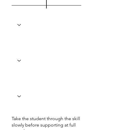
Take the student through the skill
slowly before supporting at full