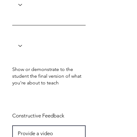
Show or demonstrate to the
student the final version of what
you're about to teach
Total: 5
Constructive Feedback