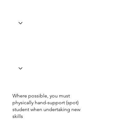
Where possible, you must
physically hand-support (spot)
student when undertaking new
skills