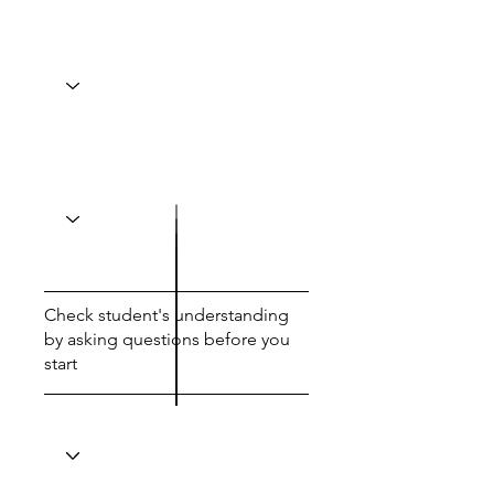
Check student's understanding
by asking questions before you
start