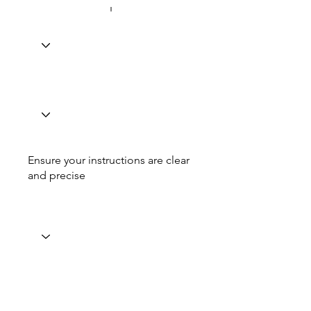
Ensure your instructions are clear
and precise