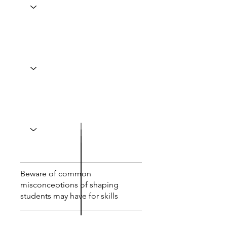
Beware of common
misconceptions of shaping
students may have for skills