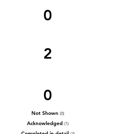
0
2
0
Not Shown
(0)
Acknowledged
(1)
Completed in detail
(2)