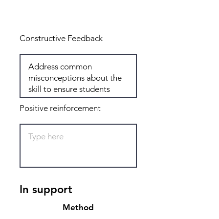
Total: 5
Constructive Feedback
Positive reinforcement
In support
Method