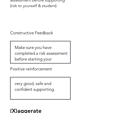
assessment before supporting
(risk to yourself & student)
Total: 6
Constructive Feedback
Positive reinforcement
(X)aggerate