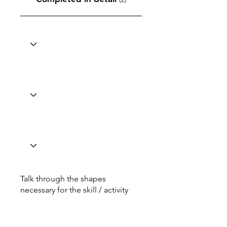
Talk through the shapes
necessary for the skill / activity