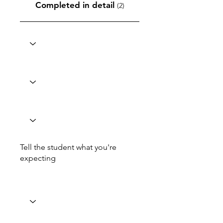
Completed in detail
(2)
Tell the student what you're
expecting