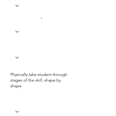
Physically take student through
stages of the skill, shape by
shape