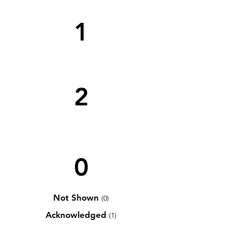
1
2
0
Not Shown
(0)
Acknowledged
(1)