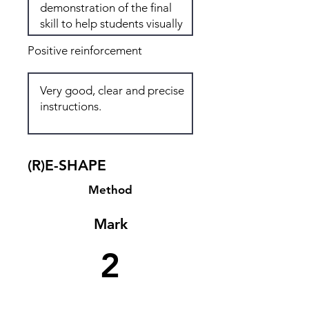
Positive reinforcement
(R)E-SHAPE
Method
Mark
2