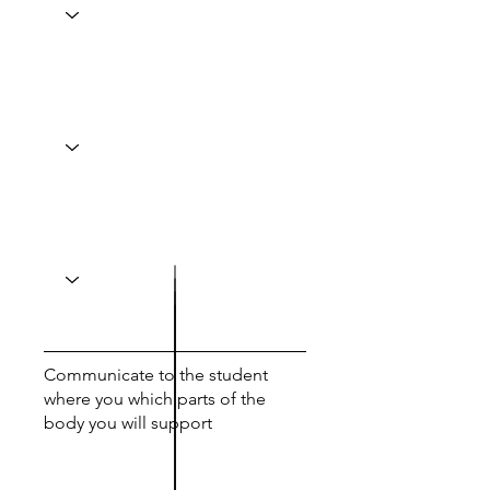
Communicate to the student
where you which parts of the
body you will support