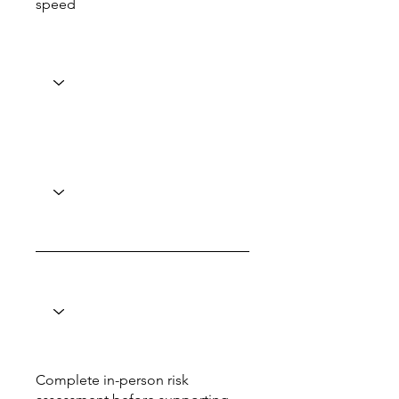
speed
Complete in-person risk