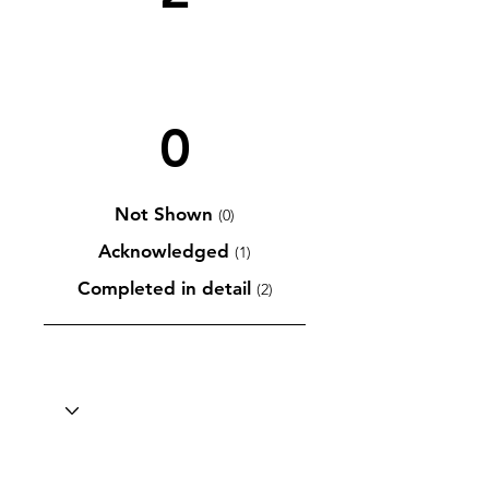
0
Not Shown
(0)
Acknowledged
(1)
Completed in detail
(2)