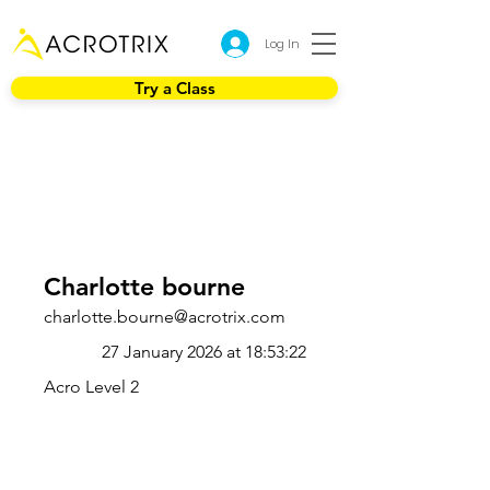
Log In
Try a Class
Charlotte bourne
charlotte.bourne@acrotrix.com
27 January 2026 at 18:53:22
Acro Level 2