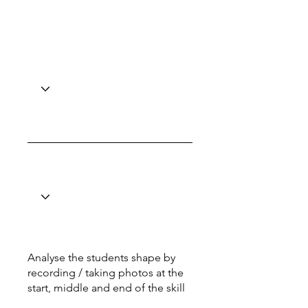
Analyse the students shape by
recording / taking photos at the
start, middle and end of the skill