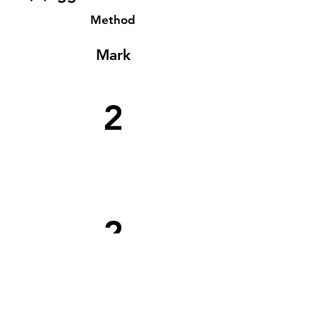
Method
Mark
2
2