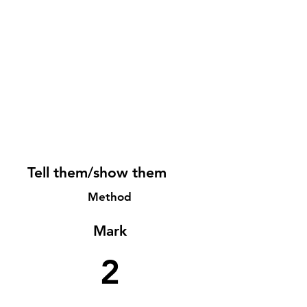
Tell them/show them
Method
Mark
2