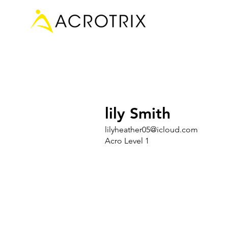
lily Smith
lilyheather05@icloud.com
Acro Level 1