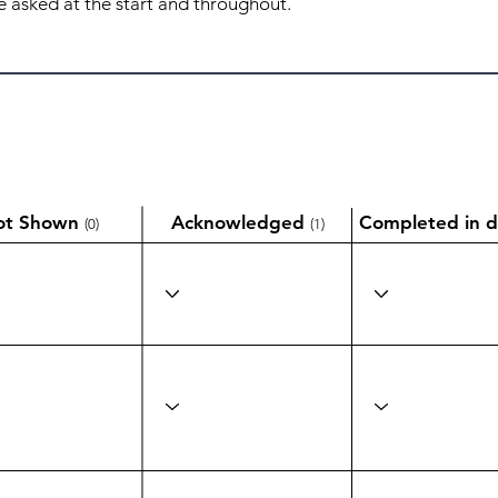
ot Shown
Acknowledged
Completed in d
(0)
(1)