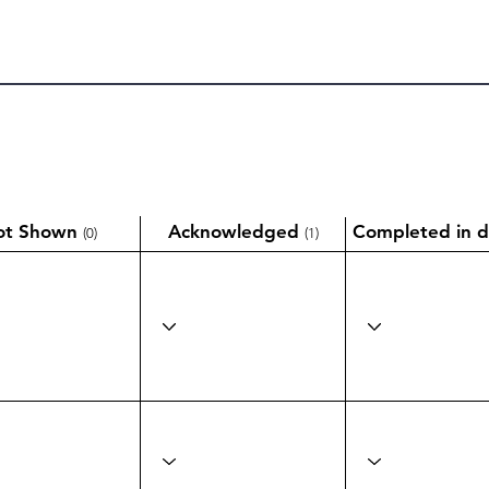
ot Shown
Acknowledged
Completed in d
(0)
(1)