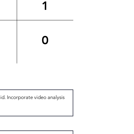
1
0
Total: 4