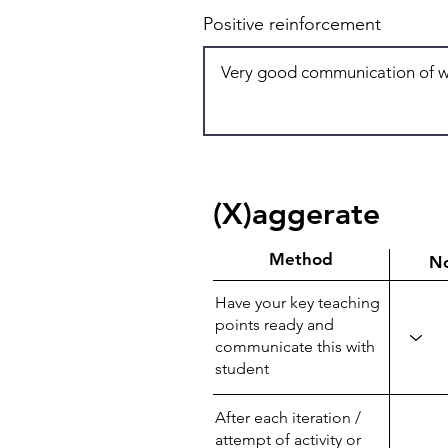
Positive reinforcement
(X)aggerate
Method
N
Have your key teaching
points ready and
communicate this with
student
After each iteration /
attempt of activity or