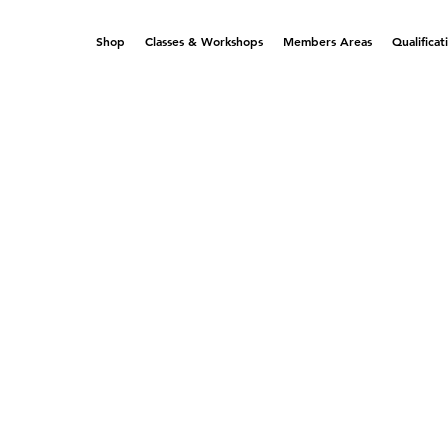
Shop
Classes & Workshops
Members Areas
Qualificat