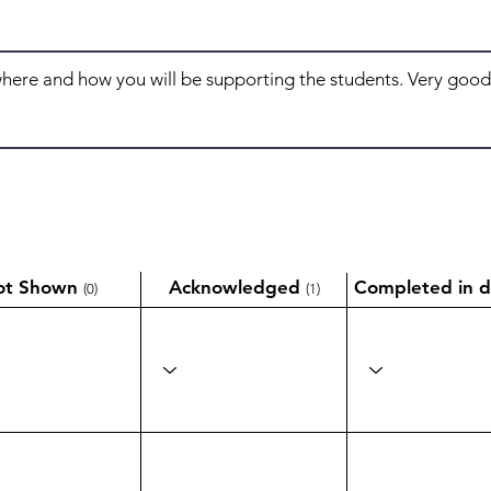
ot Shown
Acknowledged
Completed in d
(0)
(1)