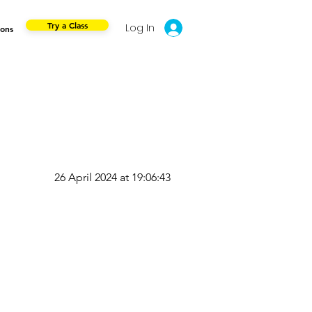
Try a Class
Log In
ions
26 April 2024 at 19:06:43