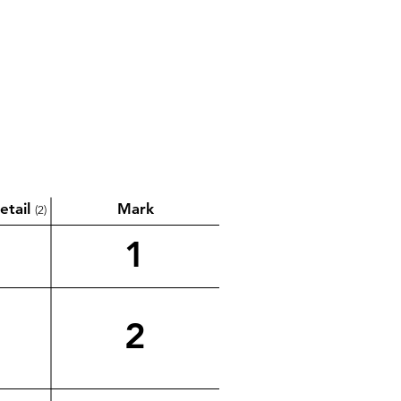
etail
Mark
(2)
1
2