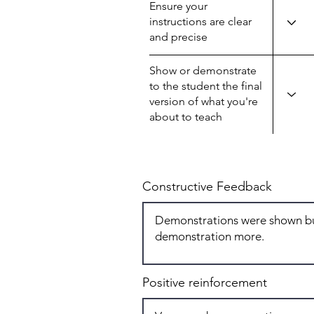
Ensure your
instructions are clear
and precise
Show or demonstrate
to the student the final
version of what you're
about to teach
Constructive Feedback
Positive reinforcement