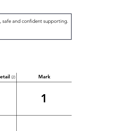
etail
Mark
(2)
1