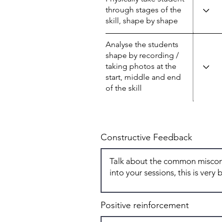
through stages of the
skill, shape by shape
Analyse the students
shape by recording /
taking photos at the
start, middle and end
of the skill
Constructive Feedback
Positive reinforcement