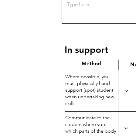
In support
Method
N
Where possible, you
must physically hand-
support (spot) student
when undertaking new
skills
Communicate to the
student where you
which parts of the body