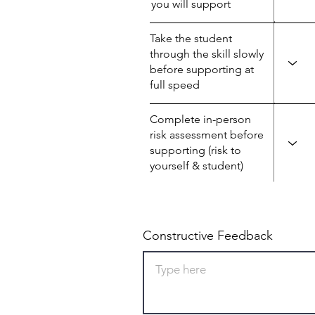
you will support
Take the student
through the skill slowly
before supporting at
full speed
Complete in-person
risk assessment before
supporting (risk to
yourself & student)
Constructive Feedback