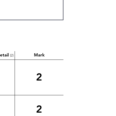
etail
Mark
(2)
2
2