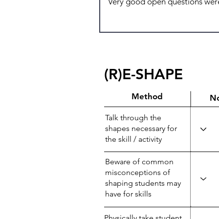
(R)E-SHAPE
Method
N
Talk through the
shapes necessary for
the skill / activity
Beware of common
misconceptions of
shaping students may
have for skills
Physically take student