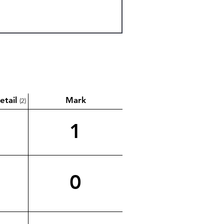
etail
Mark
(2)
1
0