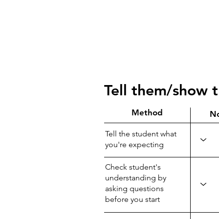
Tell them/show 
Method
N
Tell the student what
you're expecting
Check student's
understanding by
asking questions
before you start