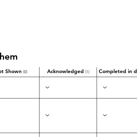
them
ot Shown
Acknowledged
Completed in d
(0)
(1)