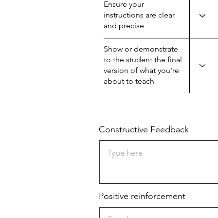
Ensure your
instructions are clear
and precise
Show or demonstrate
to the student the final
version of what you're
about to teach
Constructive Feedback
Positive reinforcement