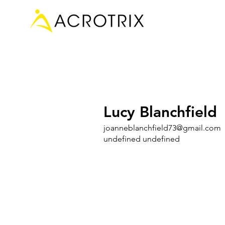
Lucy Blanchfield
joanneblanchfield73@gmail.com
undefined undefined