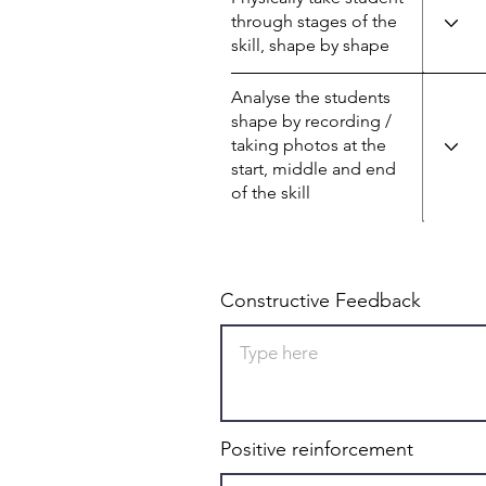
through stages of the
skill, shape by shape
Analyse the students
shape by recording /
taking photos at the
start, middle and end
of the skill
Constructive Feedback
Positive reinforcement