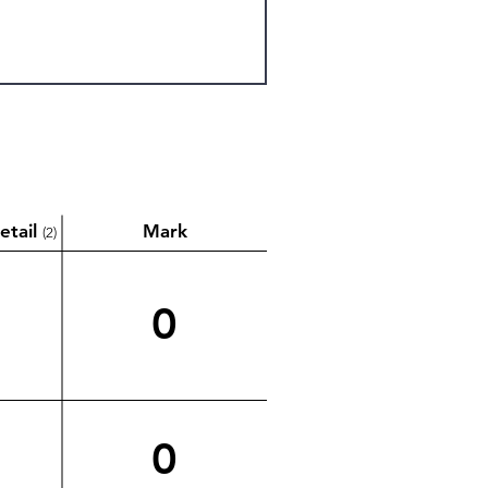
etail
Mark
(2)
0
0