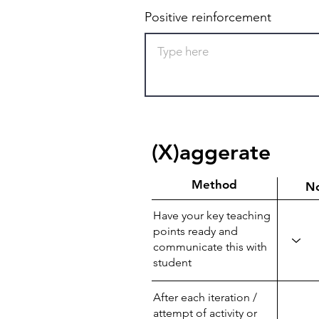
Positive reinforcement
(X)aggerate
Method
N
Have your key teaching
points ready and
communicate this with
student
After each iteration /
attempt of activity or