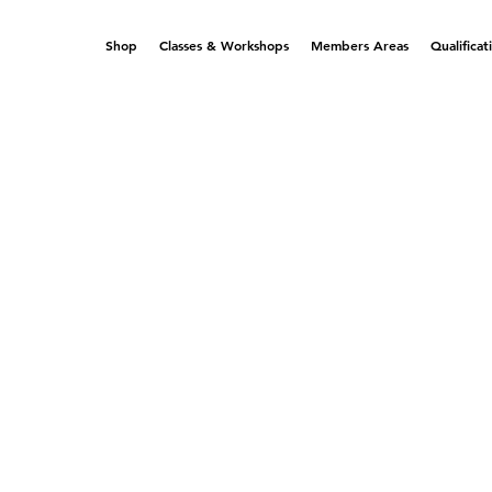
Shop
Classes & Workshops
Members Areas
Qualificat