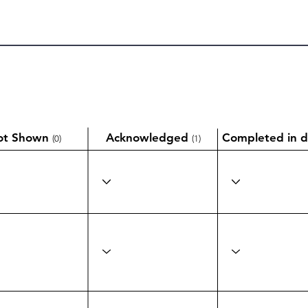
ot Shown
Acknowledged
Completed in d
(0)
(1)