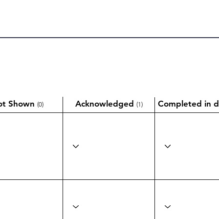
ot Shown
Acknowledged
Completed in d
(0)
(1)