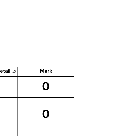
etail
Mark
(2)
0
0