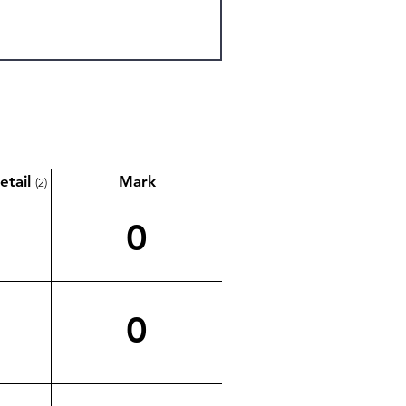
etail
Mark
(2)
0
0