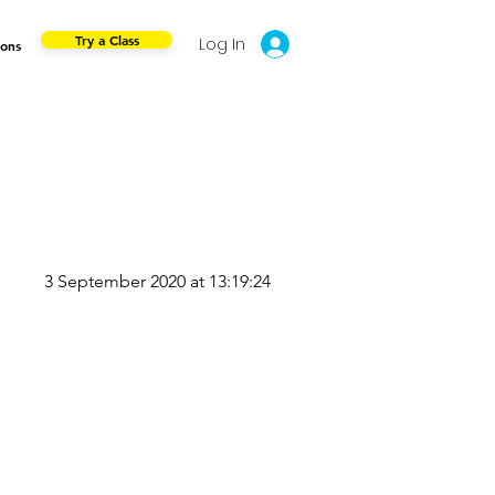
Try a Class
Log In
ions
3 September 2020 at 13:19:24