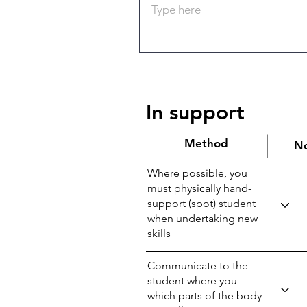
In support
Method
N
Where possible, you
must physically hand-
support (spot) student
when undertaking new
skills
Communicate to the
student where you
which parts of the body