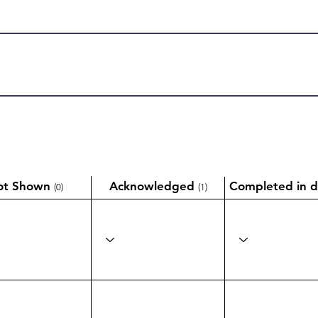
ot Shown
Acknowledged
Completed in d
(0)
(1)