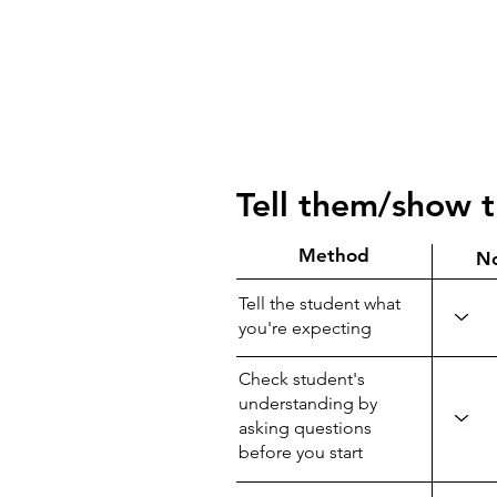
Tell them/show 
Method
N
Tell the student what
you're expecting
Check student's
understanding by
asking questions
before you start