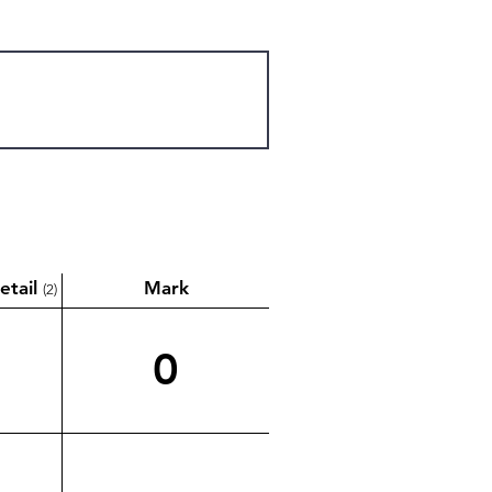
etail
Mark
(2)
0