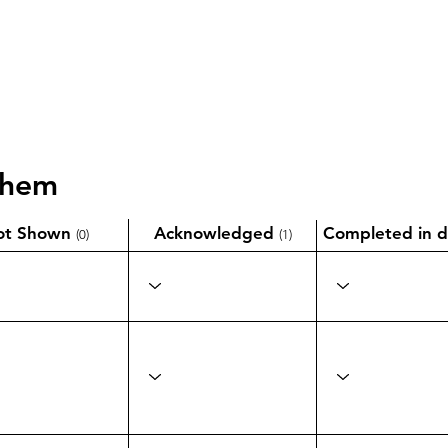
them
ot Shown
Acknowledged
Completed in d
(0)
(1)