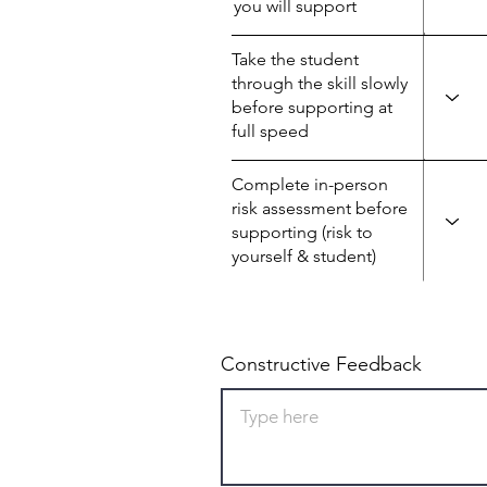
you will support
Take the student
through the skill slowly
before supporting at
full speed
Complete in-person
risk assessment before
supporting (risk to
yourself & student)
Constructive Feedback