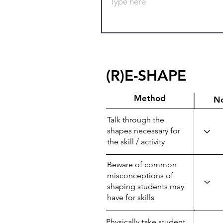
(R)E-SHAPE
Method
N
Talk through the
shapes necessary for
the skill / activity
Beware of common
misconceptions of
shaping students may
have for skills
Physically take student