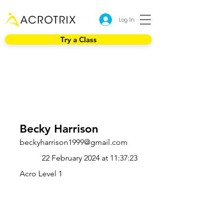
Log In
Try a Class
Becky Harrison
beckyharrison1999@gmail.com
22 February 2024 at 11:37:23
Acro Level 1