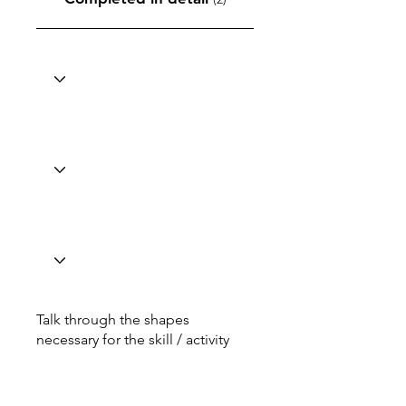
Talk through the shapes
necessary for the skill / activity