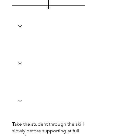
Take the student through the skill
slowly before supporting at full