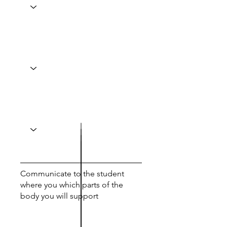
Communicate to the student
where you which parts of the
body you will support