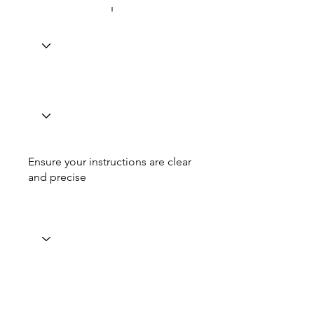
Ensure your instructions are clear
and precise