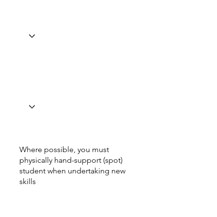
Where possible, you must
physically hand-support (spot)
student when undertaking new
skills