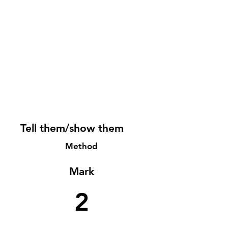
Tell them/show them
Method
Mark
2