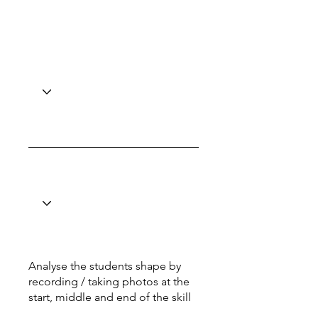
Analyse the students shape by
recording / taking photos at the
start, middle and end of the skill