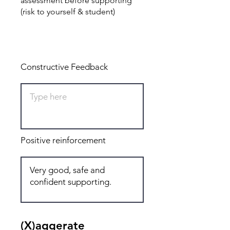
assessment before supporting
(risk to yourself & student)
Total: 8
Constructive Feedback
Positive reinforcement
(X)aggerate