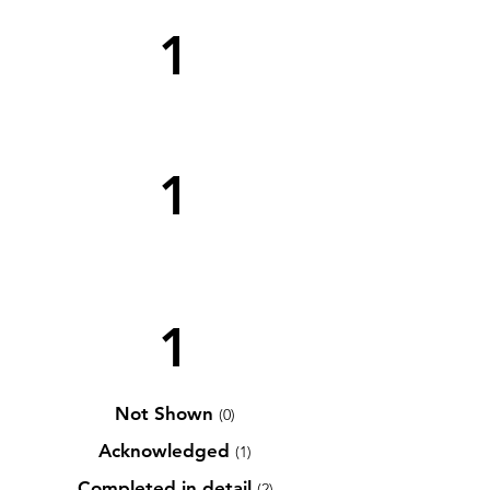
1
1
1
Not Shown
(0)
Acknowledged
(1)
Completed in detail
(2)