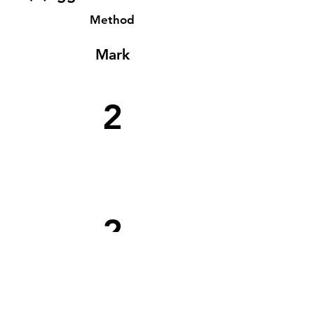
Method
Mark
2
2