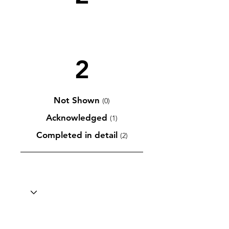
2
Not Shown
(0)
Acknowledged
(1)
Completed in detail
(2)