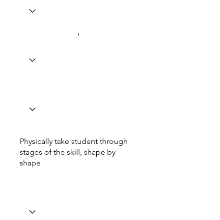
Physically take student through
stages of the skill, shape by
shape