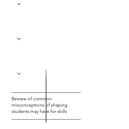
Beware of common
misconceptions of shaping
students may have for skills