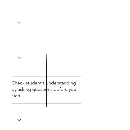
Check student's understanding
by asking questions before you
start