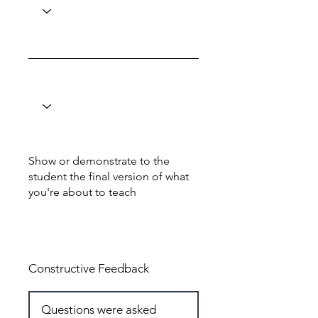
Show or demonstrate to the
student the final version of what
you're about to teach
Total: 6
Constructive Feedback