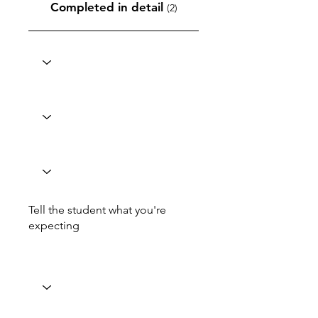
Completed in detail
(2)
Tell the student what you're
expecting