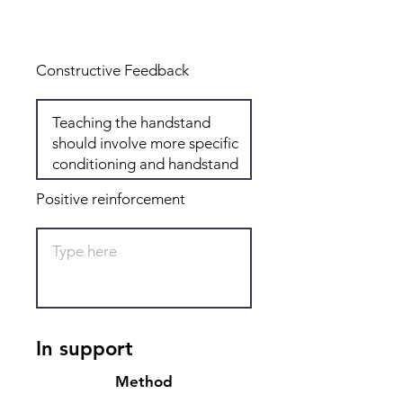
Total: 6
Constructive Feedback
Positive reinforcement
In support
Method