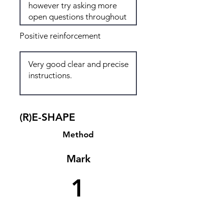
Positive reinforcement
(R)E-SHAPE
Method
Mark
1