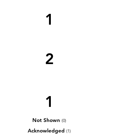
1
2
1
Not Shown
(0)
Acknowledged
(1)