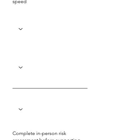
speed
Complete in-person risk