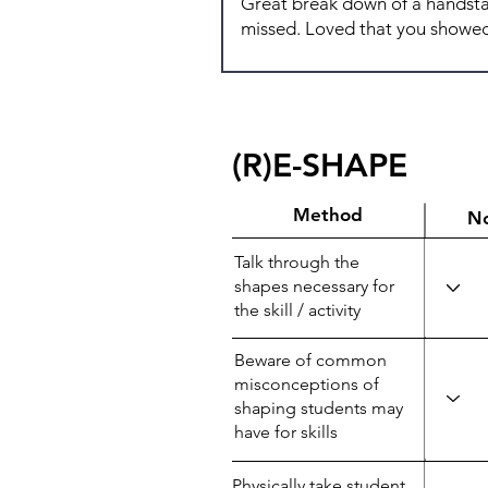
(R)E-SHAPE
Method
N
Talk through the
shapes necessary for
the skill / activity
Beware of common
misconceptions of
shaping students may
have for skills
Physically take student