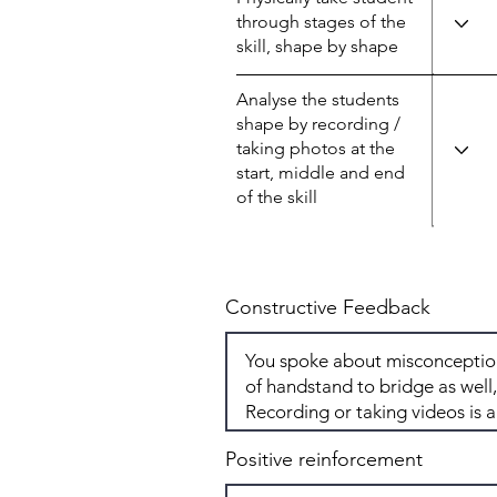
through stages of the
skill, shape by shape
Analyse the students
shape by recording /
taking photos at the
start, middle and end
of the skill
Constructive Feedback
Positive reinforcement