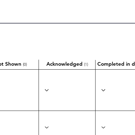
ot Shown
Acknowledged
Completed in d
(0)
(1)