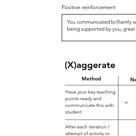
Positive reinforcement
(X)aggerate
Method
N
Have your key teaching
points ready and
communicate this with
student
After each iteration /
attempt of activity or