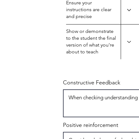
Ensure your
instructions are clear
and precise
Show or demonstrate
to the student the final
version of what you're
about to teach
Constructive Feedback
Positive reinforcement