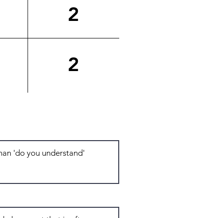
2
2
Total: 7