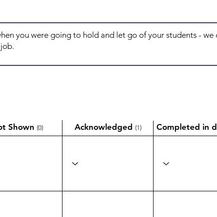
ot Shown
Acknowledged
Completed in d
(0)
(1)