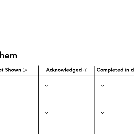
them
ot Shown
Acknowledged
Completed in d
(0)
(1)