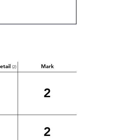
etail
Mark
(2)
2
2