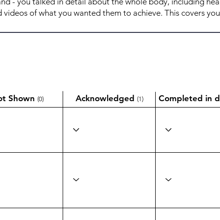
ot Shown
Acknowledged
Completed in d
(0)
(1)