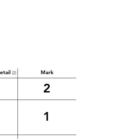
etail
Mark
(2)
2
1