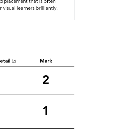
etail
Mark
(2)
2
1