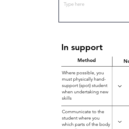
In support
Method
N
Where possible, you
must physically hand-
support (spot) student
when undertaking new
skills
Communicate to the
student where you
which parts of the body