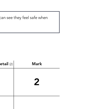
etail
Mark
(2)
2