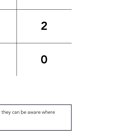
2
0
Total: 6