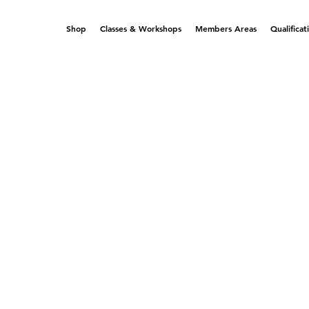
Shop
Classes & Workshops
Members Areas
Qualificat