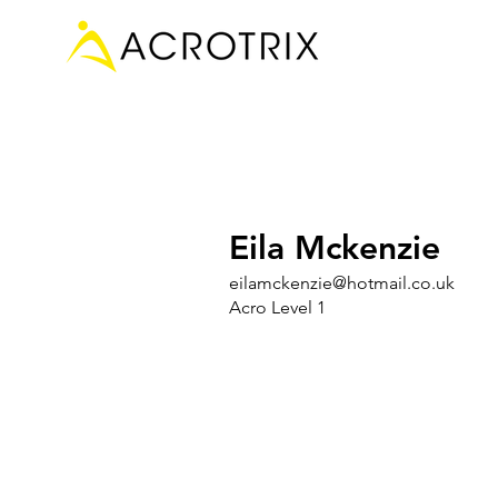
Eila Mckenzie
eilamckenzie@hotmail.co.uk
Acro Level 1