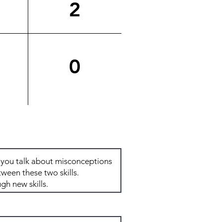
2
0
Total: 8