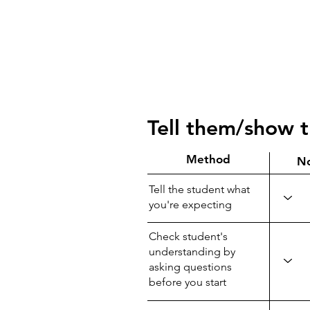
Tell them/show 
Method
N
Tell the student what
you're expecting
Check student's
understanding by
asking questions
before you start