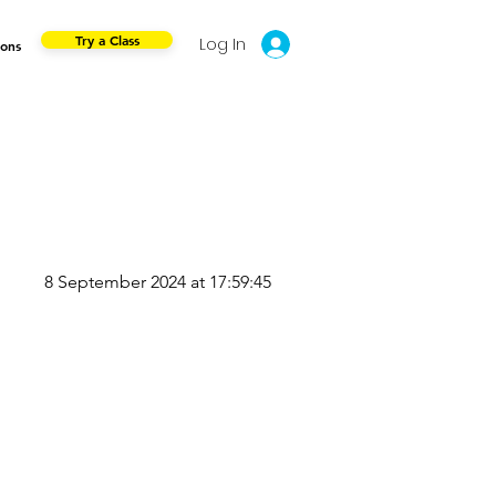
Try a Class
Log In
ions
8 September 2024 at 17:59:45