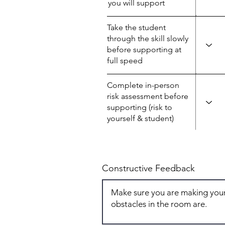
you will support
Take the student
through the skill slowly
before supporting at
full speed
Complete in-person
risk assessment before
supporting (risk to
yourself & student)
Constructive Feedback