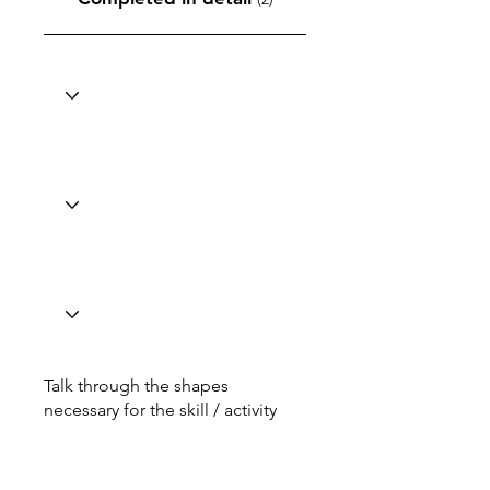
Talk through the shapes
necessary for the skill / activity