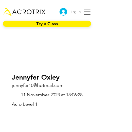
Log In
Try a Class
Jennyfer Oxley
jennyfer10@hotmail.com
11 November 2023 at 18:06:28
Acro Level 1