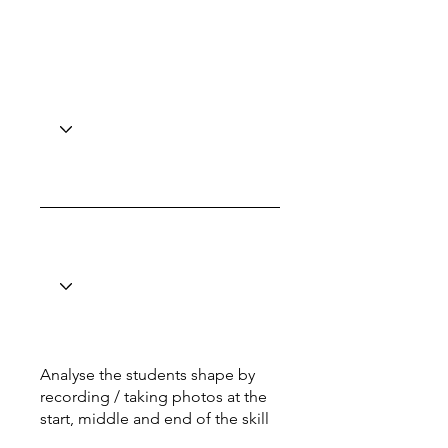
Analyse the students shape by
recording / taking photos at the
start, middle and end of the skill