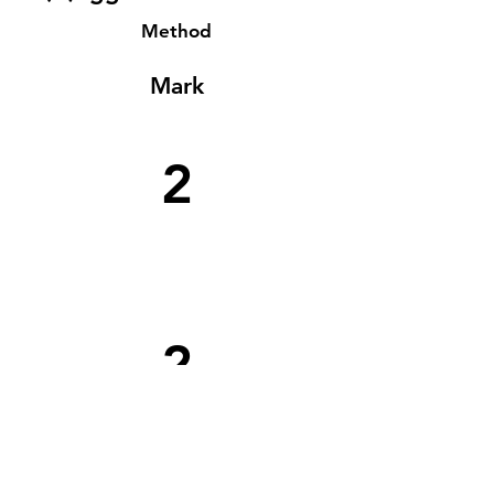
Method
Mark
2
2