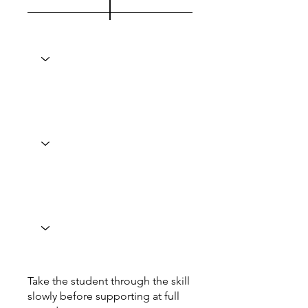
Take the student through the skill
slowly before supporting at full