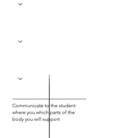
Communicate to the student
where you which parts of the
body you will support