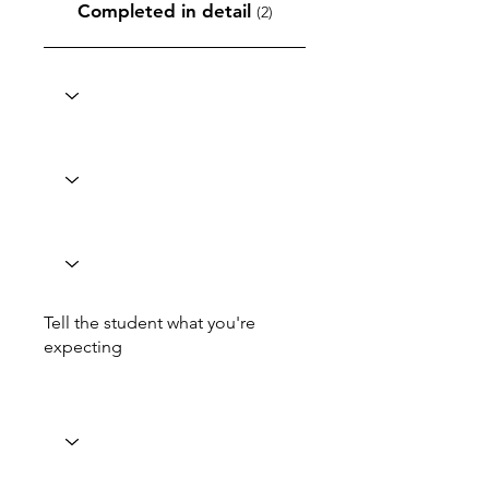
Completed in detail
(2)
Tell the student what you're
expecting