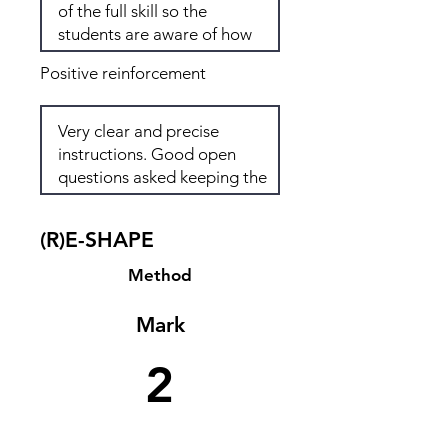
Positive reinforcement
(R)E-SHAPE
Method
Mark
2