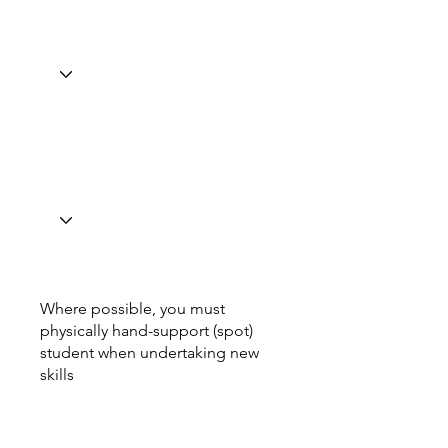
Where possible, you must
physically hand-support (spot)
student when undertaking new
skills