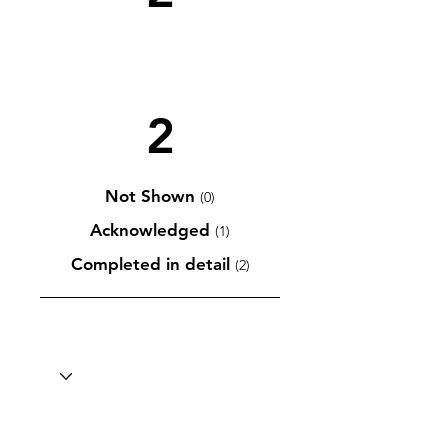
2
Not Shown
(0)
Acknowledged
(1)
Completed in detail
(2)