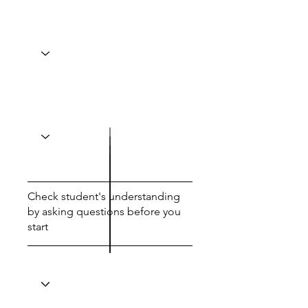
Check student's understanding
by asking questions before you
start