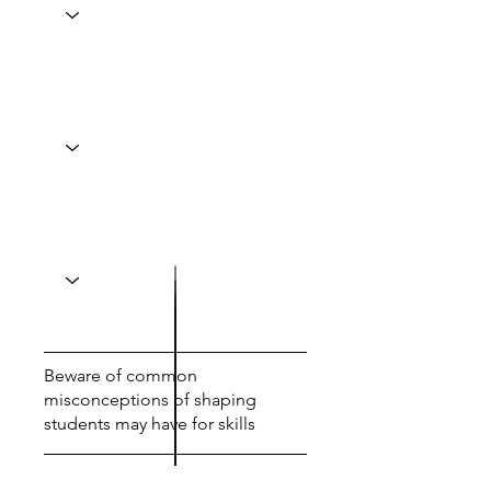
Beware of common
misconceptions of shaping
students may have for skills