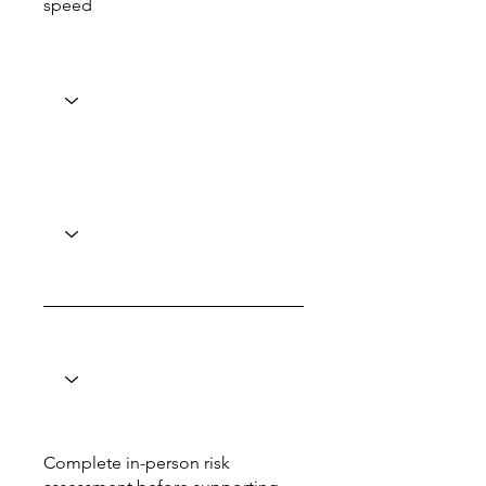
speed
Complete in-person risk