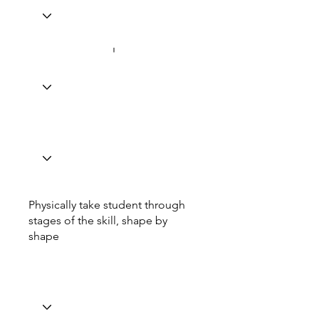
Physically take student through
stages of the skill, shape by
shape