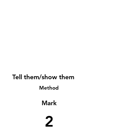
Tell them/show them
Method
Mark
2