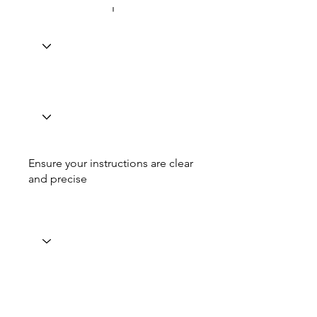
Ensure your instructions are clear
and precise