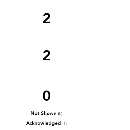
2
2
0
Not Shown
(0)
Acknowledged
(1)