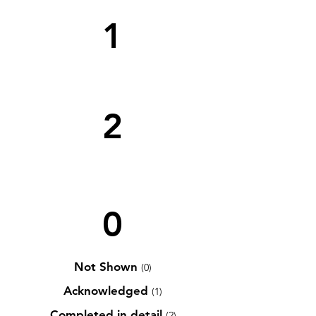
1
2
0
Not Shown
(0)
Acknowledged
(1)
Completed in detail
(2)