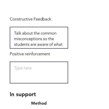
Total: 6
Constructive Feedback
Positive reinforcement
In support
Method