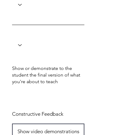
Show or demonstrate to the
student the final version of what
you're about to teach
Total: 6
Constructive Feedback