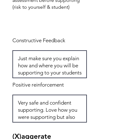
assessment before supporting
(risk to yourself & student)
Total: 7
Constructive Feedback
Positive reinforcement
(X)aggerate