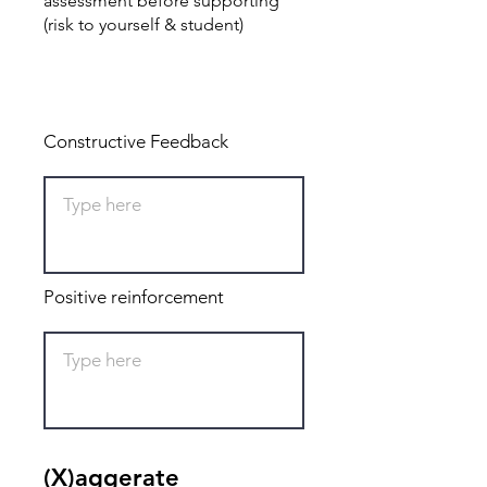
assessment before supporting
(risk to yourself & student)
Total: 0
Constructive Feedback
Positive reinforcement
(X)aggerate