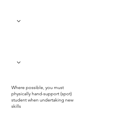
Where possible, you must
physically hand-support (spot)
student when undertaking new
skills