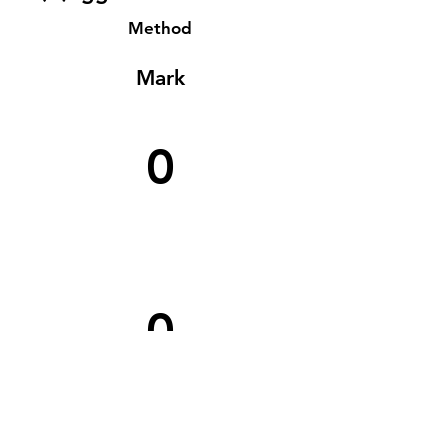
Method
Mark
0
0