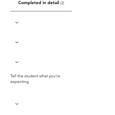
Completed in detail
(2)
Tell the student what you're
expecting