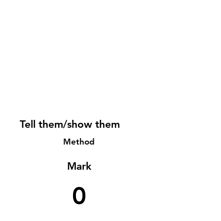
Tell them/show them
Method
Mark
0