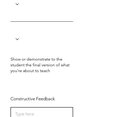
Show or demonstrate to the
student the final version of what
you're about to teach
Total: 0
Constructive Feedback