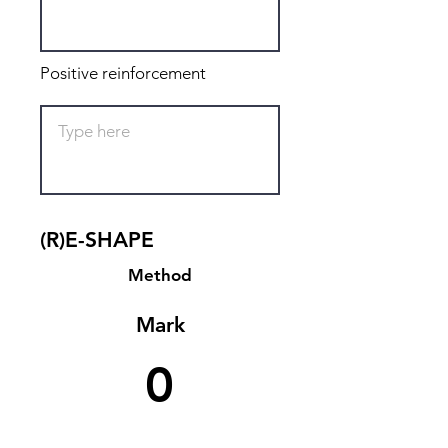
Positive reinforcement
(R)E-SHAPE
Method
Mark
0