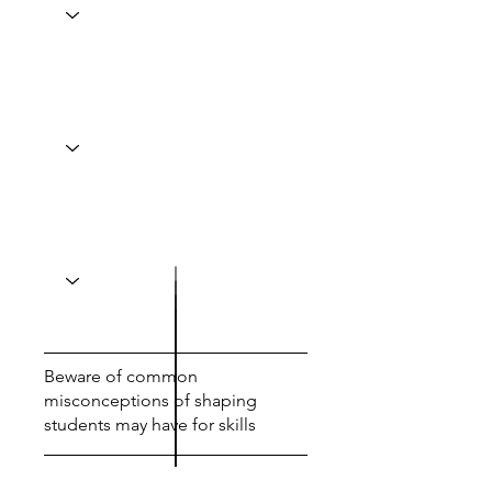
Beware of common
misconceptions of shaping
students may have for skills