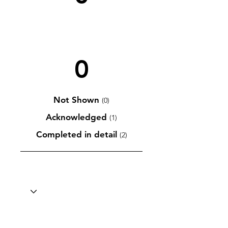
0
Not Shown
(0)
Acknowledged
(1)
Completed in detail
(2)