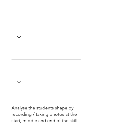
Analyse the students shape by
recording / taking photos at the
start, middle and end of the skill