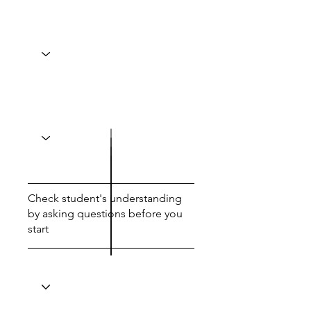
Check student's understanding
by asking questions before you
start