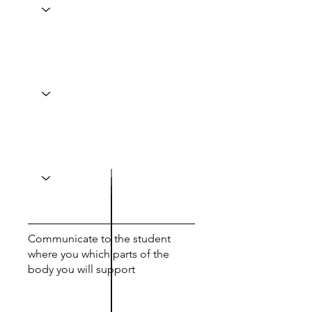
Communicate to the student
where you which parts of the
body you will support