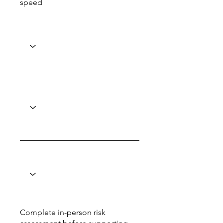
speed
Complete in-person risk