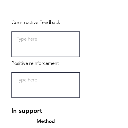
Total: 0
Constructive Feedback
Positive reinforcement
In support
Method