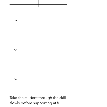
Take the student through the skill
slowly before supporting at full