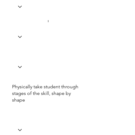
Physically take student through
stages of the skill, shape by
shape