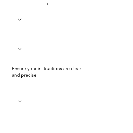
Ensure your instructions are clear
and precise