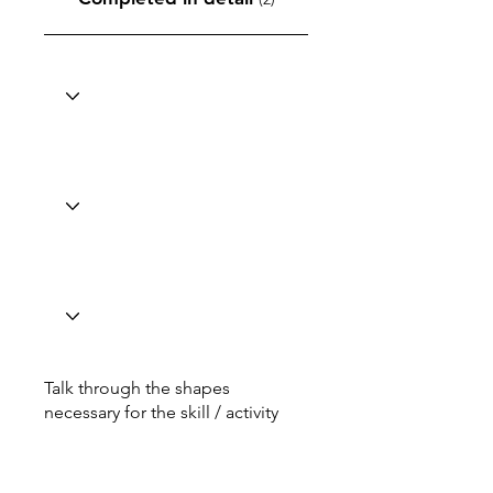
Talk through the shapes
necessary for the skill / activity