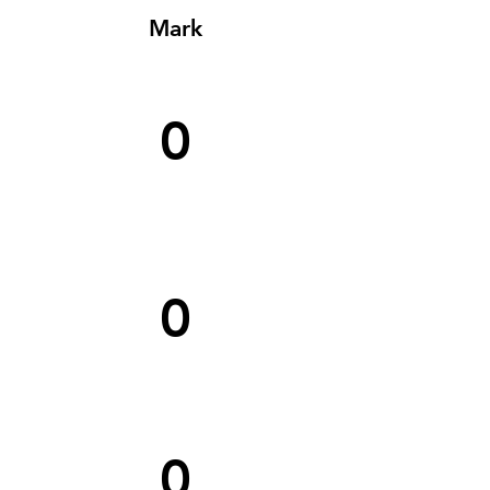
Mark
0
0
0