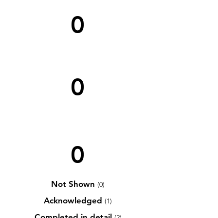
0
0
0
Not Shown
(0)
Acknowledged
(1)
Completed in detail
(2)