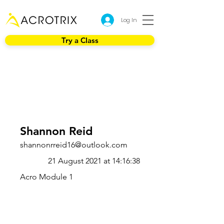
Log In
Try a Class
Shannon Reid
shannonrreid16@outlook.com
21 August 2021 at 14:16:38
Acro Module 1