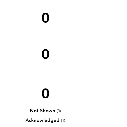
0
0
0
Not Shown
(0)
Acknowledged
(1)