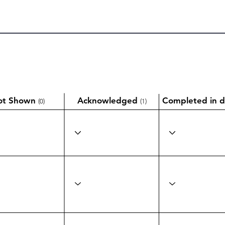
ot Shown
Acknowledged
Completed in d
(0)
(1)