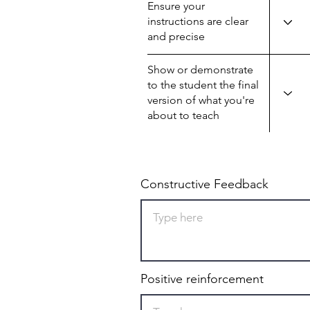
Ensure your
instructions are clear
and precise
Show or demonstrate
to the student the final
version of what you're
about to teach
Constructive Feedback
Positive reinforcement