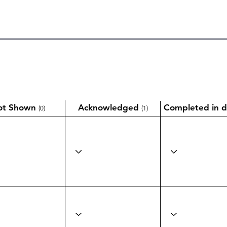
ot Shown
Acknowledged
Completed in d
(0)
(1)