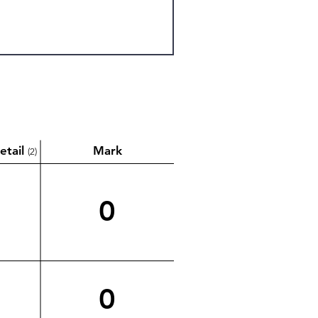
etail
Mark
(2)
0
0