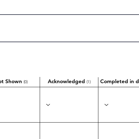
ot Shown
Acknowledged
Completed in d
(0)
(1)