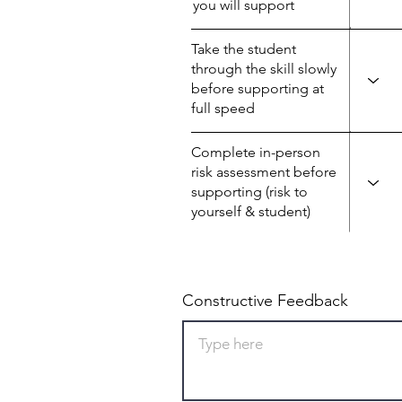
you will support
Take the student
through the skill slowly
before supporting at
full speed
Complete in-person
risk assessment before
supporting (risk to
yourself & student)
Constructive Feedback