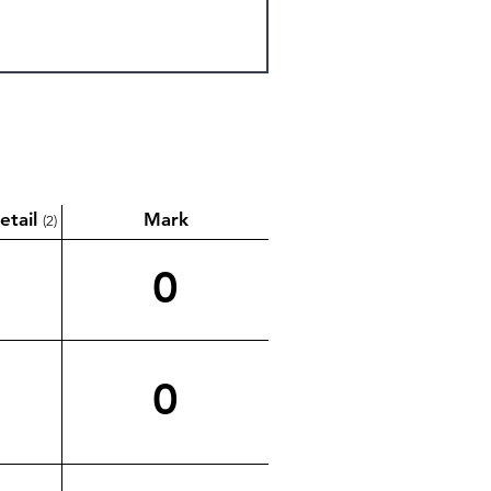
etail
Mark
(2)
0
0