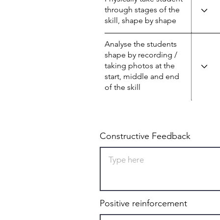
through stages of the
skill, shape by shape
Analyse the students
shape by recording /
taking photos at the
start, middle and end
of the skill
Constructive Feedback
Positive reinforcement