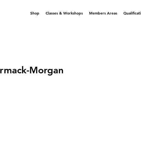
Shop
Classes & Workshops
Members Areas
Qualificat
rmack-Morgan