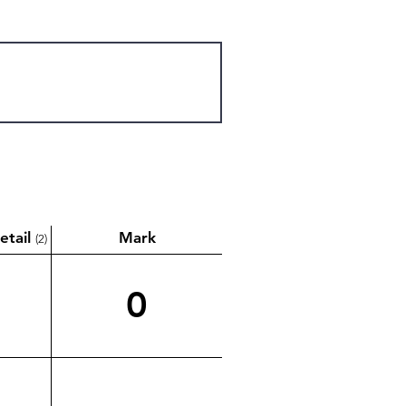
etail
Mark
(2)
0