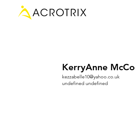
KerryAnne McCo
kezzabelle10@yahoo.co.uk
undefined undefined