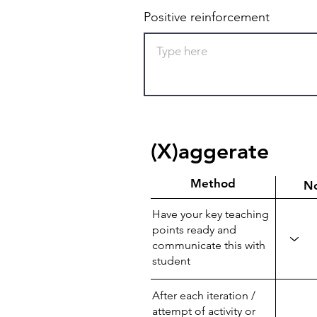
Positive reinforcement
(X)aggerate
Method
N
Have your key teaching
points ready and
communicate this with
student
After each iteration /
attempt of activity or