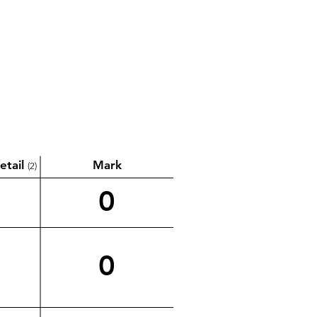
etail
Mark
(2)
0
0