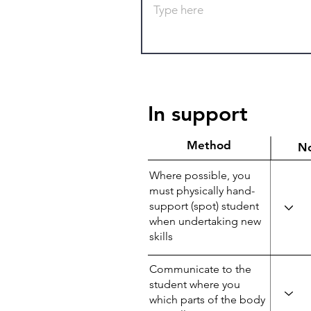
In support
Method
N
Where possible, you
must physically hand-
support (spot) student
when undertaking new
skills
Communicate to the
student where you
which parts of the body