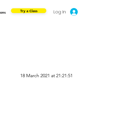
Try a Class
Log In
ions
18 March 2021 at 21:21:51