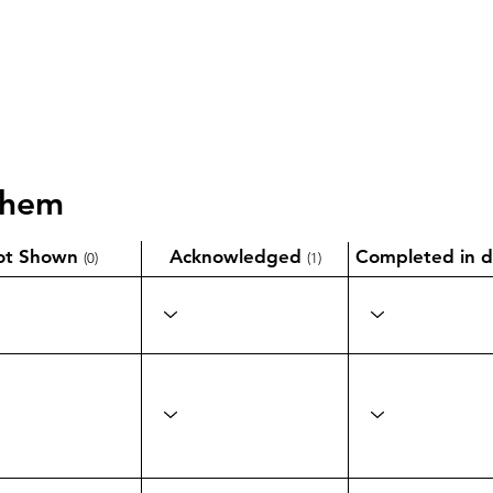
them
ot Shown
Acknowledged
Completed in d
(0)
(1)