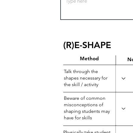
(R)E-SHAPE
Method
N
Talk through the
shapes necessary for
the skill / activity
Beware of common
misconceptions of
shaping students may
have for skills
Physically take student