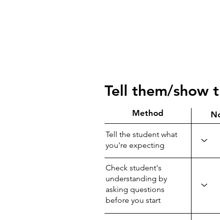
Tell them/show 
Method
N
Tell the student what
you're expecting
Check student's
understanding by
asking questions
before you start