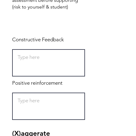
assessment before supporting
(risk to yourself & student)
Total: 0
Constructive Feedback
Positive reinforcement
(X)aggerate