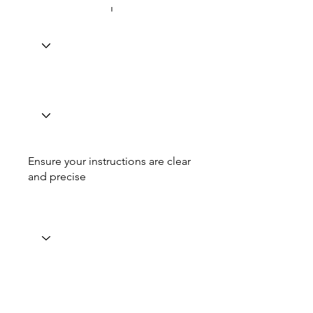
Ensure your instructions are clear
and precise