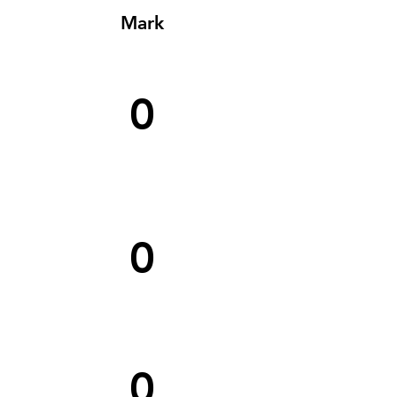
Mark
0
0
0