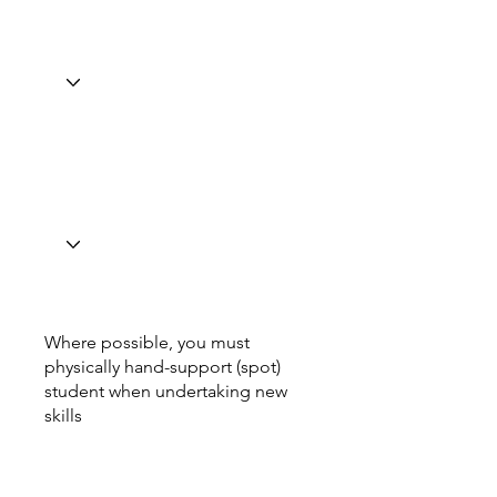
Where possible, you must
physically hand-support (spot)
student when undertaking new
skills