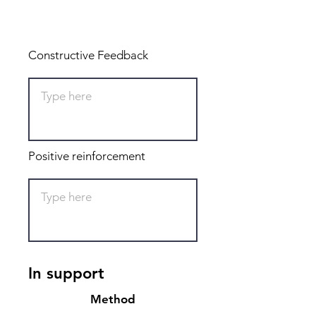
Total: 0
Constructive Feedback
Positive reinforcement
In support
Method