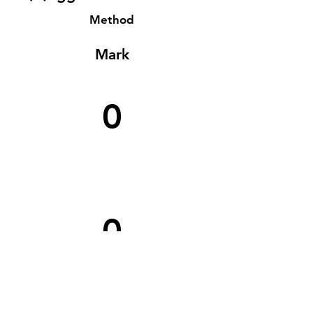
Method
Mark
0
0