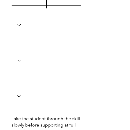
Take the student through the skill
slowly before supporting at full