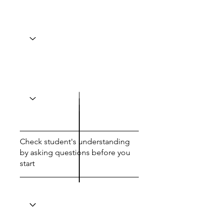
Check student's understanding
by asking questions before you
start