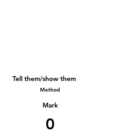
Tell them/show them
Method
Mark
0