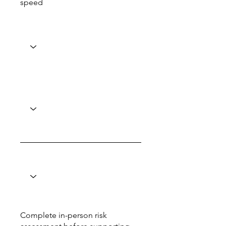
speed
Complete in-person risk