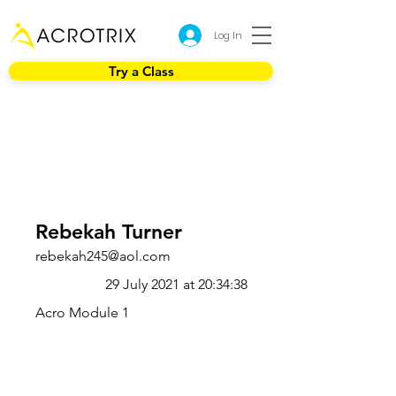
Log In
Try a Class
Rebekah Turner
rebekah245@aol.com
29 July 2021 at 20:34:38
Acro Module 1