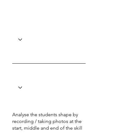
Analyse the students shape by
recording / taking photos at the
start, middle and end of the skill