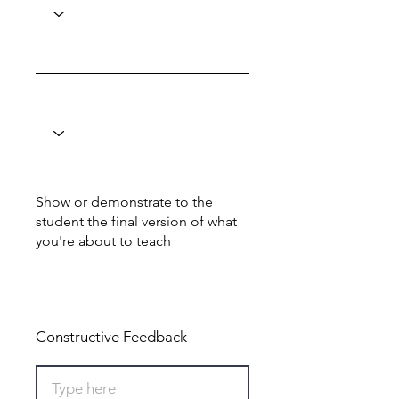
Show or demonstrate to the
student the final version of what
you're about to teach
Total: 0
Constructive Feedback