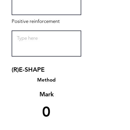
Positive reinforcement
(R)E-SHAPE
Method
Mark
0