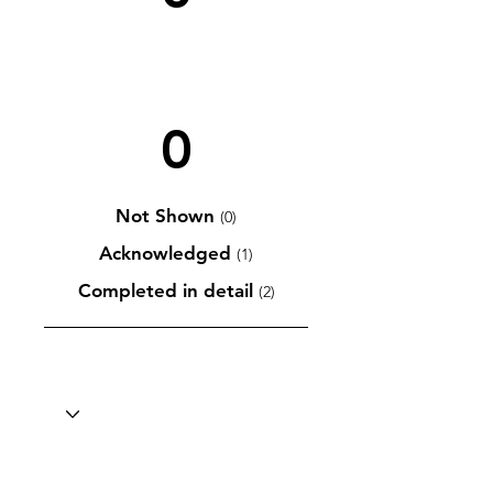
0
Not Shown
(0)
Acknowledged
(1)
Completed in detail
(2)