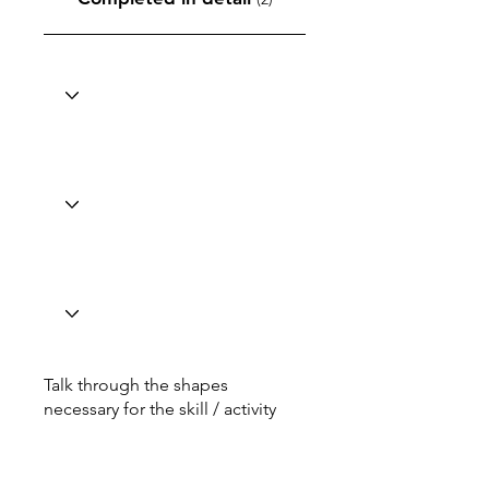
Talk through the shapes
necessary for the skill / activity