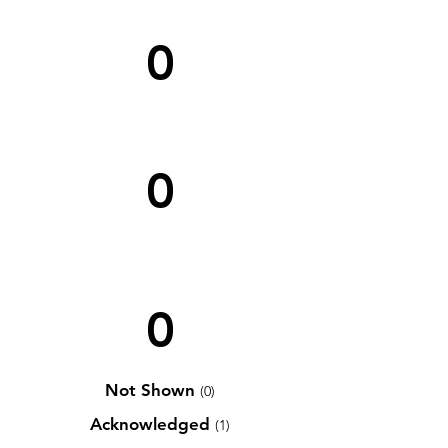
0
0
0
Not Shown
(0)
Acknowledged
(1)