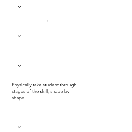
Physically take student through
stages of the skill, shape by
shape