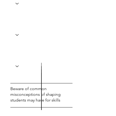
Beware of common
misconceptions of shaping
students may have for skills