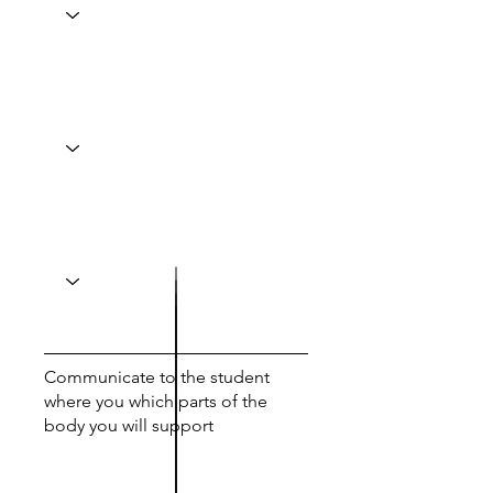
Communicate to the student
where you which parts of the
body you will support