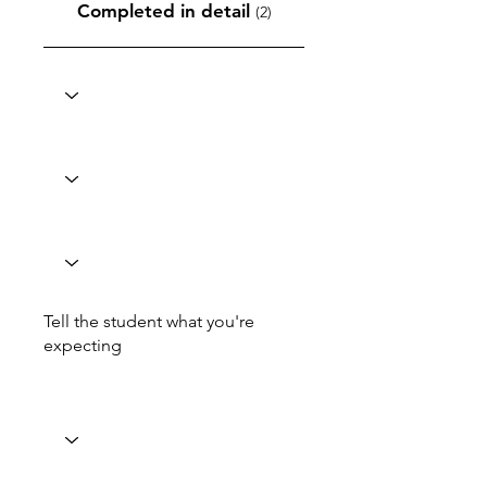
Completed in detail
(2)
Tell the student what you're
expecting