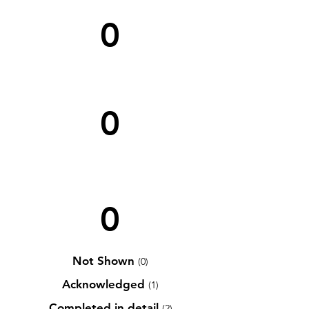
0
0
0
Not Shown
(0)
Acknowledged
(1)
Completed in detail
(2)