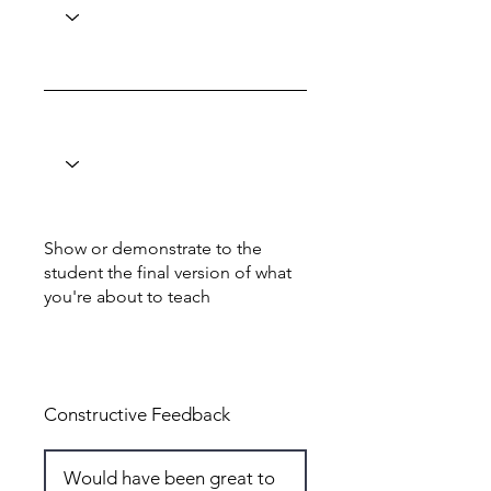
Show or demonstrate to the
student the final version of what
you're about to teach
Total: 6
Constructive Feedback