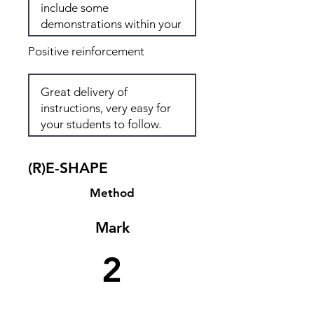
Positive reinforcement
(R)E-SHAPE
Method
Mark
2