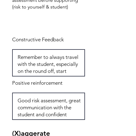
assessment before supporting
(risk to yourself & student)
Total: 7
Constructive Feedback
Positive reinforcement
(X)aggerate