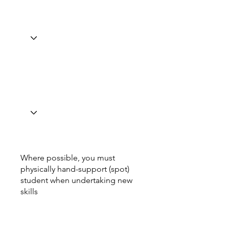
Where possible, you must
physically hand-support (spot)
student when undertaking new
skills