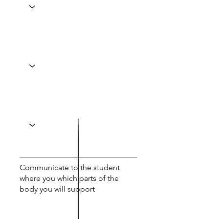
Communicate to the student
where you which parts of the
body you will support