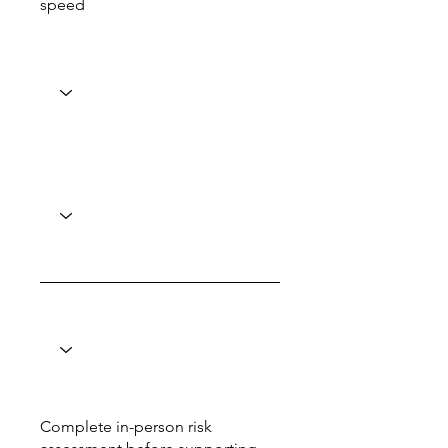
speed
Complete in-person risk