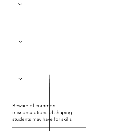
Beware of common
misconceptions of shaping
students may have for skills