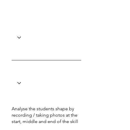
Analyse the students shape by
recording / taking photos at the
start, middle and end of the skill