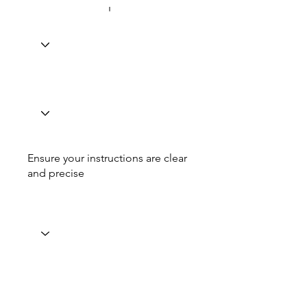
Ensure your instructions are clear
and precise