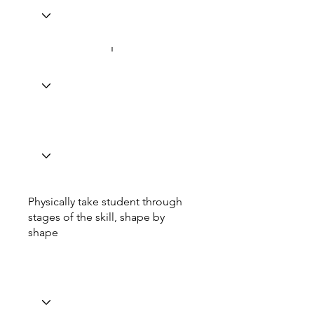
Physically take student through
stages of the skill, shape by
shape