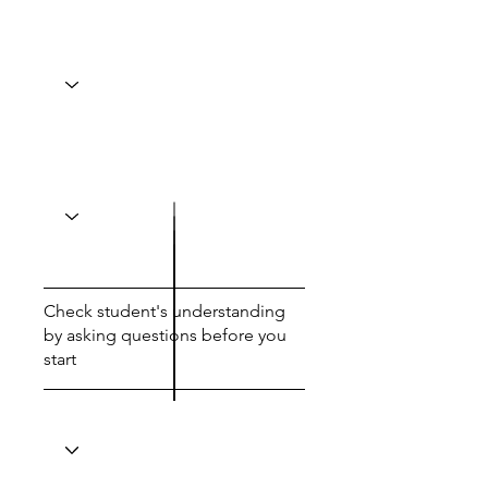
Check student's understanding
by asking questions before you
start