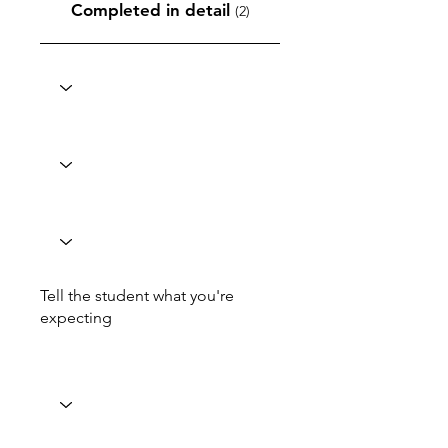
Completed in detail
(2)
Tell the student what you're
expecting