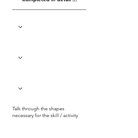
Talk through the shapes
necessary for the skill / activity