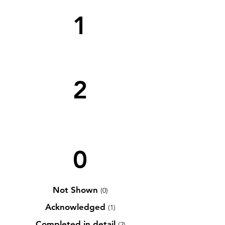
1
2
0
Not Shown
(0)
Acknowledged
(1)
Completed in detail
(2)