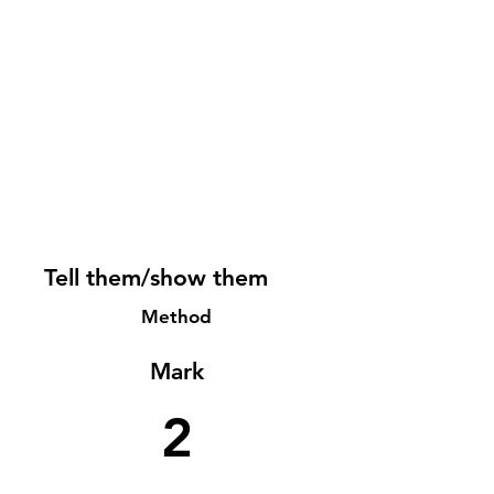
Tell them/show them
Method
Mark
2