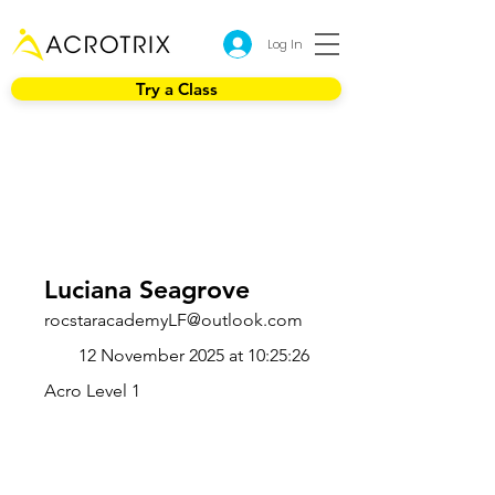
Log In
Try a Class
Luciana Seagrove
rocstaracademyLF@outlook.com
12 November 2025 at 10:25:26
Acro Level 1