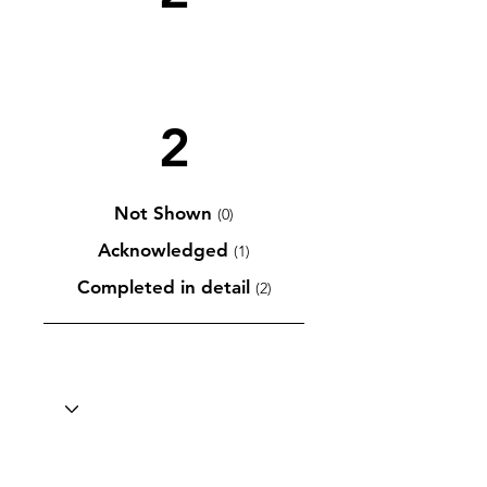
2
Not Shown
(0)
Acknowledged
(1)
Completed in detail
(2)