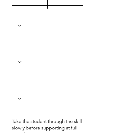
Take the student through the skill
slowly before supporting at full