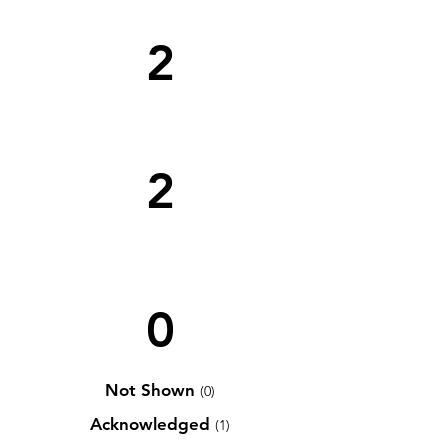
2
2
0
Not Shown
(0)
Acknowledged
(1)