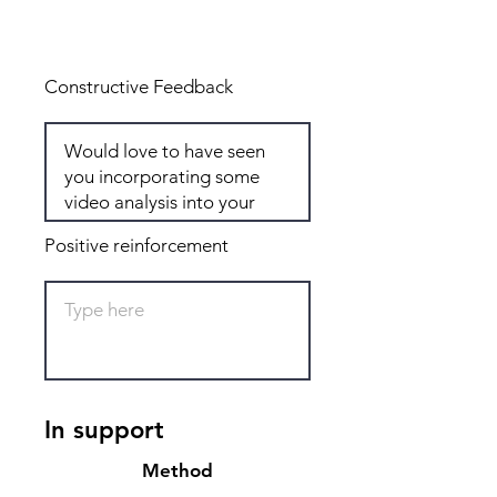
Total: 8
Constructive Feedback
Positive reinforcement
In support
Method