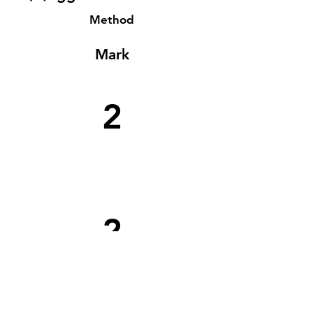
Method
Mark
2
2