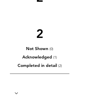
2
Not Shown
(0)
Acknowledged
(1)
Completed in detail
(2)