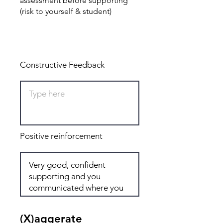
assessment before supporting
(risk to yourself & student)
Total: 8
Constructive Feedback
Positive reinforcement
(X)aggerate