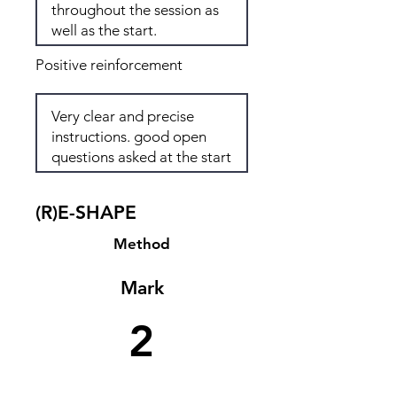
Positive reinforcement
(R)E-SHAPE
Method
Mark
2