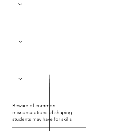
Beware of common
misconceptions of shaping
students may have for skills