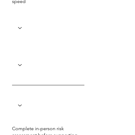
speed
Complete in-person risk