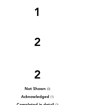
1
2
2
Not Shown
(0)
Acknowledged
(1)
Completed in detail
(2)