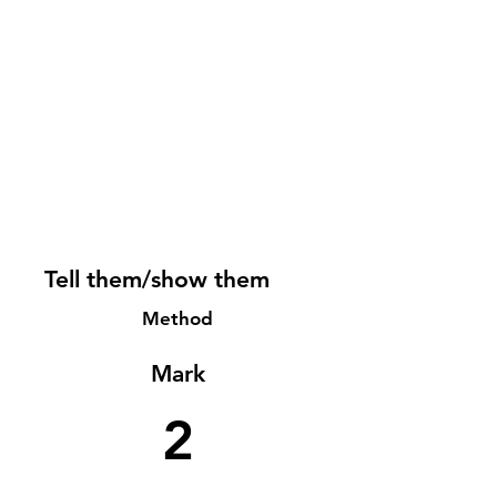
Tell them/show them
Method
Mark
2