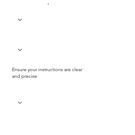
Ensure your instructions are clear
and precise