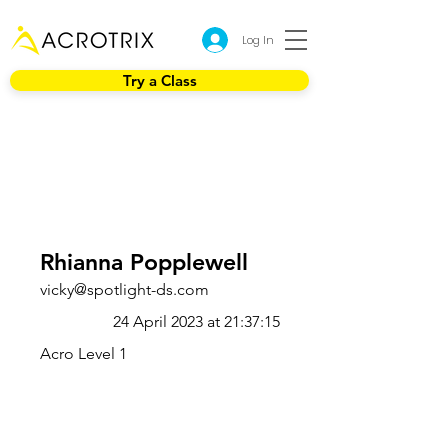
Log In
Try a Class
Rhianna Popplewell
vicky@spotlight-ds.com
24 April 2023 at 21:37:15
Acro Level 1