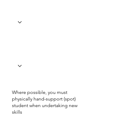
Where possible, you must
physically hand-support (spot)
student when undertaking new
skills