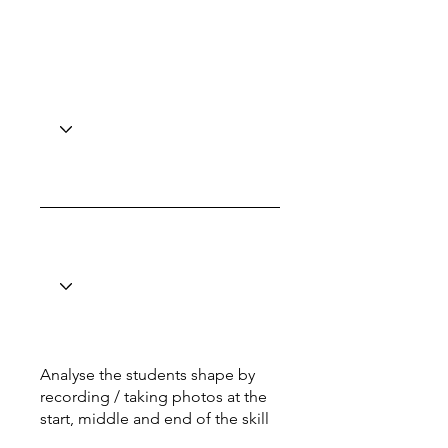
Analyse the students shape by
recording / taking photos at the
start, middle and end of the skill