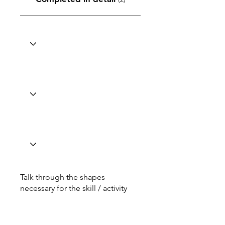
Talk through the shapes
necessary for the skill / activity