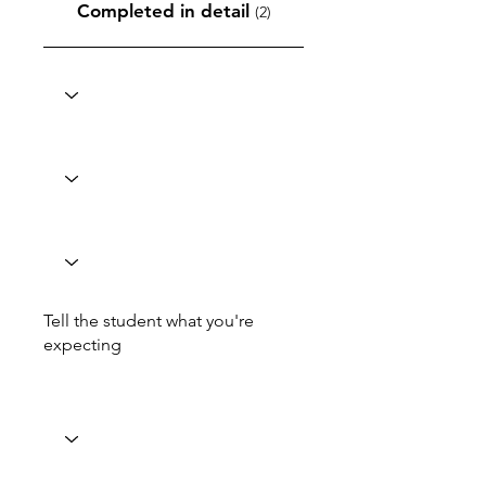
Completed in detail
(2)
Tell the student what you're
expecting