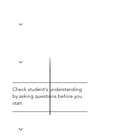
Check student's understanding
by asking questions before you
start