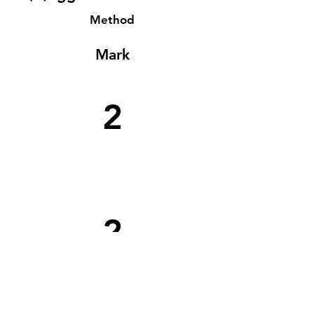
Method
Mark
2
2