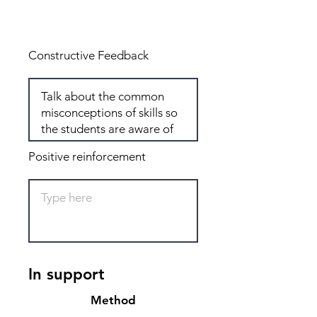
Total: 8
Constructive Feedback
Positive reinforcement
In support
Method