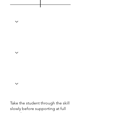
Take the student through the skill
slowly before supporting at full