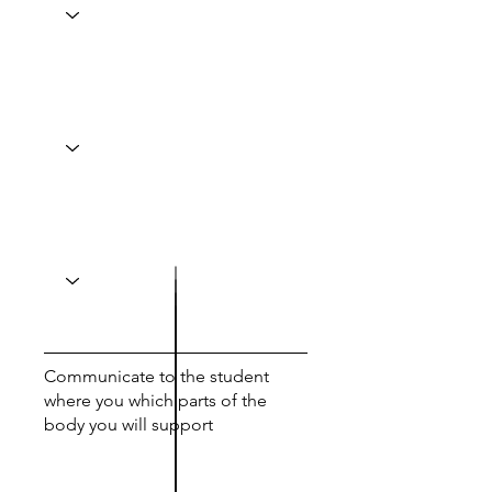
Communicate to the student
where you which parts of the
body you will support