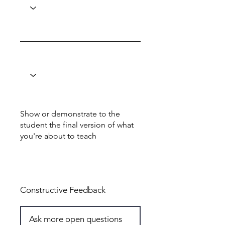
Show or demonstrate to the
student the final version of what
you're about to teach
Total: 7
Constructive Feedback