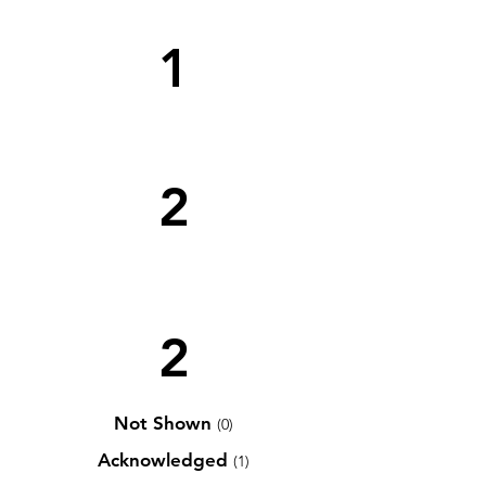
1
2
2
Not Shown
(0)
Acknowledged
(1)