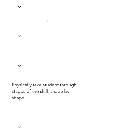
Physically take student through
stages of the skill, shape by
shape