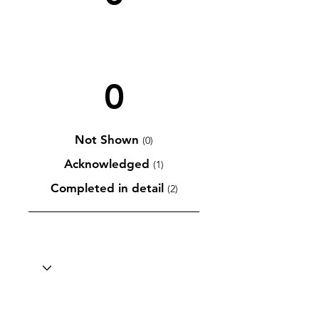
0
Not Shown
(0)
Acknowledged
(1)
Completed in detail
(2)