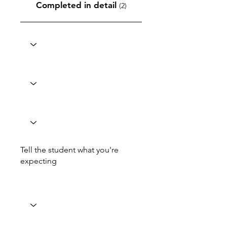
Completed in detail
(2)
Tell the student what you're
expecting