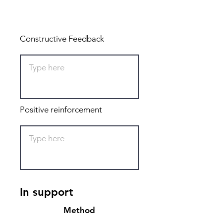
Total: 0
Constructive Feedback
Positive reinforcement
In support
Method