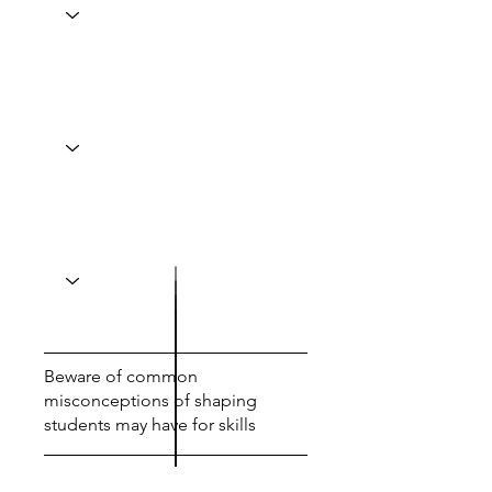
Beware of common
misconceptions of shaping
students may have for skills