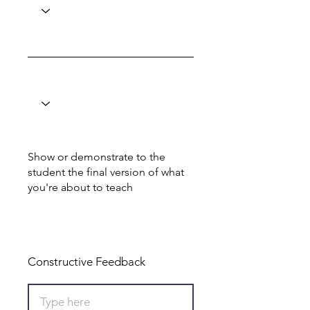
Show or demonstrate to the
student the final version of what
you're about to teach
Total: 0
Constructive Feedback