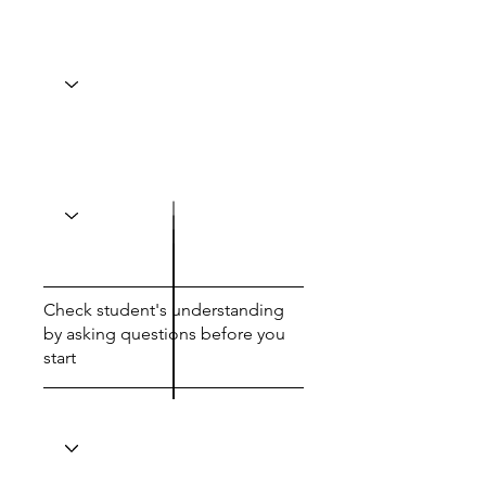
Check student's understanding
by asking questions before you
start