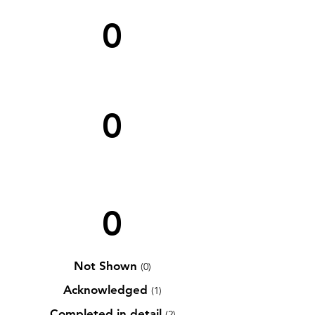
0
0
0
Not Shown
(0)
Acknowledged
(1)
Completed in detail
(2)