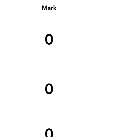
Mark
0
0
0