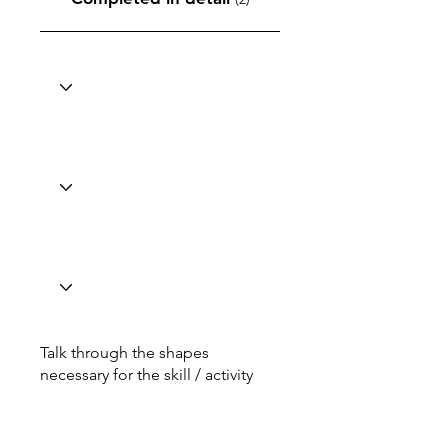
Talk through the shapes
necessary for the skill / activity