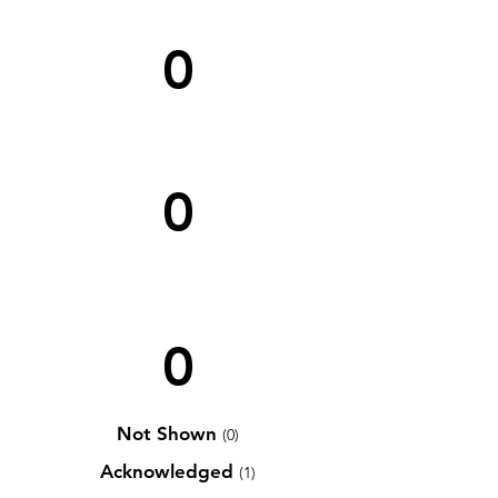
0
0
0
Not Shown
(0)
Acknowledged
(1)