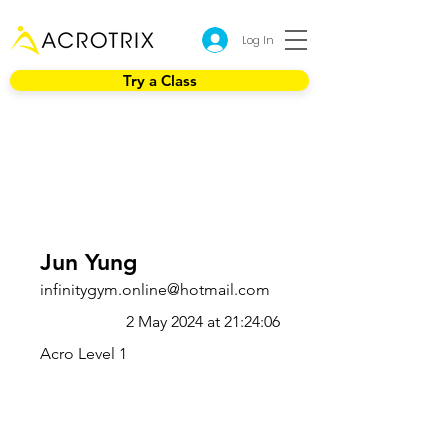
Log In
Try a Class
Jun Yung
infinitygym.online@hotmail.com
2 May 2024 at 21:24:06
Acro Level 1