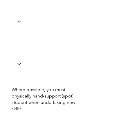
Where possible, you must
physically hand-support (spot)
student when undertaking new
skills