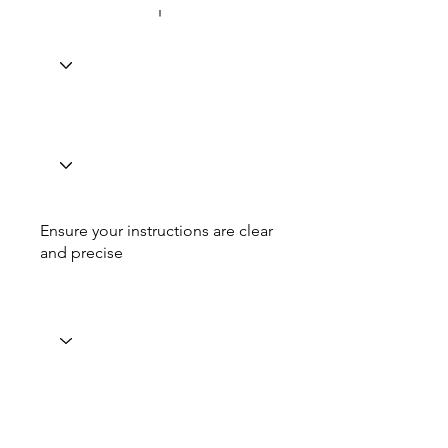
Ensure your instructions are clear
and precise