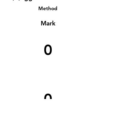
Method
Mark
0
0