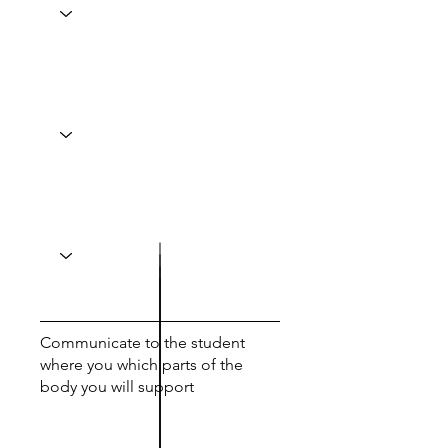
Communicate to the student
where you which parts of the
body you will support