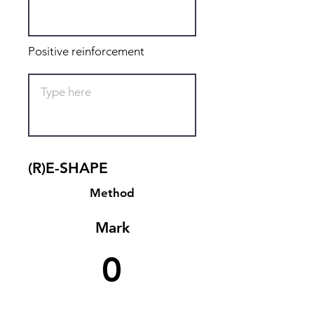
Positive reinforcement
(R)E-SHAPE
Method
Mark
0