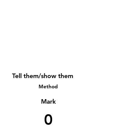
Tell them/show them
Method
Mark
0