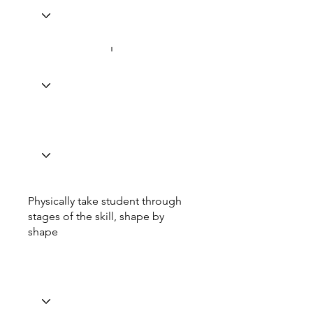
Physically take student through
stages of the skill, shape by
shape