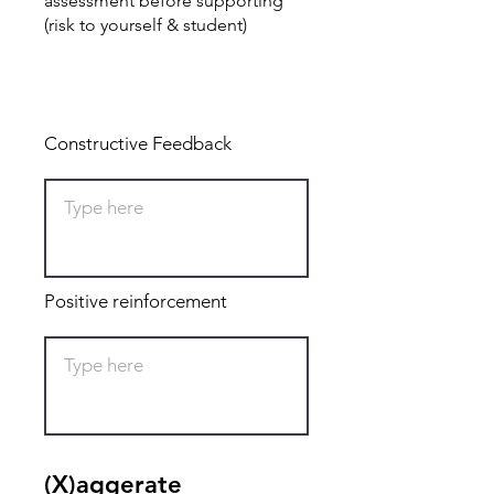
assessment before supporting
(risk to yourself & student)
Total: 0
Constructive Feedback
Positive reinforcement
(X)aggerate