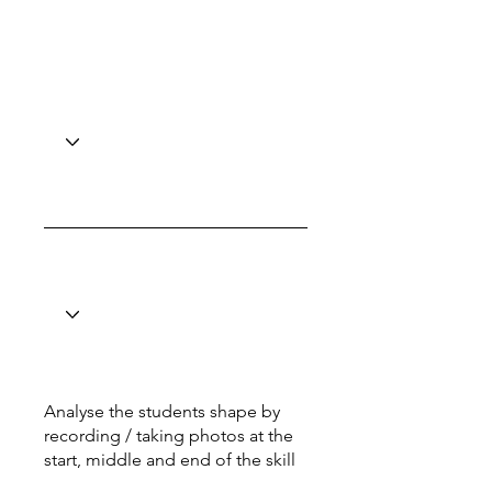
Analyse the students shape by
recording / taking photos at the
start, middle and end of the skill