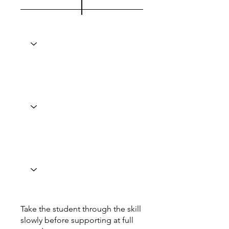
Take the student through the skill
slowly before supporting at full