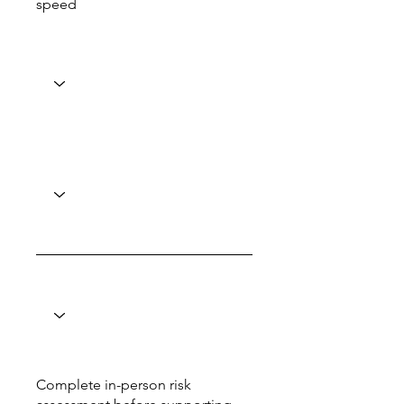
speed
Complete in-person risk