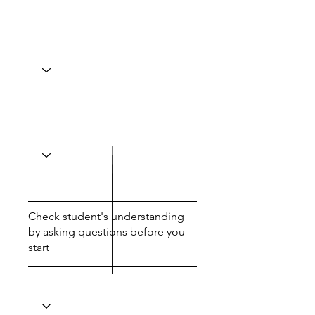
Check student's understanding
by asking questions before you
start