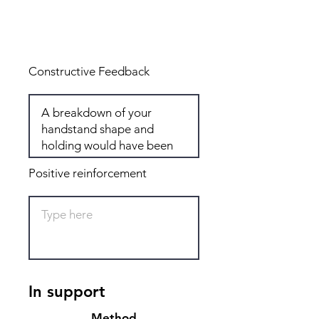
Total: 7
Constructive Feedback
Positive reinforcement
In support
Method