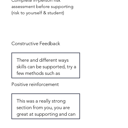
Complete in-person risk
assessment before supporting
(risk to yourself & student)
Total: 8
Constructive Feedback
Positive reinforcement