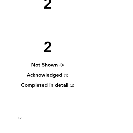
2
2
Not Shown
(0)
Acknowledged
(1)
Completed in detail
(2)