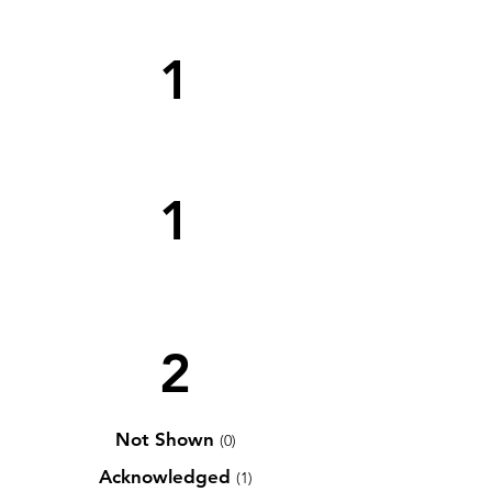
1
1
2
Not Shown
(0)
Acknowledged
(1)