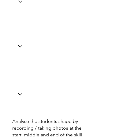
Analyse the students shape by
recording / taking photos at the
start, middle and end of the skill