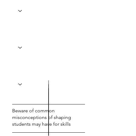
Beware of common
misconceptions of shaping
students may have for skills