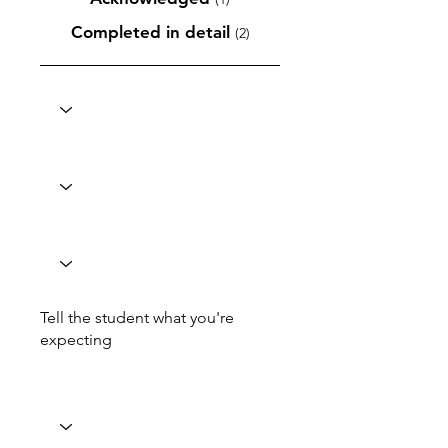
Completed in detail
(2)
Tell the student what you're
expecting