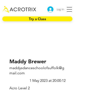
Log In
Try a Class
Maddy Brewer
maddysdanceschoolofsuffolk@g
mail.com
1 May 2023 at 20:00:12
Acro Level 2