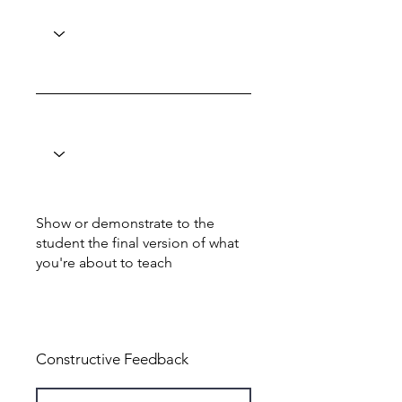
Show or demonstrate to the
student the final version of what
you're about to teach
Total: 6
Constructive Feedback