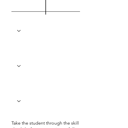
Take the student through the skill