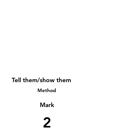
Tell them/show them
Method
Mark
2