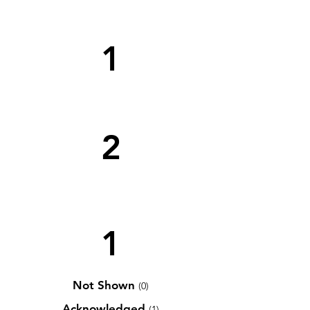
1
2
1
Not Shown
(0)
Acknowledged
(1)