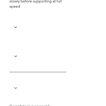
slowly before supporting at full
speed