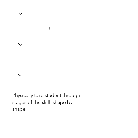
Physically take student through
stages of the skill, shape by
shape