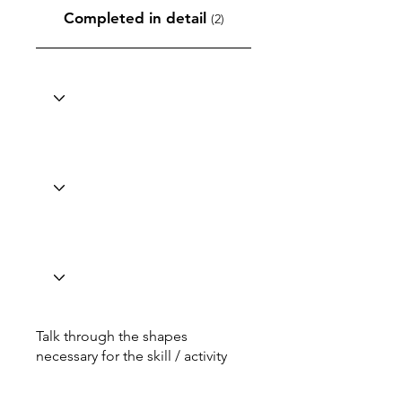
Completed in detail
(2)
Talk through the shapes
necessary for the skill / activity