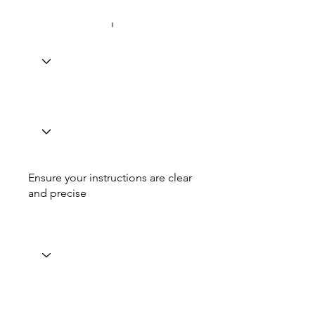
Ensure your instructions are clear
and precise