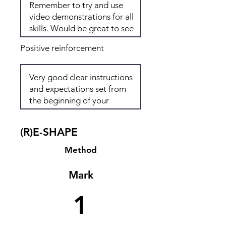
Positive reinforcement
(R)E-SHAPE
Method
Mark
1