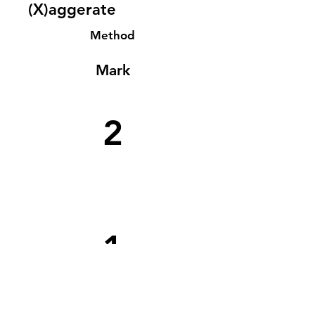
(X)aggerate
Method
Mark
2
1