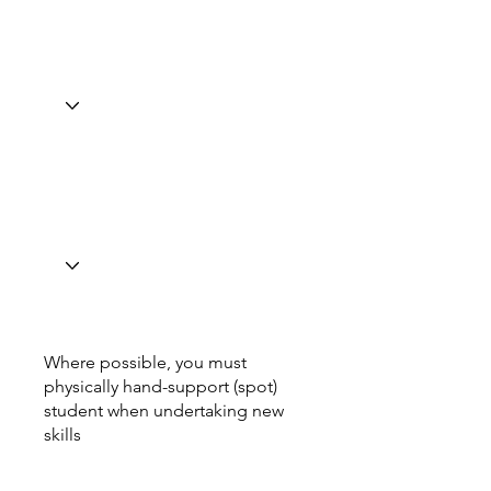
Where possible, you must
physically hand-support (spot)
student when undertaking new
skills