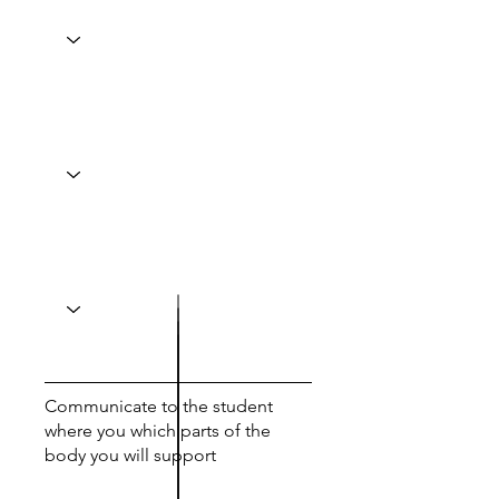
Communicate to the student
where you which parts of the
body you will support