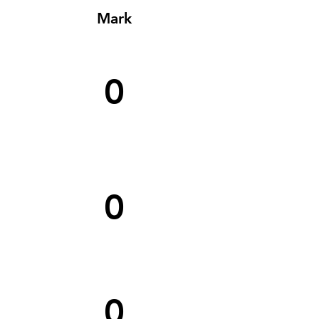
Mark
0
0
0