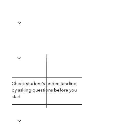
Check student's understanding
by asking questions before you
start