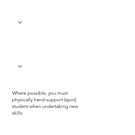
Where possible, you must
physically hand-support (spot)
student when undertaking new
skills