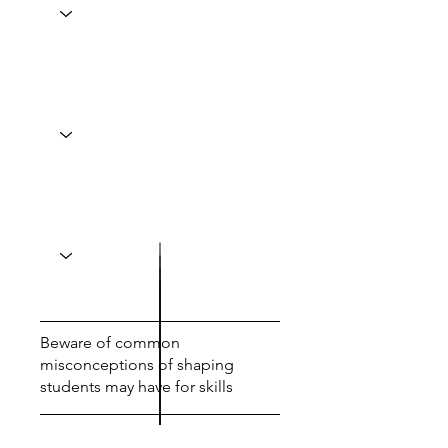
Beware of common
misconceptions of shaping
students may have for skills