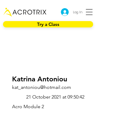
Log In
Try a Class
Katrina Antoniou
kat_antoniou@hotmail.com
21 October 2021 at 09:50:42
Acro Module 2