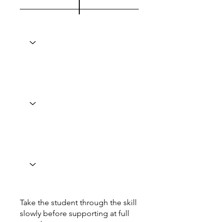
Take the student through the skill
slowly before supporting at full