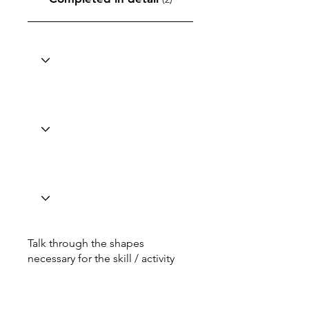
Talk through the shapes
necessary for the skill / activity