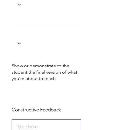
Show or demonstrate to the
student the final version of what
you're about to teach
Total: 0
Constructive Feedback