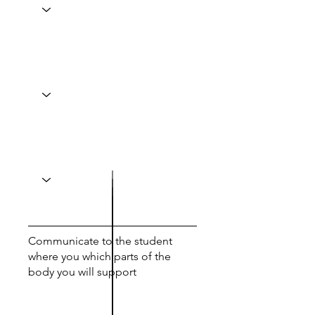
Communicate to the student
where you which parts of the
body you will support