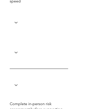
speed
Complete in-person risk