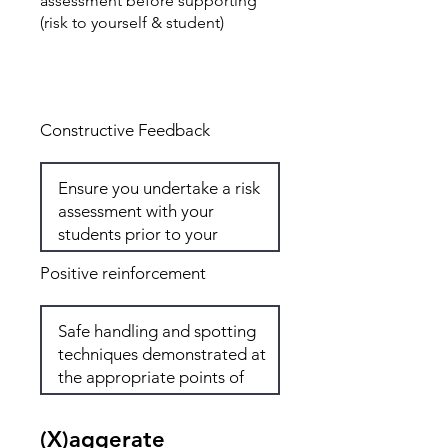
assessment before supporting
(risk to yourself & student)
Total: 0
Constructive Feedback
Positive reinforcement
(X)aggerate