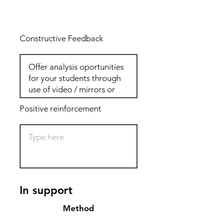
Total: 8
Constructive Feedback
Positive reinforcement
In support
Method