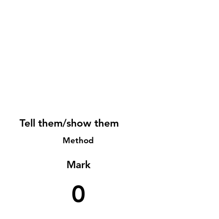
Tell them/show them
Method
Mark
0