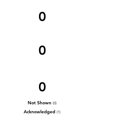
0
0
0
Not Shown
(0)
Acknowledged
(1)