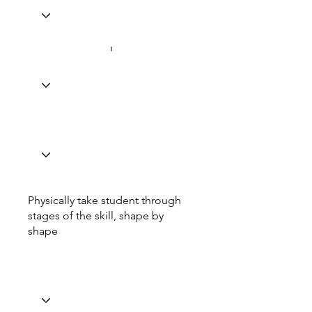
Physically take student through
stages of the skill, shape by
shape