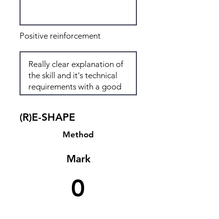
Positive reinforcement
(R)E-SHAPE
Method
Mark
0