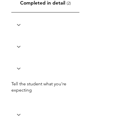
Completed in detail
(2)
Tell the student what you're
expecting