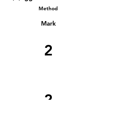
Method
Mark
2
2