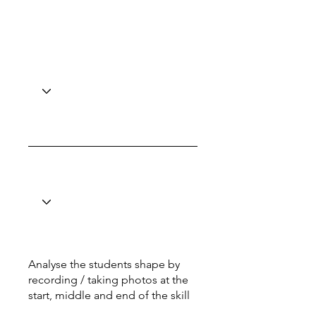
Analyse the students shape by
recording / taking photos at the
start, middle and end of the skill