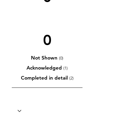
0
Not Shown
(0)
Acknowledged
(1)
Completed in detail
(2)