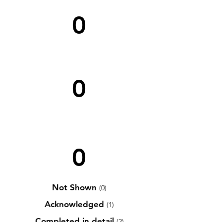
0
0
0
Not Shown
(0)
Acknowledged
(1)
Completed in detail
(2)