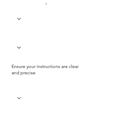
Ensure your instructions are clear
and precise