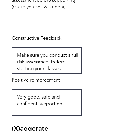
assessment before supporting
(risk to yourself & student)
Total: 6
Constructive Feedback
Positive reinforcement
(X)aggerate