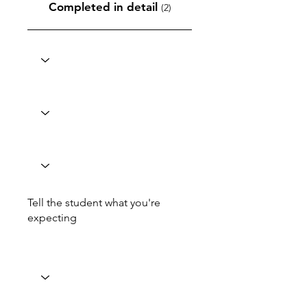
Completed in detail
(2)
Tell the student what you're
expecting