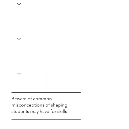
Beware of common
misconceptions of shaping
students may have for skills