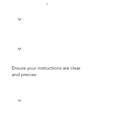
Ensure your instructions are clear
and precise