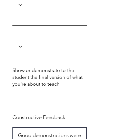
Show or demonstrate to the
student the final version of what
you're about to teach
Total: 6
Constructive Feedback