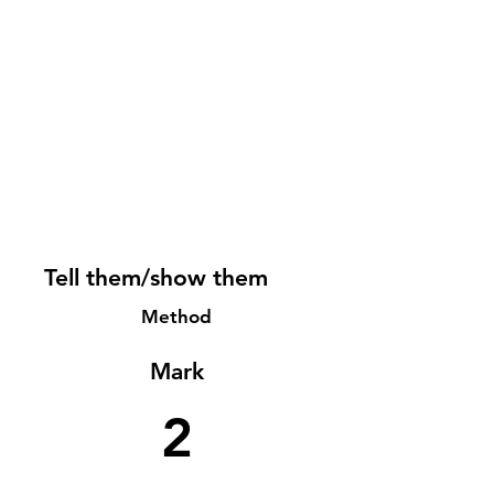
Tell them/show them
Method
Mark
2