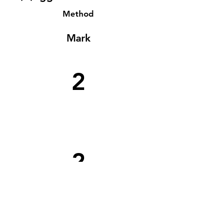
Method
Mark
2
2