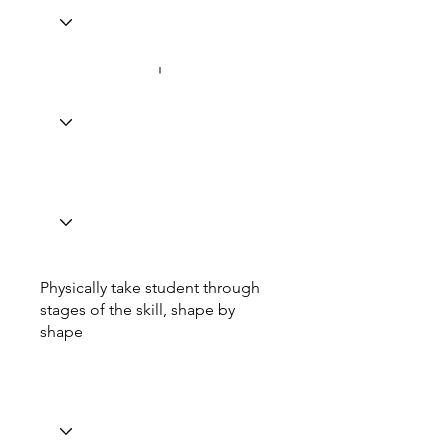
Physically take student through
stages of the skill, shape by
shape