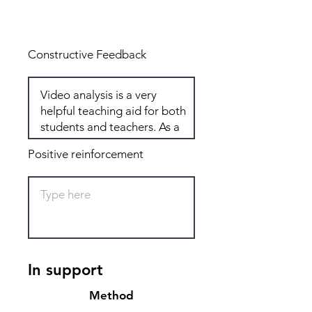
Total: 6
Constructive Feedback
Positive reinforcement
In support
Method