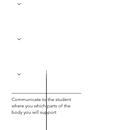
Communicate to the student
where you which parts of the
body you will support