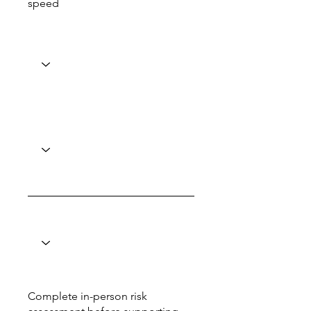
speed
Complete in-person risk