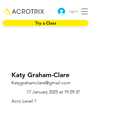
Log In
Try a Class
Katy Graham-Clare
Katygrahamclare@gmail.com
17 January 2025 at 19:29:37
Acro Level 1