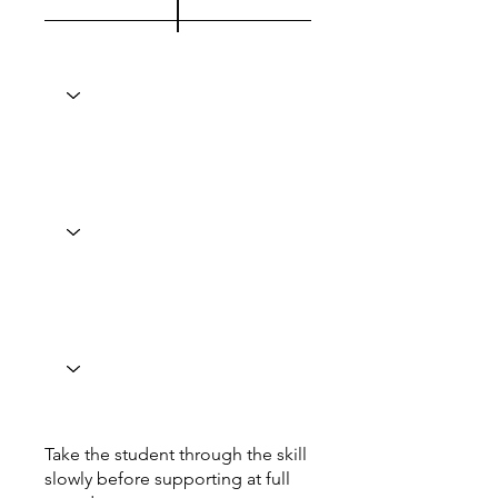
Take the student through the skill
slowly before supporting at full