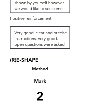
Positive reinforcement
(R)E-SHAPE
Method
Mark
2