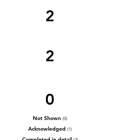
2
2
0
Not Shown
(0)
Acknowledged
(1)
Completed in detail
(2)