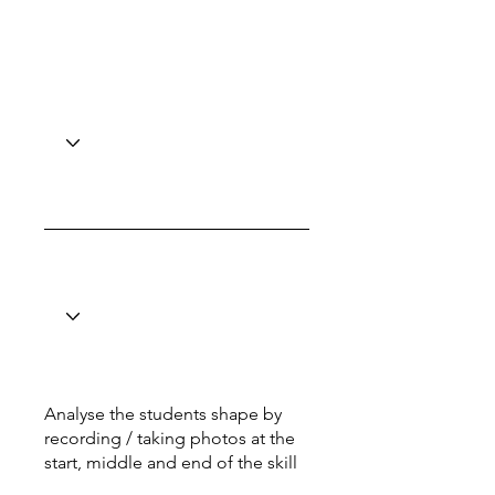
Analyse the students shape by
recording / taking photos at the
start, middle and end of the skill