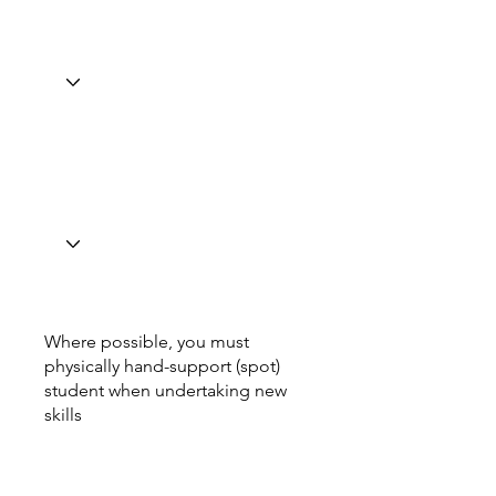
Where possible, you must
physically hand-support (spot)
student when undertaking new
skills