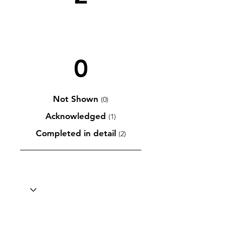
0
Not Shown
(0)
Acknowledged
(1)
Completed in detail
(2)