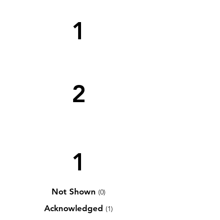
1
2
1
Not Shown
(0)
Acknowledged
(1)