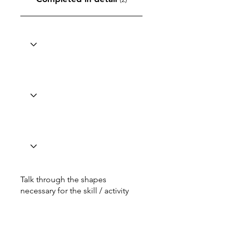
Talk through the shapes
necessary for the skill / activity