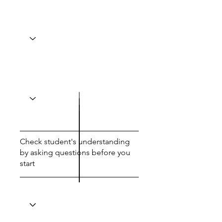
Check student's understanding
by asking questions before you
start