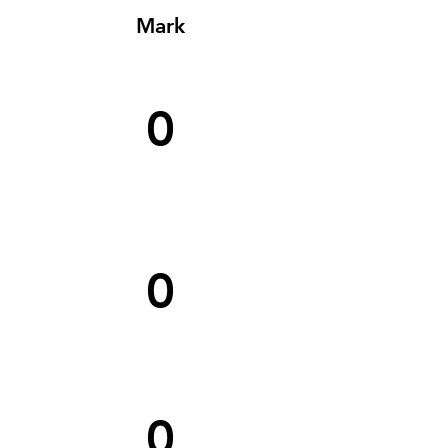
Mark
0
0
0