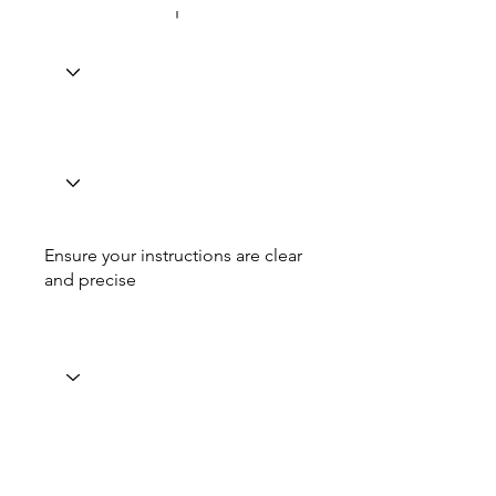
Ensure your instructions are clear
and precise