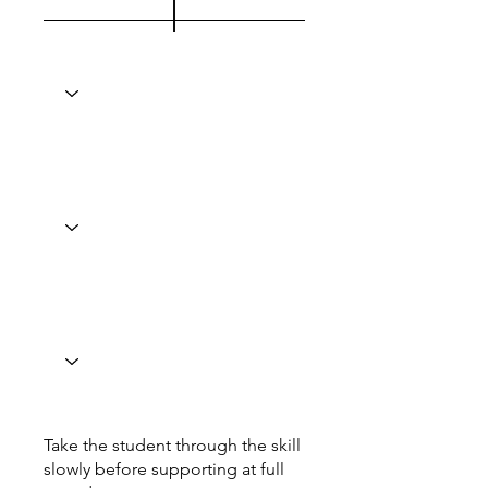
Take the student through the skill
slowly before supporting at full