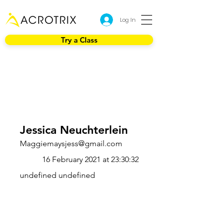
Log In
Try a Class
Jessica Neuchterlein
Maggiemaysjess@gmail.com
16 February 2021 at 23:30:32
undefined undefined