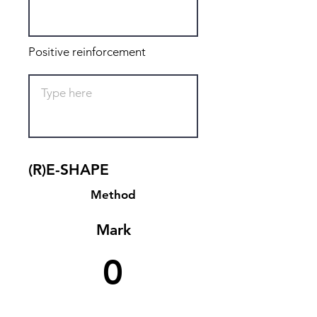
Positive reinforcement
(R)E-SHAPE
Method
Mark
0