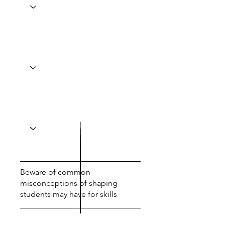
Beware of common
misconceptions of shaping
students may have for skills