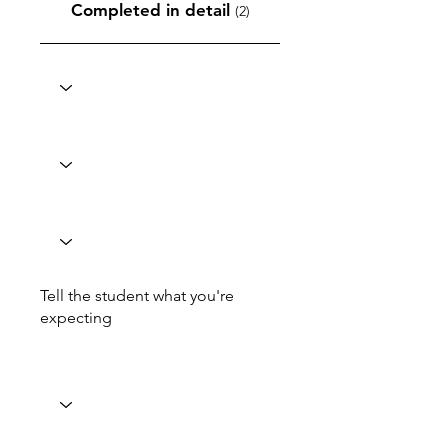
Completed in detail
(2)
Tell the student what you're
expecting