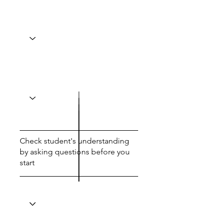
Check student's understanding
by asking questions before you
start