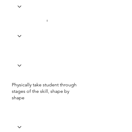
Physically take student through
stages of the skill, shape by
shape