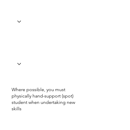
Where possible, you must
physically hand-support (spot)
student when undertaking new
skills