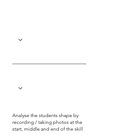
Analyse the students shape by
recording / taking photos at the
start, middle and end of the skill