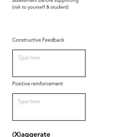
assessment before supporting
(risk to yourself & student)
Total: 0
Constructive Feedback
Positive reinforcement
(X)aggerate