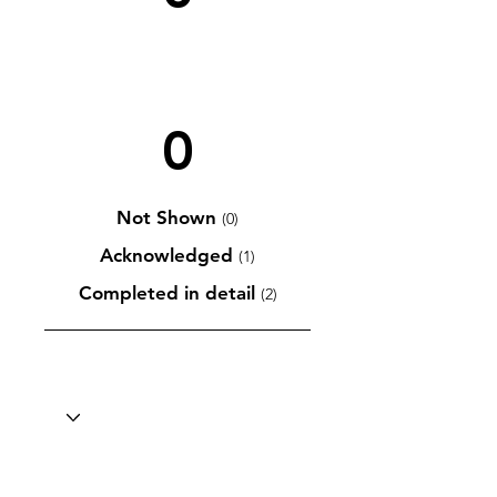
0
Not Shown
(0)
Acknowledged
(1)
Completed in detail
(2)