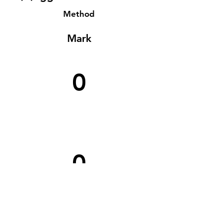
Method
Mark
0
0