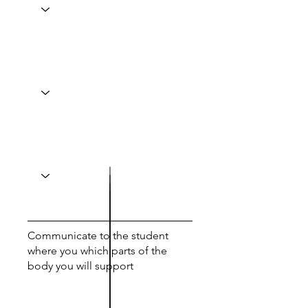
Communicate to the student
where you which parts of the
body you will support