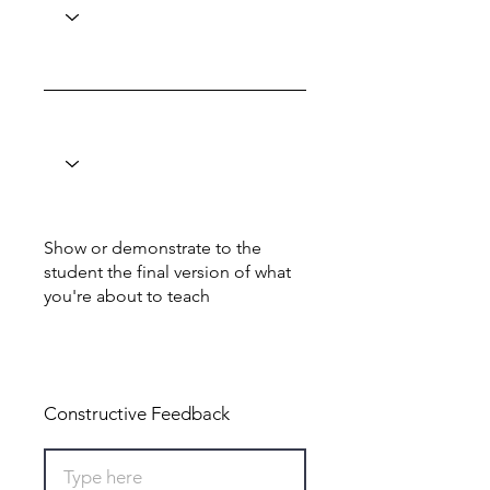
Show or demonstrate to the
student the final version of what
you're about to teach
Total: 0
Constructive Feedback