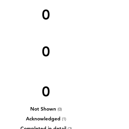
0
0
0
Not Shown
(0)
Acknowledged
(1)
Completed in detail
(2)