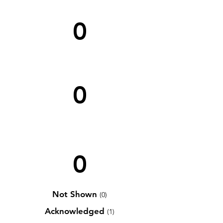
0
0
0
Not Shown
(0)
Acknowledged
(1)