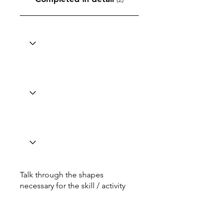
Talk through the shapes
necessary for the skill / activity