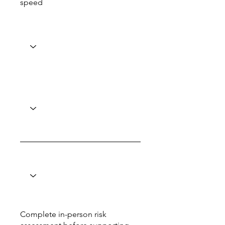
speed
Complete in-person risk