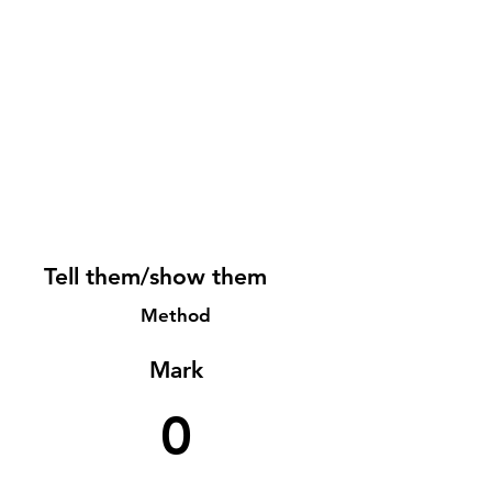
Tell them/show them
Method
Mark
0