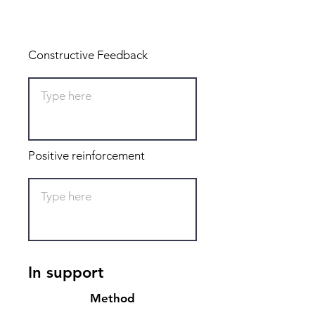
Total: 0
Constructive Feedback
Positive reinforcement
In support
Method