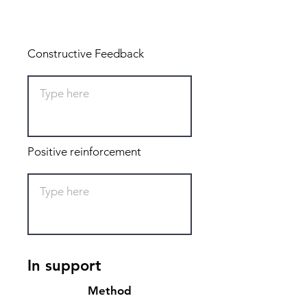
Total: 0
Constructive Feedback
Positive reinforcement
In support
Method