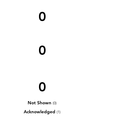
0
0
0
Not Shown
(0)
Acknowledged
(1)