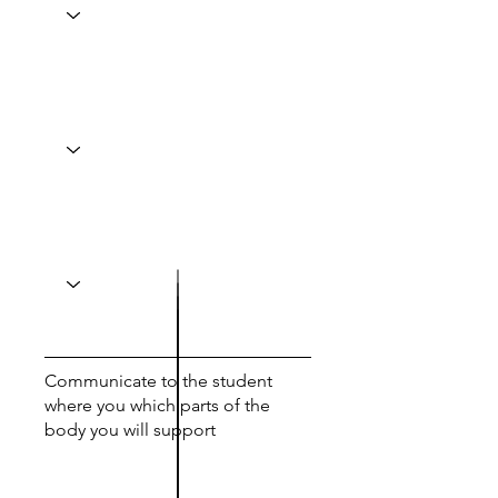
Communicate to the student
where you which parts of the
body you will support