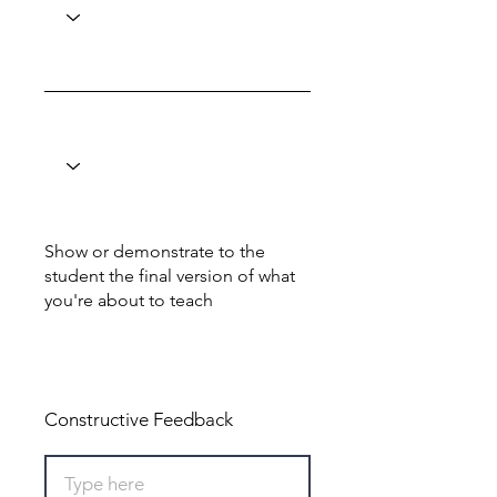
Show or demonstrate to the
student the final version of what
you're about to teach
Total: 0
Constructive Feedback