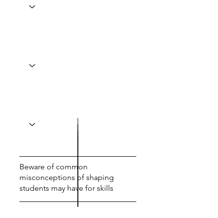
Beware of common
misconceptions of shaping
students may have for skills