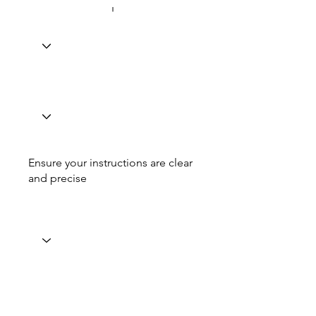
Ensure your instructions are clear
and precise