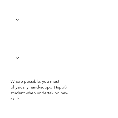
Where possible, you must
physically hand-support (spot)
student when undertaking new
skills