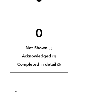
0
Not Shown
(0)
Acknowledged
(1)
Completed in detail
(2)