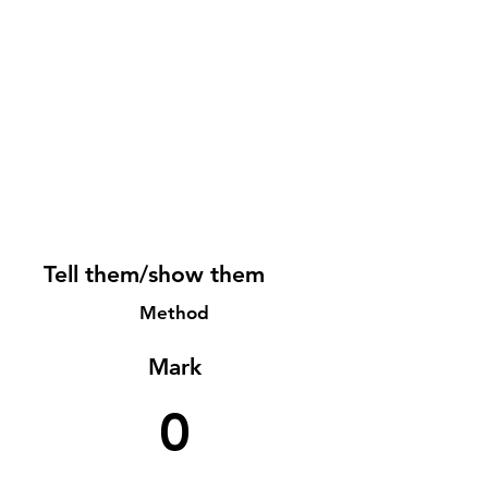
Tell them/show them
Method
Mark
0