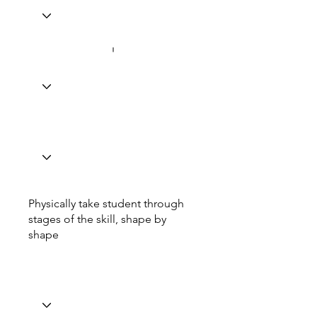
Physically take student through
stages of the skill, shape by
shape