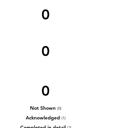
0
0
0
Not Shown
(0)
Acknowledged
(1)
Completed in detail
(2)