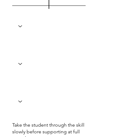
Take the student through the skill
slowly before supporting at full