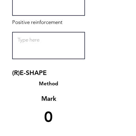
Positive reinforcement
(R)E-SHAPE
Method
Mark
0