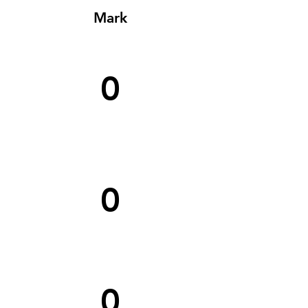
Mark
0
0
0