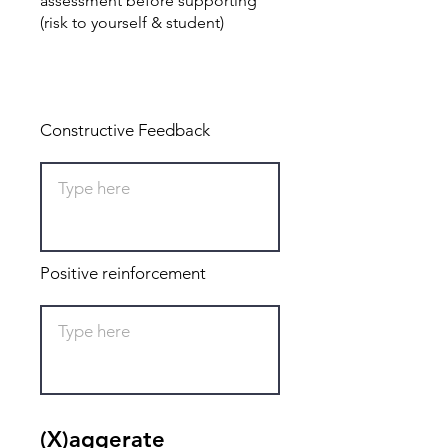
assessment before supporting
(risk to yourself & student)
Total: 0
Constructive Feedback
Positive reinforcement
(X)aggerate