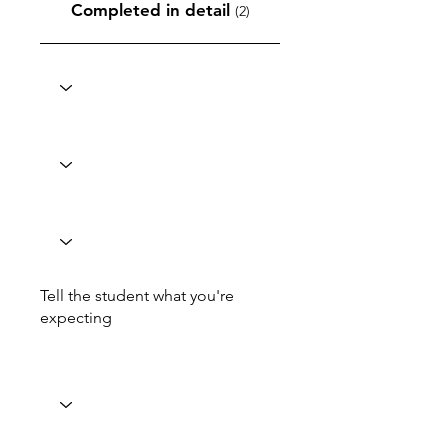
Completed in detail
(2)
Tell the student what you're
expecting