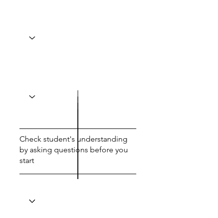
Check student's understanding
by asking questions before you
start