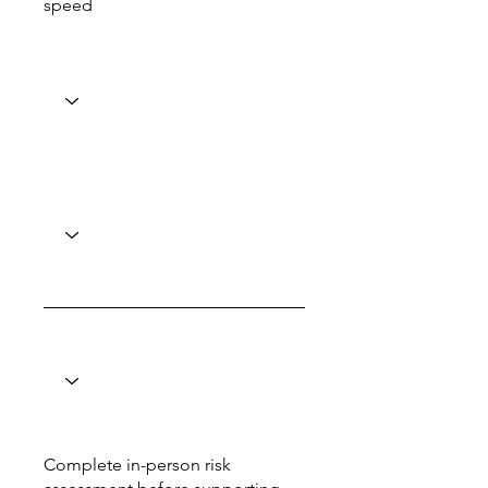
speed
Complete in-person risk