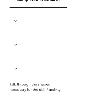
Talk through the shapes
necessary for the skill / activity