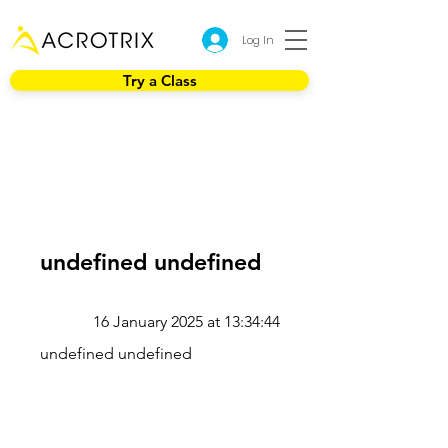
Log In
Try a Class
undefined undefined
16 January 2025 at 13:34:44
undefined undefined