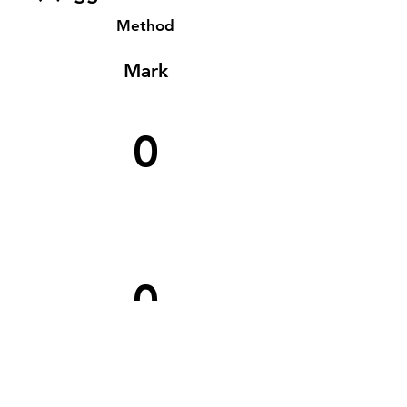
Method
Mark
0
0