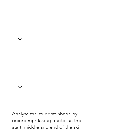
Analyse the students shape by
recording / taking photos at the
start, middle and end of the skill