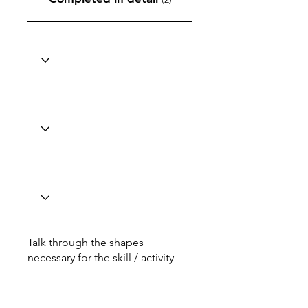
Talk through the shapes
necessary for the skill / activity