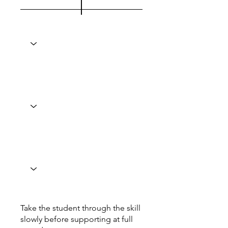
Take the student through the skill
slowly before supporting at full