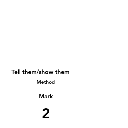
Tell them/show them
Method
Mark
2