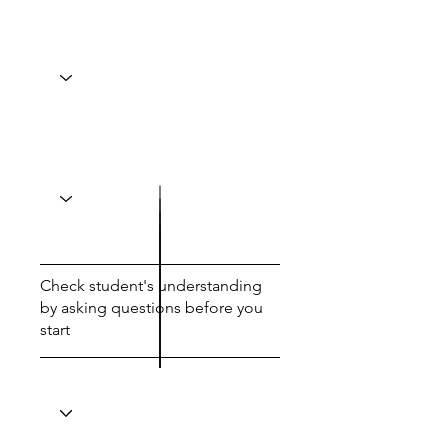
Check student's understanding
by asking questions before you
start