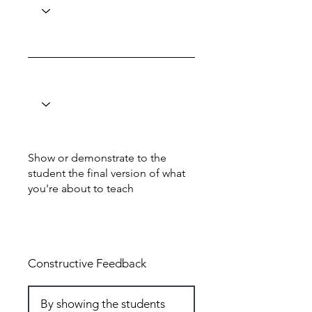
Show or demonstrate to the
student the final version of what
you're about to teach
Total: 6
Constructive Feedback