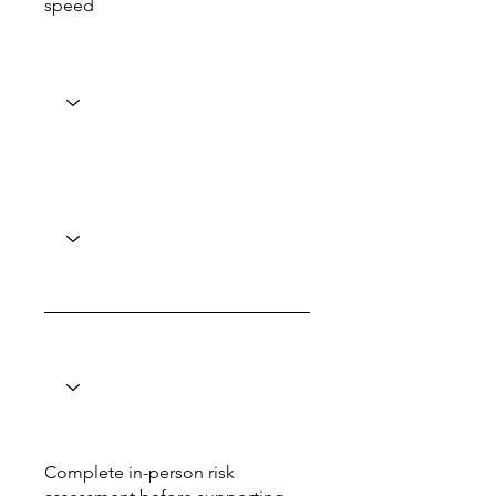
speed
Complete in-person risk