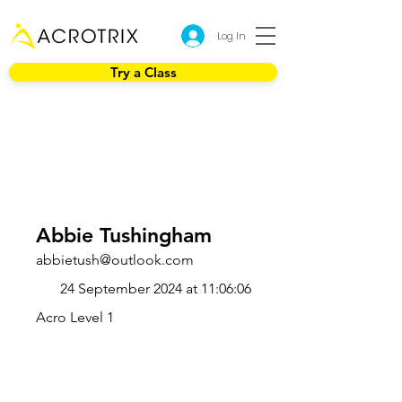
Log In
Try a Class
Abbie Tushingham
abbietush@outlook.com
24 September 2024 at 11:06:06
Acro Level 1