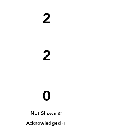
2
2
0
Not Shown
(0)
Acknowledged
(1)