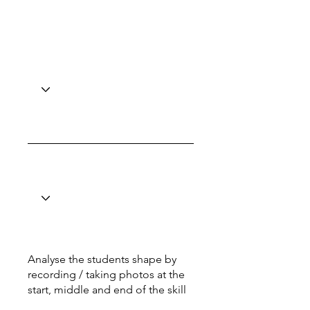
Analyse the students shape by
recording / taking photos at the
start, middle and end of the skill