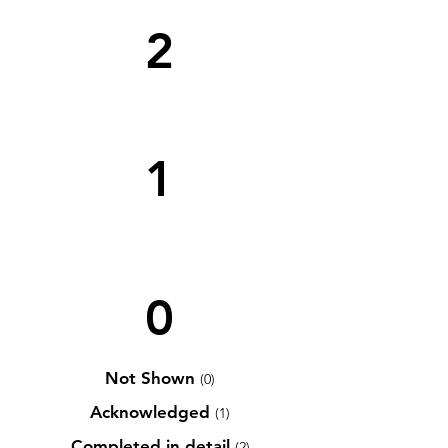
2
1
0
Not Shown
(0)
Acknowledged
(1)
Completed in detail
(2)