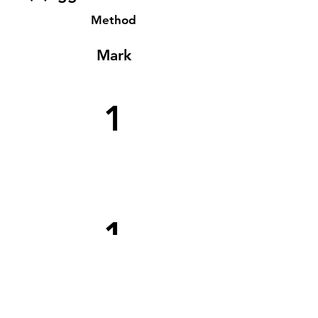
Method
Mark
1
1