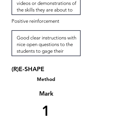
Positive reinforcement
(R)E-SHAPE
Method
Mark
1