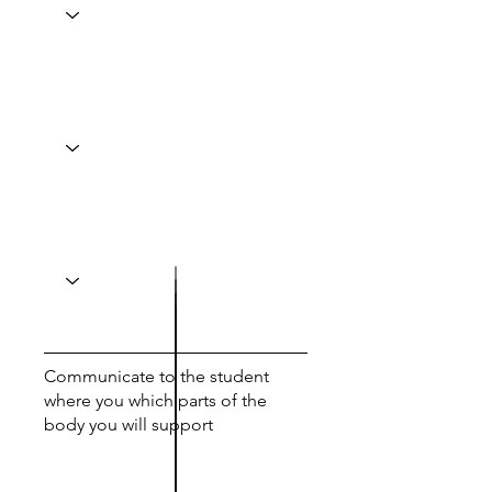
Communicate to the student
where you which parts of the
body you will support