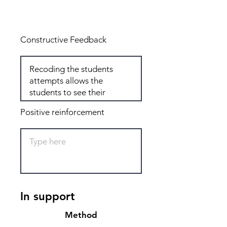
Total: 4
Constructive Feedback
Positive reinforcement
In support
Method