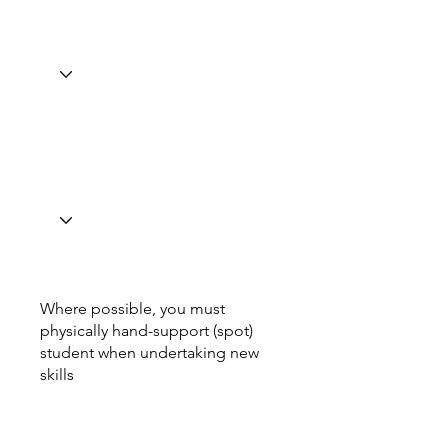
Where possible, you must
physically hand-support (spot)
student when undertaking new
skills