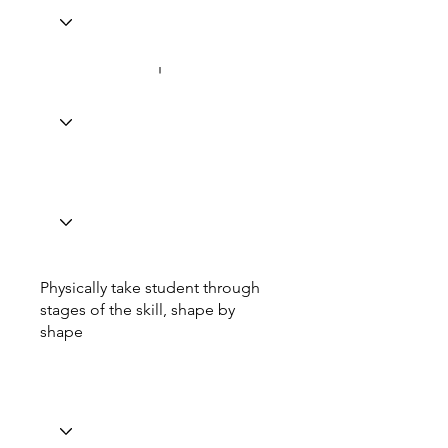
Physically take student through
stages of the skill, shape by
shape