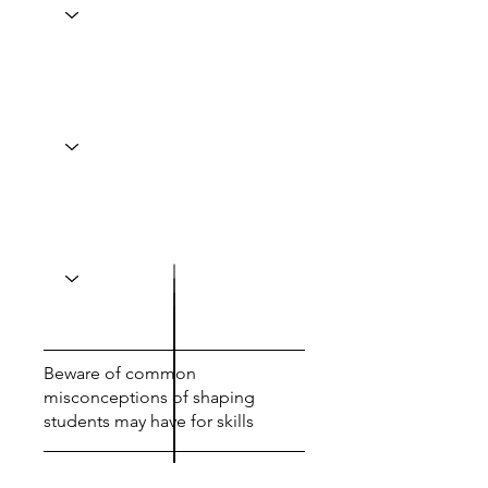
Beware of common
misconceptions of shaping
students may have for skills