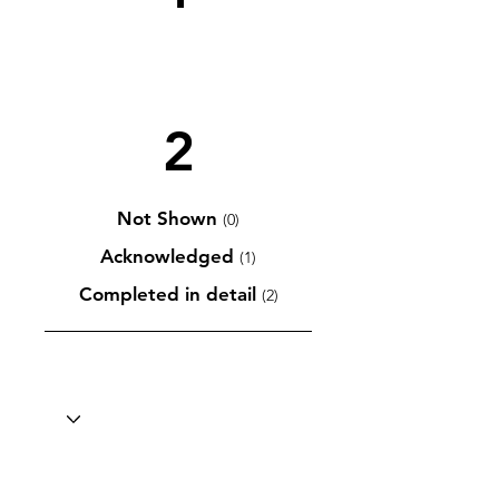
2
Not Shown
(0)
Acknowledged
(1)
Completed in detail
(2)