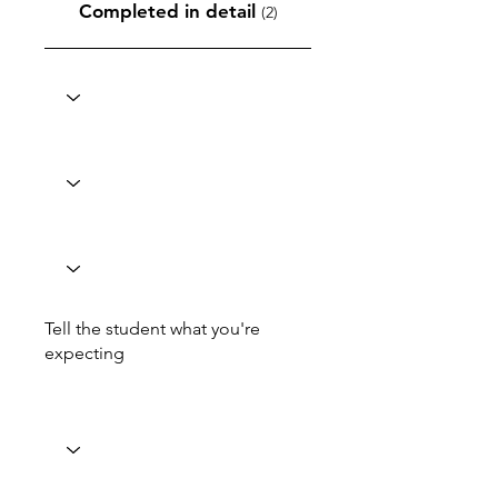
Completed in detail
(2)
Tell the student what you're
expecting