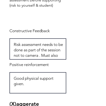
assessment before supporting
(risk to yourself & student)
Total: 5
Constructive Feedback
Positive reinforcement
(X)aggerate