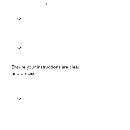
Ensure your instructions are clear
and precise