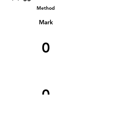
Method
Mark
0
0