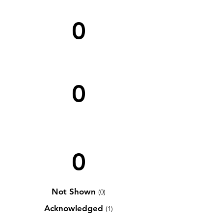
0
0
0
Not Shown
(0)
Acknowledged
(1)