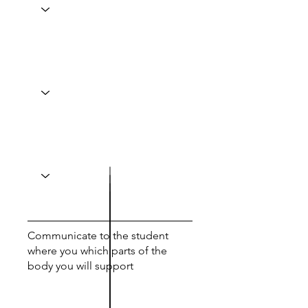
Communicate to the student
where you which parts of the
body you will support