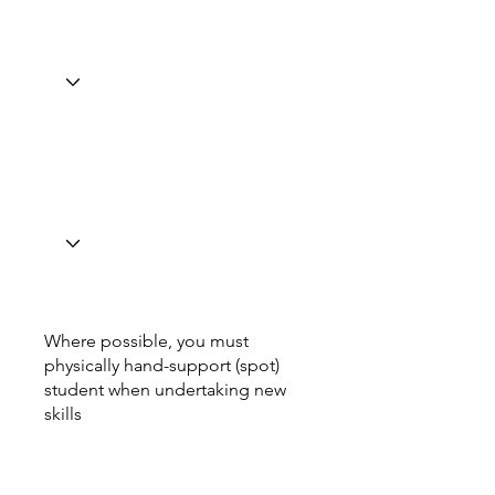
Where possible, you must
physically hand-support (spot)
student when undertaking new
skills