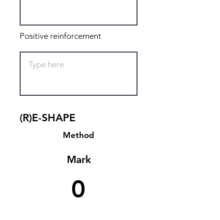
Positive reinforcement
(R)E-SHAPE
Method
Mark
0