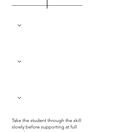
Take the student through the skill
slowly before supporting at full