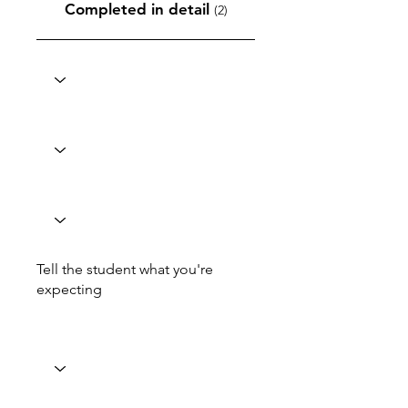
Completed in detail
(2)
Tell the student what you're
expecting