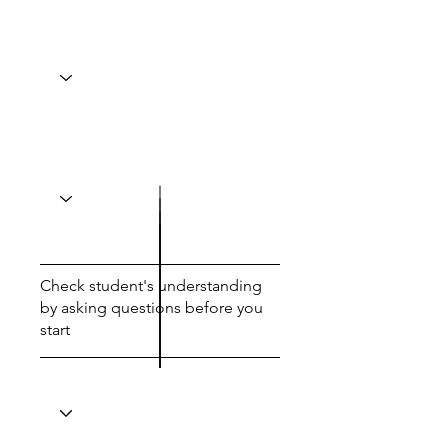
Check student's understanding
by asking questions before you
start