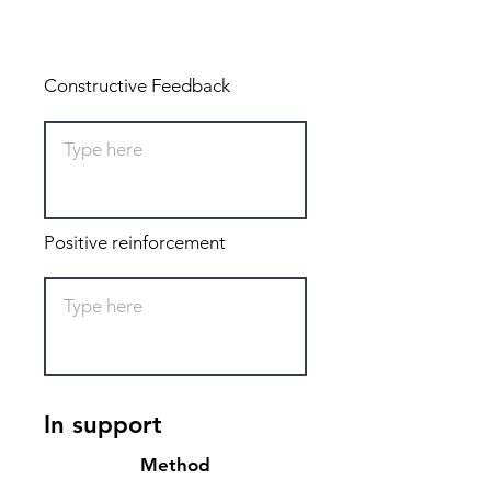
Total: 0
Constructive Feedback
Positive reinforcement
In support
Method