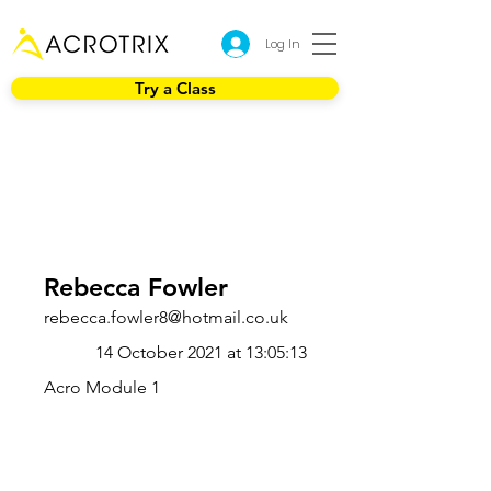
Log In
Try a Class
Rebecca Fowler
rebecca.fowler8@hotmail.co.uk
14 October 2021 at 13:05:13
Acro Module 1