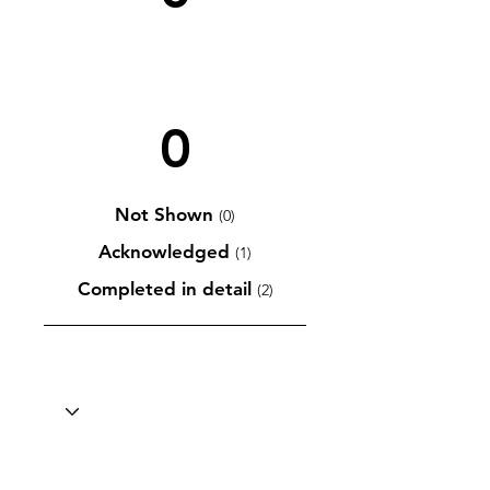
0
Not Shown
(0)
Acknowledged
(1)
Completed in detail
(2)