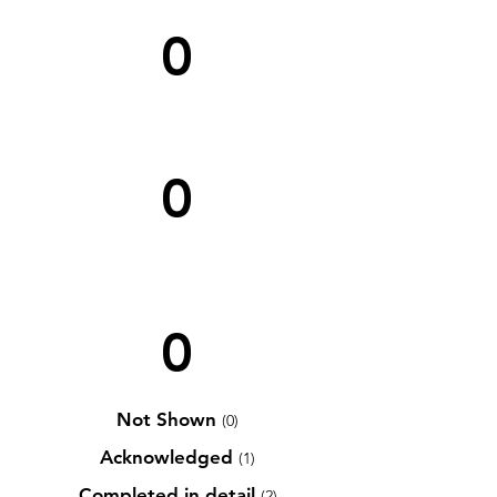
0
0
0
Not Shown
(0)
Acknowledged
(1)
Completed in detail
(2)