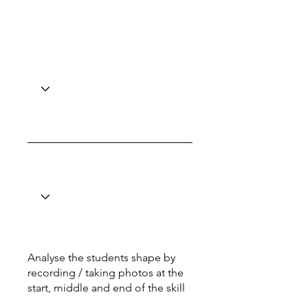
Analyse the students shape by
recording / taking photos at the
start, middle and end of the skill