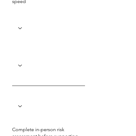
speed
Complete in-person risk