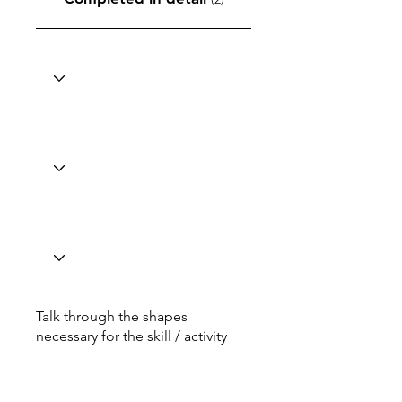
Talk through the shapes
necessary for the skill / activity