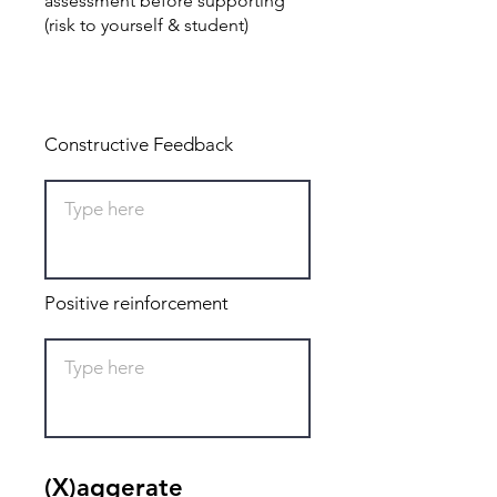
assessment before supporting
(risk to yourself & student)
Total: 0
Constructive Feedback
Positive reinforcement
(X)aggerate