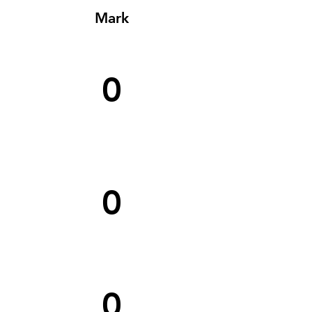
Mark
0
0
0