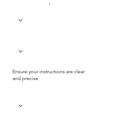
Ensure your instructions are clear
and precise