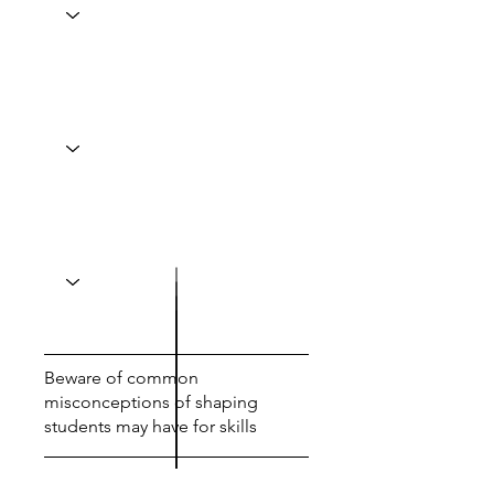
Beware of common
misconceptions of shaping
students may have for skills