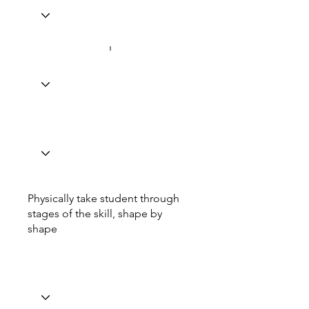
Physically take student through
stages of the skill, shape by
shape