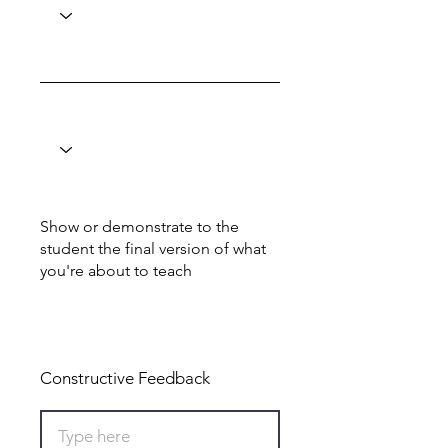
Show or demonstrate to the
student the final version of what
you're about to teach
Total: 0
Constructive Feedback