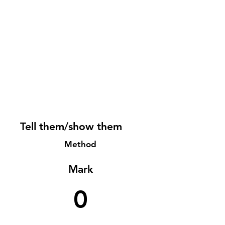
Tell them/show them
Method
Mark
0