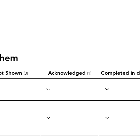
them
ot Shown
Acknowledged
Completed in d
(0)
(1)