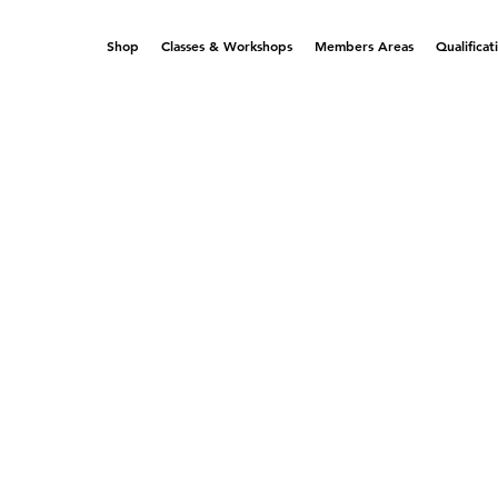
Shop
Classes & Workshops
Members Areas
Qualificat