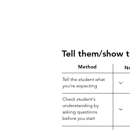
Tell them/show 
Method
N
Tell the student what
you're expecting
Check student's
understanding by
asking questions
before you start