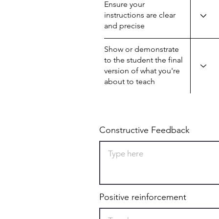
Ensure your
instructions are clear
and precise
Show or demonstrate
to the student the final
version of what you're
about to teach
Constructive Feedback
Positive reinforcement