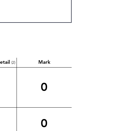
etail
Mark
(2)
0
0