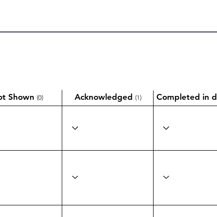
ot Shown
Acknowledged
Completed in d
(0)
(1)