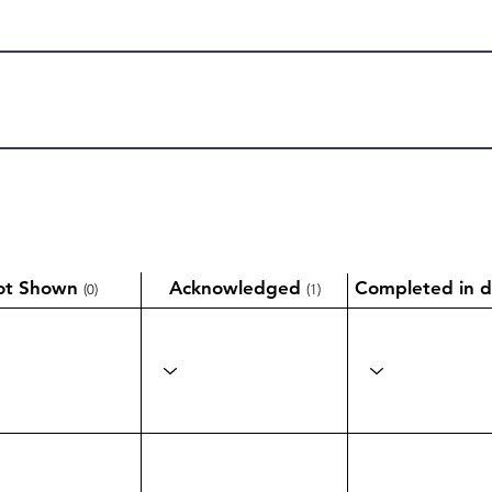
ot Shown
Acknowledged
Completed in d
(0)
(1)