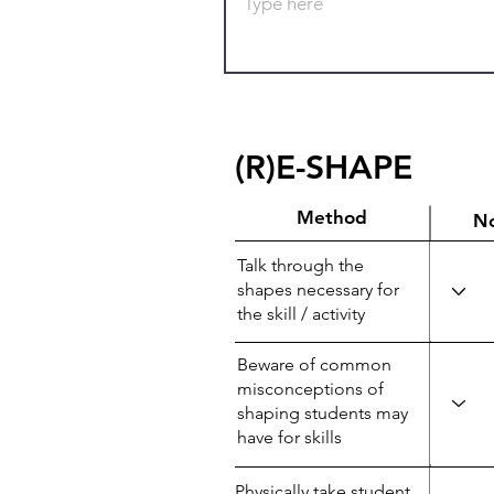
(R)E-SHAPE
Method
N
Talk through the
shapes necessary for
the skill / activity
Beware of common
misconceptions of
shaping students may
have for skills
Physically take student