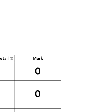
etail
Mark
(2)
0
0