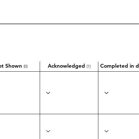
ot Shown
Acknowledged
Completed in d
(0)
(1)