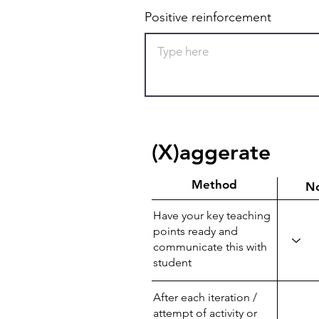
Positive reinforcement
(X)aggerate
Method
N
Have your key teaching
points ready and
communicate this with
student
After each iteration /
attempt of activity or