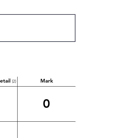
etail
Mark
(2)
0