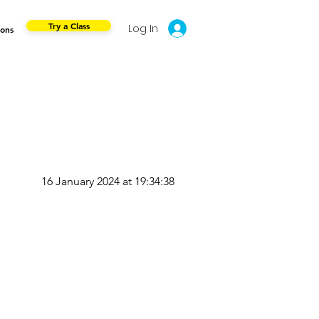
Try a Class
Log In
ions
16 January 2024 at 19:34:38