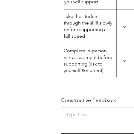
you will support
Take the student
through the skill slowly
before supporting at
full speed
Complete in-person
risk assessment before
supporting (risk to
yourself & student)
Constructive Feedback