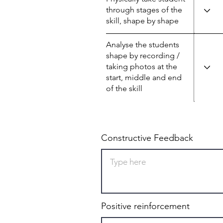
through stages of the
skill, shape by shape
Analyse the students
shape by recording /
taking photos at the
start, middle and end
of the skill
Constructive Feedback
Positive reinforcement