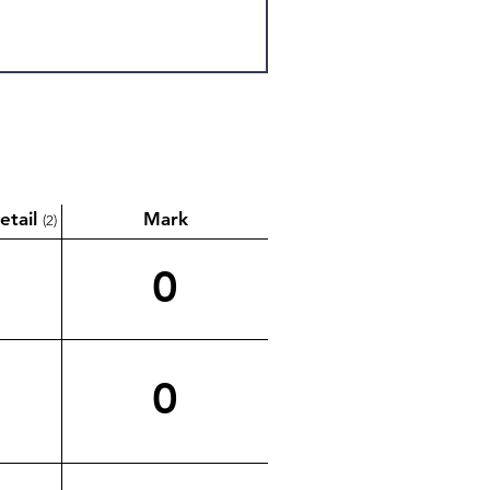
etail
Mark
(2)
0
0