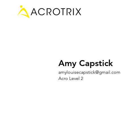
Amy Capstick
amylouisecapstick@gmail.com
Acro Level 2