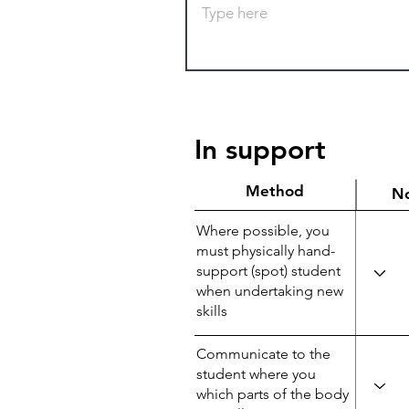
In support
Method
N
Where possible, you
must physically hand-
support (spot) student
when undertaking new
skills
Communicate to the
student where you
which parts of the body