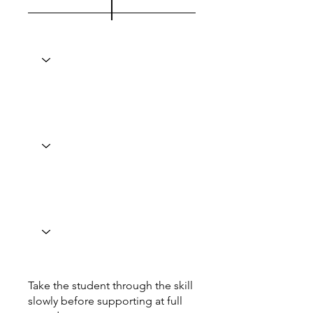
Take the student through the skill
slowly before supporting at full