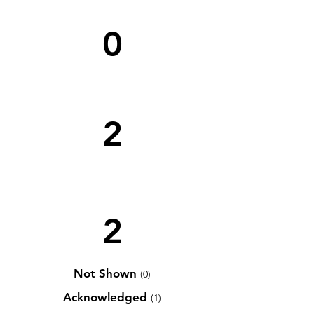
0
2
2
Not Shown
(0)
Acknowledged
(1)