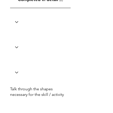
Talk through the shapes
necessary for the skill / activity