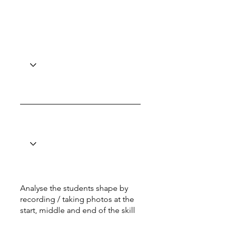
Analyse the students shape by
recording / taking photos at the
start, middle and end of the skill