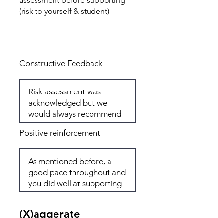
assessment before supporting
(risk to yourself & student)
Total: 7
Constructive Feedback
Positive reinforcement
(X)aggerate