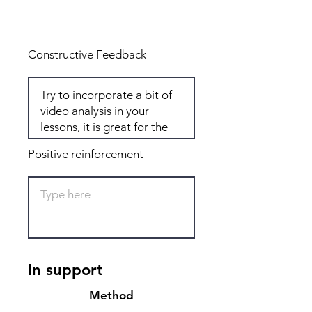
Total: 7
Constructive Feedback
Positive reinforcement
In support
Method