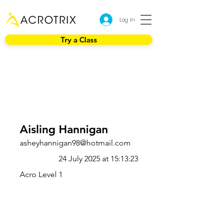
Log In
Try a Class
Aisling Hannigan
asheyhannigan98@hotmail.com
24 July 2025 at 15:13:23
Acro Level 1