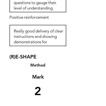
Positive reinforcement
(R)E-SHAPE
Method
Mark
2