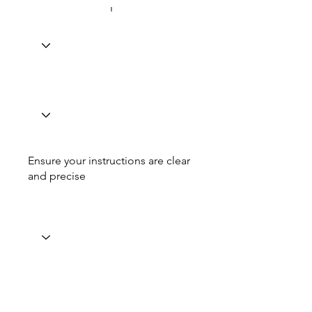
Ensure your instructions are clear
and precise