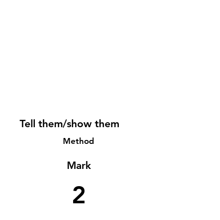
Tell them/show them
Method
Mark
2