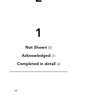
1
Not Shown
(0)
Acknowledged
(1)
Completed in detail
(2)