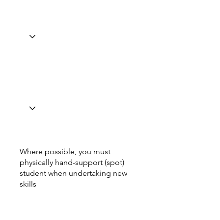
Where possible, you must
physically hand-support (spot)
student when undertaking new
skills