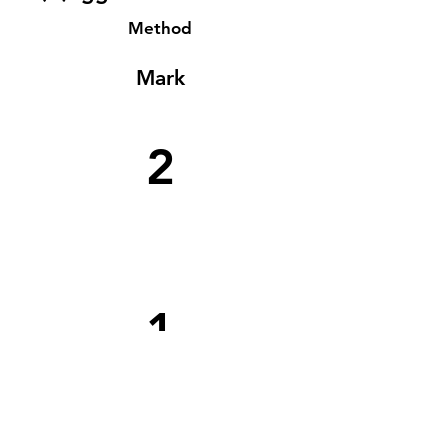
Method
Mark
2
1