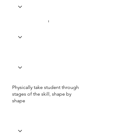
Physically take student through
stages of the skill, shape by
shape