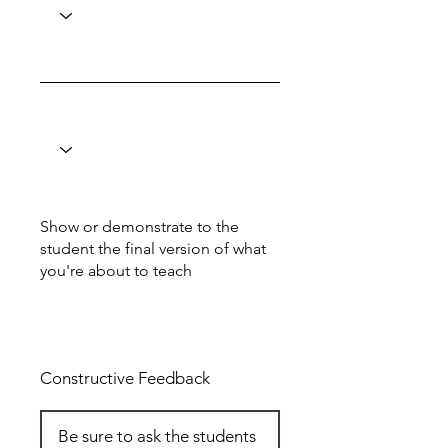
Show or demonstrate to the
student the final version of what
you're about to teach
Total: 6
Constructive Feedback