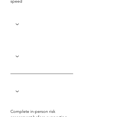
speed
Complete in-person risk