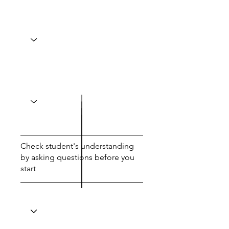
Check student's understanding
by asking questions before you
start