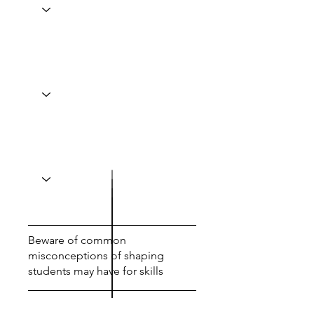
Beware of common
misconceptions of shaping
students may have for skills