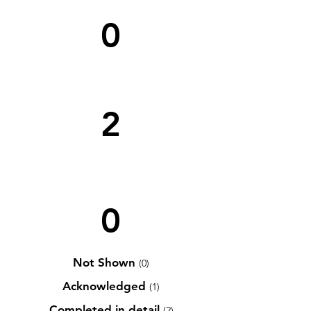
0
2
0
Not Shown
(0)
Acknowledged
(1)
Completed in detail
(2)