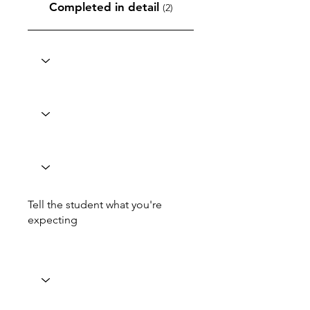
Completed in detail
(2)
Tell the student what you're
expecting