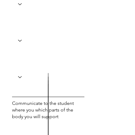
Communicate to the student
where you which parts of the
body you will support