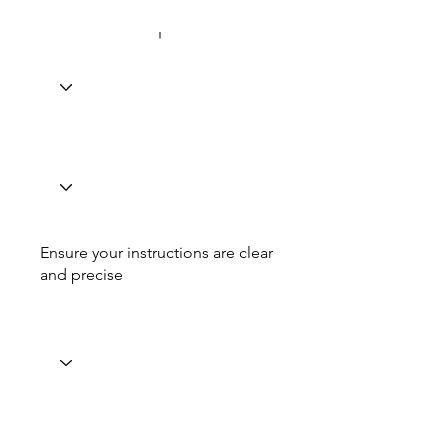
Ensure your instructions are clear
and precise