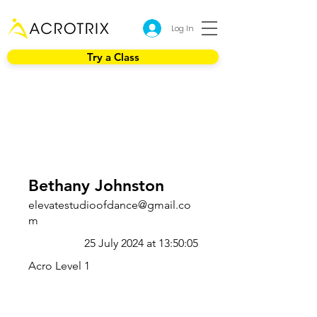
Log In
Try a Class
Bethany Johnston
elevatestudioofdance@gmail.co
m
25 July 2024 at 13:50:05
Acro Level 1