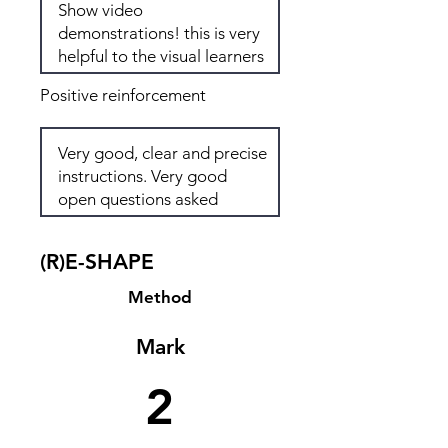
Positive reinforcement
(R)E-SHAPE
Method
Mark
2