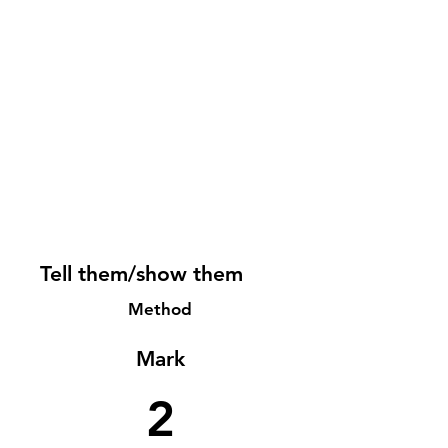
Tell them/show them
Method
Mark
2