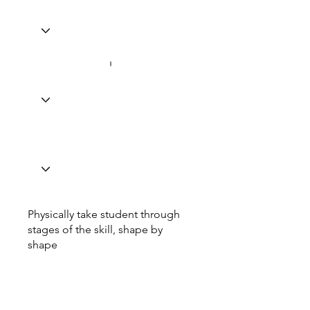
Physically take student through
stages of the skill, shape by
shape