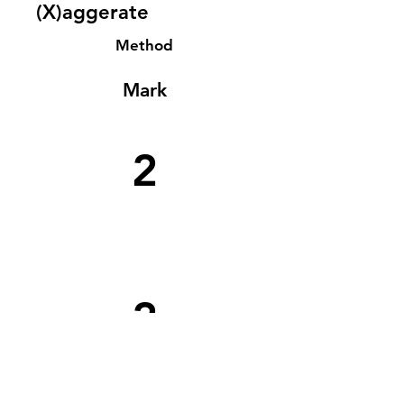
(X)aggerate
Method
Mark
2
2