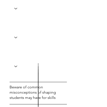
Beware of common
misconceptions of shaping
students may have for skills