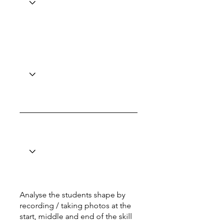
Analyse the students shape by
recording / taking photos at the
start, middle and end of the skill