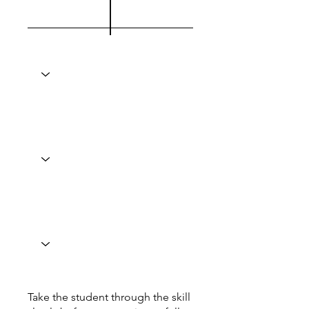
Take the student through the skill