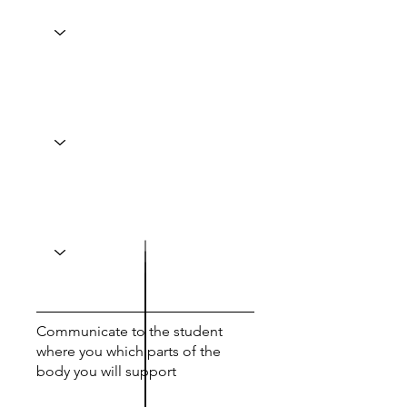
Communicate to the student
where you which parts of the
body you will support