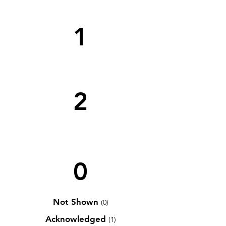
1
2
0
Not Shown
(0)
Acknowledged
(1)