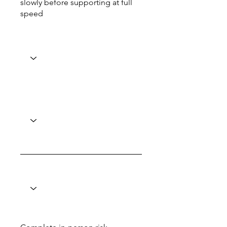
slowly before supporting at full
speed