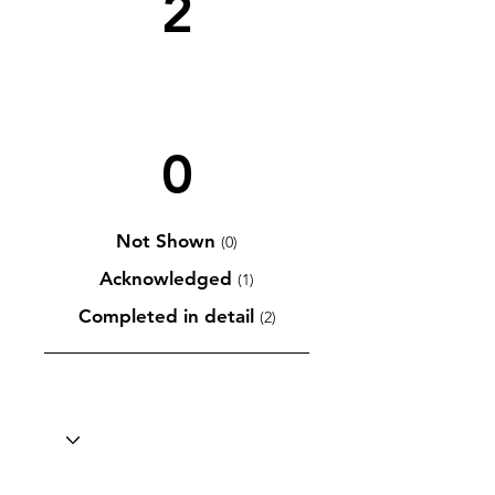
2
0
Not Shown
(0)
Acknowledged
(1)
Completed in detail
(2)