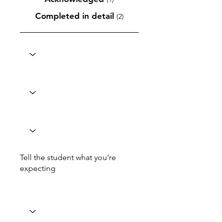
Completed in detail
(2)
Tell the student what you're
expecting