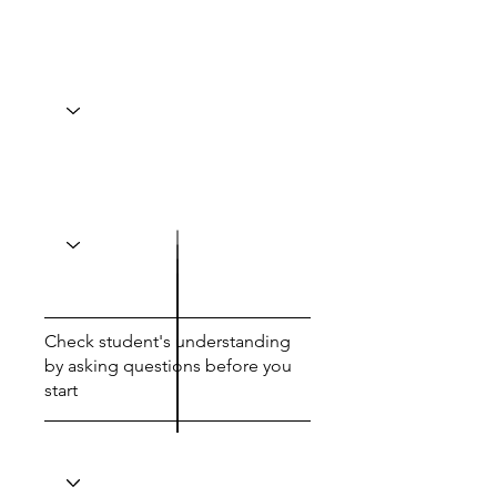
Check student's understanding
by asking questions before you
start