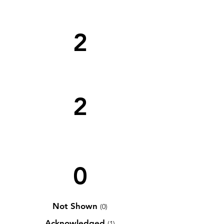
2
2
0
Not Shown
(0)
Acknowledged
(1)