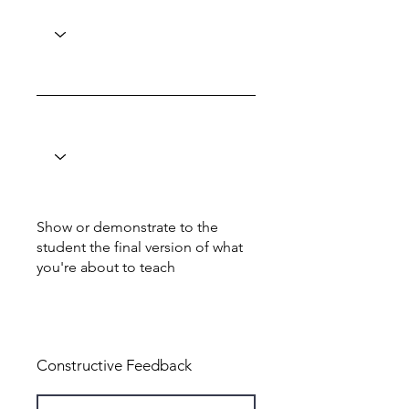
Show or demonstrate to the
student the final version of what
you're about to teach
Total: 6
Constructive Feedback