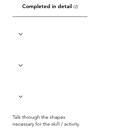
Completed in detail
(2)
Talk through the shapes
necessary for the skill / activity