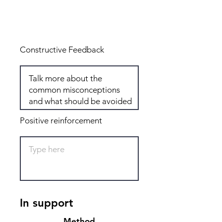
Total: 6
Constructive Feedback
Positive reinforcement
In support
Method