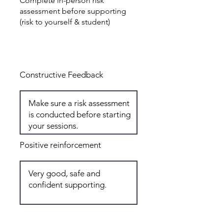
Complete in-person risk
assessment before supporting
(risk to yourself & student)
Total: 6
Constructive Feedback
Positive reinforcement