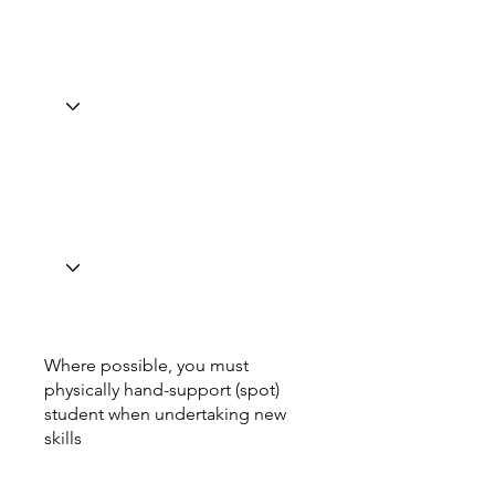
Where possible, you must
physically hand-support (spot)
student when undertaking new
skills