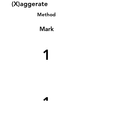
(X)aggerate
Method
Mark
1
1