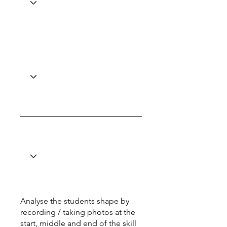
Analyse the students shape by
recording / taking photos at the
start, middle and end of the skill