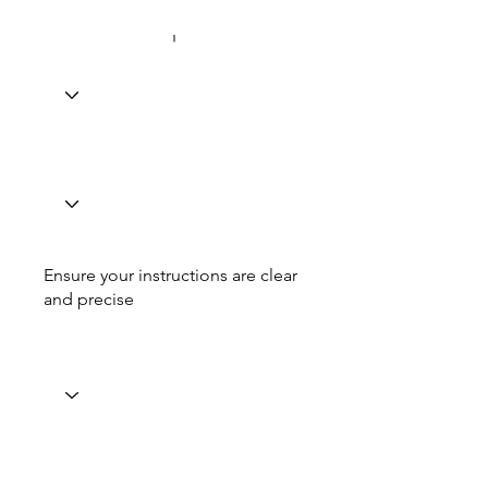
Ensure your instructions are clear
and precise