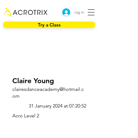
Log In
Try a Class
Claire Young
clairesdanceacademy@hotmail.c
om
31 January 2024 at 07:20:52
Acro Level 2