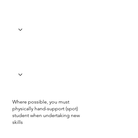
Where possible, you must
physically hand-support (spot)
student when undertaking new
skills