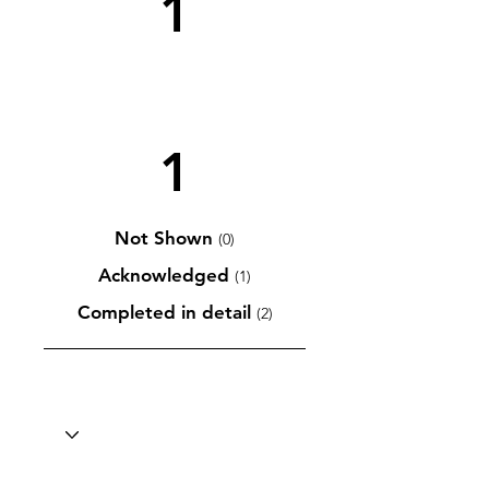
1
1
Not Shown
(0)
Acknowledged
(1)
Completed in detail
(2)