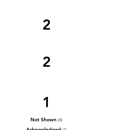
2
2
1
Not Shown
(0)
Acknowledged
(1)