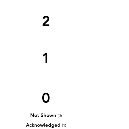
2
1
0
Not Shown
(0)
Acknowledged
(1)