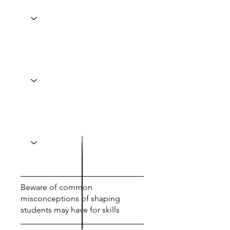
Beware of common
misconceptions of shaping
students may have for skills