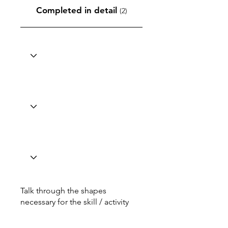
Completed in detail
(2)
Talk through the shapes
necessary for the skill / activity