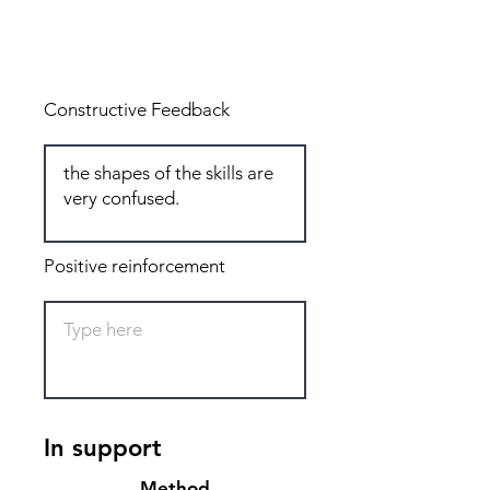
Total: 5
Constructive Feedback
Positive reinforcement
In support
Method