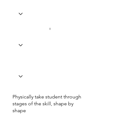
Physically take student through
stages of the skill, shape by
shape