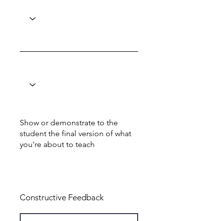
Show or demonstrate to the
student the final version of what
you're about to teach
Total: 7
Constructive Feedback