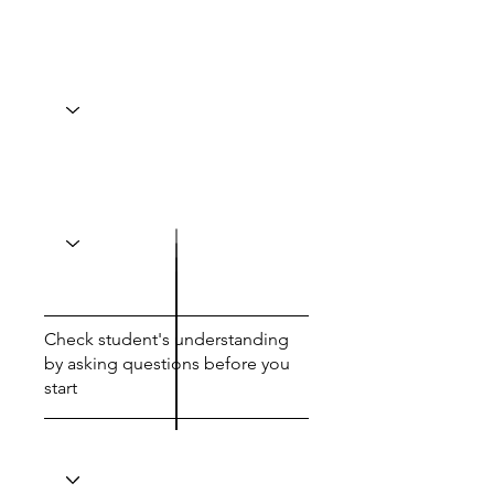
Check student's understanding
by asking questions before you
start