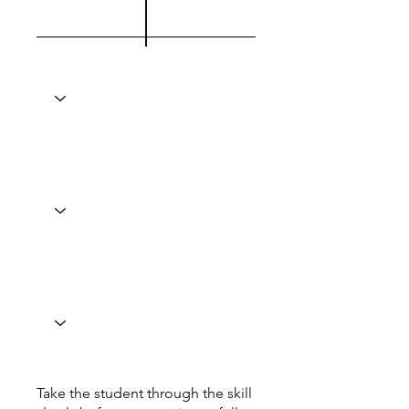
Take the student through the skill