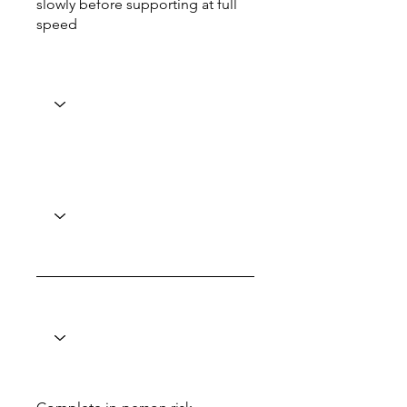
slowly before supporting at full
speed