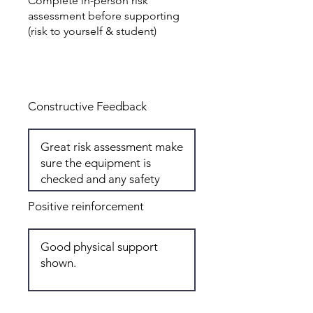
Complete in-person risk
assessment before supporting
(risk to yourself & student)
Total: 4
Constructive Feedback
Positive reinforcement