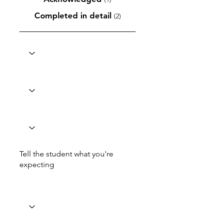
Completed in detail
(2)
Tell the student what you're
expecting