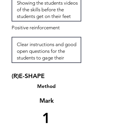
Positive reinforcement
(R)E-SHAPE
Method
Mark
1