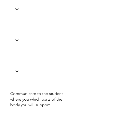
Communicate to the student
where you which parts of the
body you will support