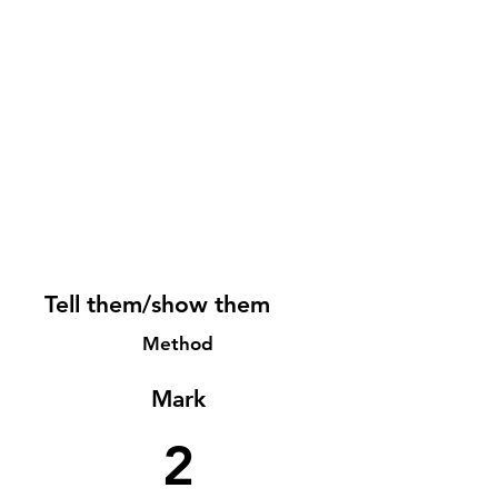
Tell them/show them
Method
Mark
2